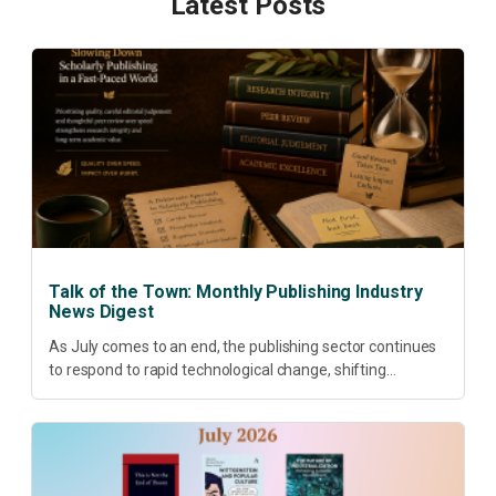
Latest Posts
Talk of the Town: Monthly Publishing Industry
News Digest
As July comes to an end, the publishing sector continues
to respond to rapid technological change, shifting
research priorities and renewed conversations around
open access, publishing quality, academic resilience and...