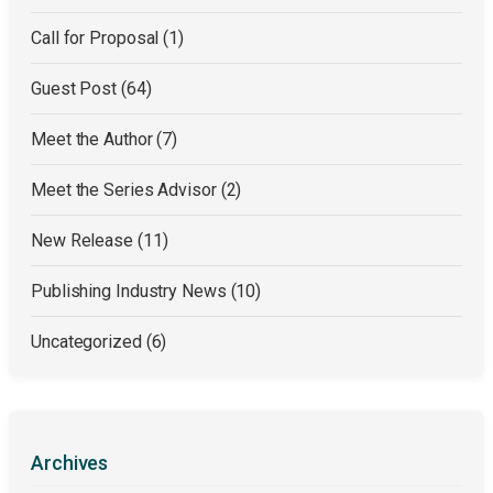
Call for Proposal
(1)
Guest Post
(64)
Meet the Author
(7)
Meet the Series Advisor
(2)
New Release
(11)
Publishing Industry News
(10)
Uncategorized
(6)
Archives