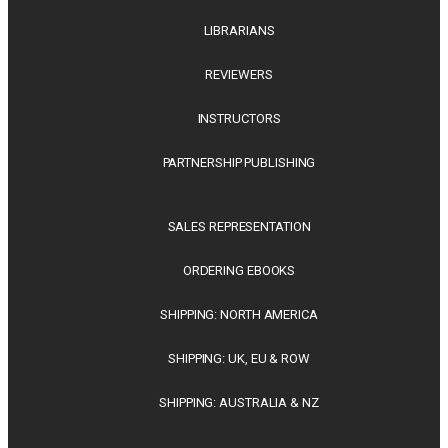
LIBRARIANS
REVIEWERS
INSTRUCTORS
PARTNERSHIP PUBLISHING
SALES REPRESENTATION
ORDERING EBOOKS
SHIPPING: NORTH AMERICA
SHIPPING: UK, EU & ROW
SHIPPING: AUSTRALIA & NZ