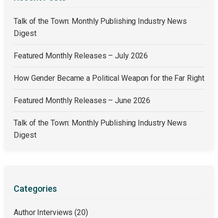
Talk of the Town: Monthly Publishing Industry News
Digest
Featured Monthly Releases – July 2026
How Gender Became a Political Weapon for the Far Right
Featured Monthly Releases – June 2026
Talk of the Town: Monthly Publishing Industry News
Digest
Categories
Author Interviews
(20)