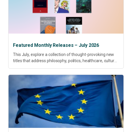
Featured Monthly Releases – July 2026
This July, explore a collection of thought-provoking new
titles that address philosophy, politics, healthcare, culture
and sustainable development. Our featured releases
offer fresh perspectives on some of today’s most
pressing...