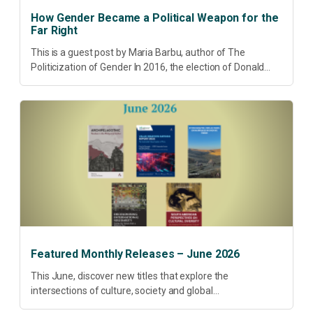
How Gender Became a Political Weapon for the
Far Right
This is a guest post by Maria Barbu, author of The
Politicization of Gender In 2016, the election of Donald
Trump did more than disrupt American electoral politics. It
redefined...
Featured Monthly Releases – June 2026
This June, discover new titles that explore the
intersections of culture, society and global
transformation. Spanning decolonisation, sustainability,