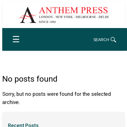
Skip
to
content
☰
SEARCH
No posts found
Sorry, but no posts were found for the selected
archive.
Recent Posts