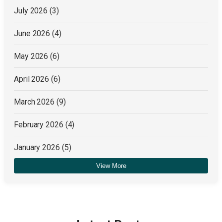
July 2026
(3)
June 2026
(4)
May 2026
(6)
April 2026
(6)
March 2026
(9)
February 2026
(4)
January 2026
(5)
View More
December 2025
(4)