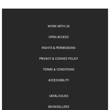
philosophy, regional studies and public policy, these latest
releases offer timely perspectives...
WORK WITH US
OPEN ACCESS
RIGHTS & PERMISSIONS
PRIVACY & COOKIES POLICY
TERMS & CONDITIONS
ACCESSIBILITY
CATALOGUES
BOOKSELLERS