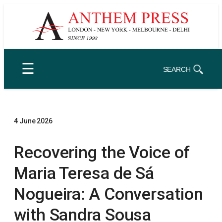
Skip
to
content
☰
SEARCH
4 June 2026
Recovering the Voice of
Maria Teresa de Sá
Nogueira: A Conversation
with Sandra Sousa