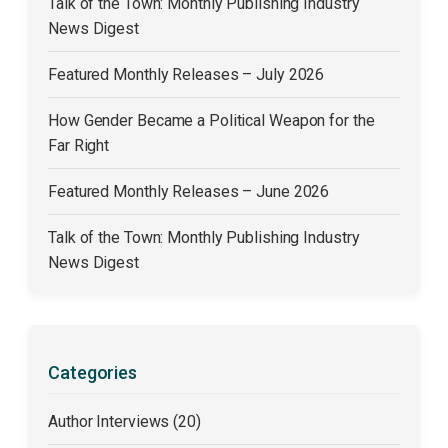
Talk of the Town: Monthly Publishing Industry
News Digest
Featured Monthly Releases – July 2026
How Gender Became a Political Weapon for the
Far Right
Featured Monthly Releases – June 2026
Talk of the Town: Monthly Publishing Industry
News Digest
Categories
Author Interviews (20)