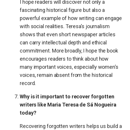
I hope readers will discover not only a
fascinating historical figure but also a
powerful example of how writing can engage
with social realities. Teresa’s journalism
shows that even short newspaper articles
can carry intellectual depth and ethical
commitment. More broadly, I hope the book
encourages readers to think about how
many important voices, especially women’s
voices, remain absent from the historical
record.
Why is it important to recover forgotten
writers like Maria Teresa de Sá Nogueira
today?
Recovering forgotten writers helps us build a