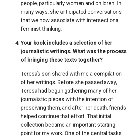
people, particularly women and children. In
many ways, she anticipated conversations
that we now associate with intersectional
feminist thinking.
Your book includes a selection of her
journalistic writings. What was the process
of bringing these texts together?
Teresa’s son shared with me a compilation
of her writings. Before she passed away,
Teresa had begun gathering many of her
journalistic pieces with the intention of
preserving them, and after her death, friends
helped continue that effort. That initial
collection became an important starting
point for my work. One of the central tasks