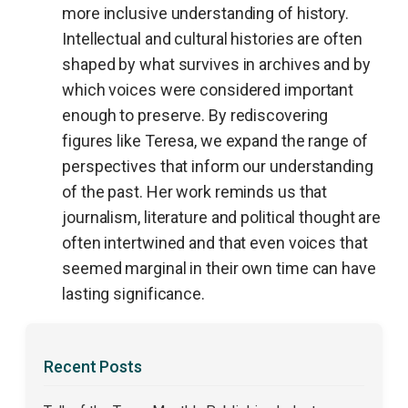
more inclusive understanding of history.
Intellectual and cultural histories are often
shaped by what survives in archives and by
which voices were considered important
enough to preserve. By rediscovering
figures like Teresa, we expand the range of
perspectives that inform our understanding
of the past. Her work reminds us that
journalism, literature and political thought are
often intertwined and that even voices that
seemed marginal in their own time can have
lasting significance.
Recent Posts