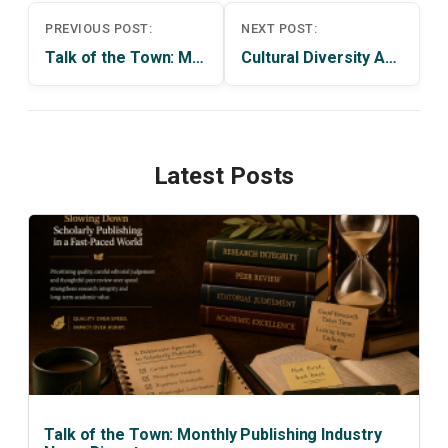
Post
PREVIOUS POST:
NEXT POST:
navigation
Talk of the Town: Monthly Publishing Industry News Digest
Cultural Diversity After the Crisis of the Rules-Based Order
Latest Posts
Talk of the Town: Monthly Publishing Industry