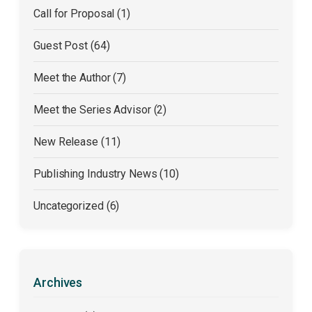
Call for Proposal (1)
Guest Post (64)
Meet the Author (7)
Meet the Series Advisor (2)
New Release (11)
Publishing Industry News (10)
Uncategorized (6)
Archives