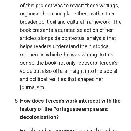
of this project was to revisit these writings,
organise them and place them within their
broader political and cultural framework. The
book presents a curated selection of her
articles alongside contextual analysis that
helps readers understand the historical
moment in which she was writing. In this
sense, the book not only recovers Teresa’s
voice but also offers insight into the social
and political realities that shaped her
journalism.
How does Teresa’s work intersect with the
history of the Portuguese empire and
decolonisation?
Her life and writing were deeply shaped by