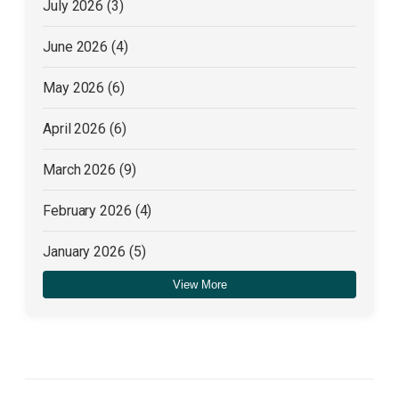
July 2026
(3)
June 2026
(4)
May 2026
(6)
April 2026
(6)
March 2026
(9)
February 2026
(4)
January 2026
(5)
View More
December 2025
(4)