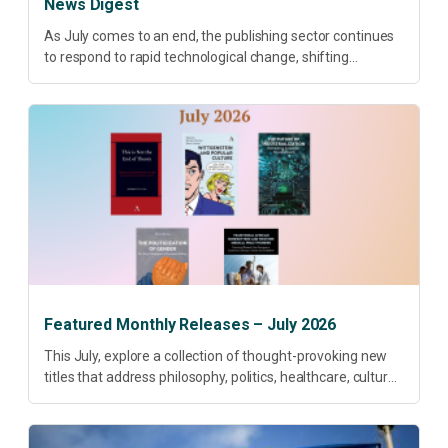
News Digest
As July comes to an end, the publishing sector continues
to respond to rapid technological change, shifting
research priorities and renewed conversations around
open access, publishing quality, academic resilience and...
Featured Monthly Releases – July 2026
This July, explore a collection of thought-provoking new
titles that address philosophy, politics, healthcare, culture
and sustainable development. Our featured releases
offer fresh perspectives on some of today’s most
pressing...