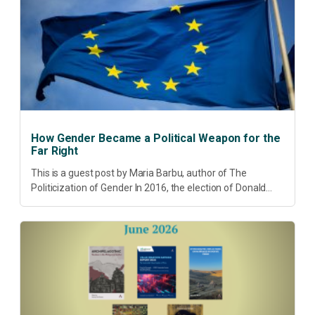
How Gender Became a Political Weapon for the
Far Right
This is a guest post by Maria Barbu, author of The
Politicization of Gender In 2016, the election of Donald
Trump did more than disrupt American electoral politics. It
redefined...