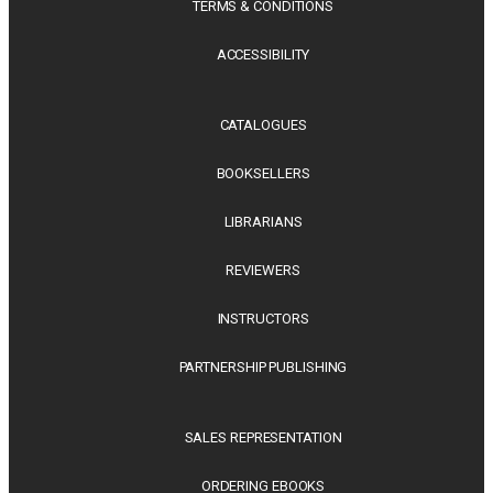
TERMS & CONDITIONS
ACCESSIBILITY
CATALOGUES
BOOKSELLERS
LIBRARIANS
REVIEWERS
INSTRUCTORS
PARTNERSHIP PUBLISHING
SALES REPRESENTATION
ORDERING EBOOKS