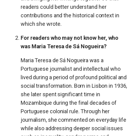
readers could better understand her
contributions and the historical context in
which she wrote.
For readers who may not know her, who
was Maria Teresa de Sá Nogueira?
Maria Teresa de Sá Nogueira was a
Portuguese journalist and intellectual who
lived during a period of profound political and
social transformation. Born in Lisbon in 1936,
she later spent significant time in
Mozambique during the final decades of
Portuguese colonial rule. Through her
journalism, she commented on everyday life
while also addressing deeper social issues