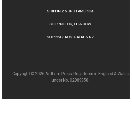
SHIPPING: NORTH AMERICA
SHIPPING: UK, EU & ROW
SHIPPING: AUSTRALIA & NZ
Copyright © 2026 Anthem Press. Registered in England & Wales
under No. 02889958.