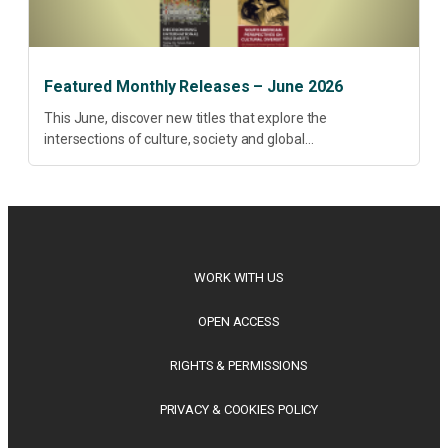
Featured Monthly Releases – June 2026
This June, discover new titles that explore the
intersections of culture, society and global
transformation. Spanning decolonisation, sustainability,
philosophy, regional studies and public policy, these latest
releases offer timely perspectives...
WORK WITH US
OPEN ACCESS
RIGHTS & PERMISSIONS
PRIVACY & COOKIES POLICY