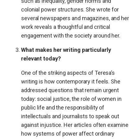
such as inequality, gender norms and
colonial power structures. She wrote for
several newspapers and magazines, and her
work reveals a thoughtful and critical
engagement with the society around her.
What makes her writing particularly
relevant today?
One of the striking aspects of Teresa’s
writing is how contemporary it feels. She
addressed questions that remain urgent
today: social justice, the role of women in
public life and the responsibility of
intellectuals and journalists to speak out
against injustice. Her articles often examine
how systems of power affect ordinary