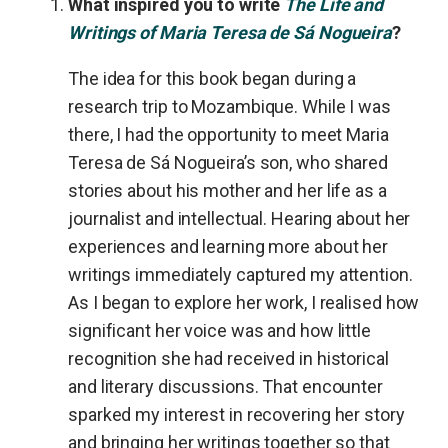
What inspired you to write
The Life and
Writings of Maria Teresa de Sá Nogueira
?
The idea for this book began during a
research trip to Mozambique. While I was
there, I had the opportunity to meet Maria
Teresa de Sá Nogueira’s son, who shared
stories about his mother and her life as a
journalist and intellectual. Hearing about her
experiences and learning more about her
writings immediately captured my attention.
As I began to explore her work, I realised how
significant her voice was and how little
recognition she had received in historical
and literary discussions. That encounter
sparked my interest in recovering her story
and bringing her writings together so that