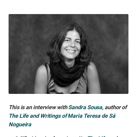
This is an interview with
Sandra Sousa
, author of
The Life and Writings of Maria Teresa de Sá
Nogueira