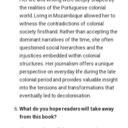
the realities of the Portuguese colonial
world. Living in Mozambique allowed her to
witness the contradictions of colonial
society firsthand. Rather than accepting the
dominant narratives of the time, she often
questioned social hierarchies and the
injustices embedded within colonial
structures. Her journalism offers a unique
perspective on everyday life during the late
colonial period and provides valuable insight
into the tensions and transformations that
eventually led to decolonisation.
What do you hope readers will take away
from this book?