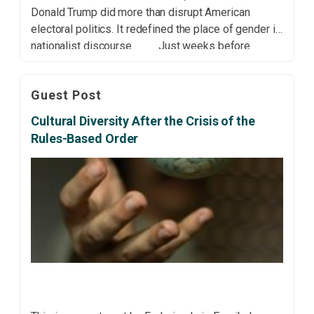
Donald Trump did more than disrupt American
electoral politics. It redefined the place of gender in
nationalist discourse. Just weeks before
Americans went to the polls, a recording surfaced of
the presidential candidate bragging about sexual […]
Guest Post
Cultural Diversity After the Crisis of the
Rules-Based Order