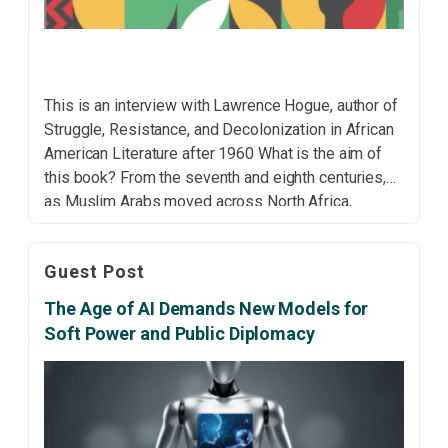
This is an interview with Lawrence Hogue, author of
Struggle, Resistance, and Decolonization in African
American Literature after 1960 What is the aim of
this book? From the seventh and eighth centuries,
as Muslim Arabs moved across North Africa,
conquering Black Africa, and Europeans colonised
sub-Saharan Africa, they represented the Black
Guest Post
African subject (and cultural […]
The Age of AI Demands New Models for
Soft Power and Public Diplomacy