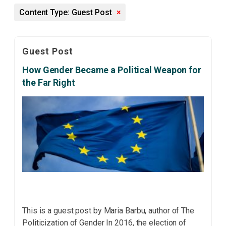
Content Type: Guest Post
×
Guest Post
How Gender Became a Political Weapon for
the Far Right
This is a guest post by Maria Barbu, author of The
Politicization of Gender In 2016, the election of