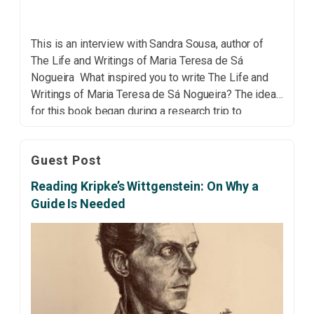
This is an interview with Sandra Sousa, author of
The Life and Writings of Maria Teresa de Sá
Nogueira What inspired you to write The Life and
Writings of Maria Teresa de Sá Nogueira? The idea
for this book began during a research trip to
Mozambique. While I was there, I had the
opportunity to […]
Guest Post
Reading Kripke’s Wittgenstein: On Why a
Guide Is Needed