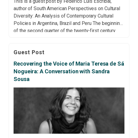
This is a guest post by Federico Luis Escribal,
author of South American Perspectives on Cultural
Diversity: An Analysis of Contemporary Cultural
Policies in Argentina, Brazil and Peru The beginning
of the second quarter of the twenty-first century
seems marked by two concurrent dynamics: the
growing sterility of an internationalist apparatus
Guest Post
inherited from the second […]
Recovering the Voice of Maria Teresa de Sá
Nogueira: A Conversation with Sandra
Sousa