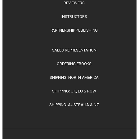
REVIEWERS
INSTRUCTORS
PARTNERSHIP PUBLISHING
SALES REPRESENTATION
ORDERING EBOOKS
SHIPPING: NORTH AMERICA
SHIPPING: UK, EU & ROW
SHIPPING: AUSTRALIA & NZ