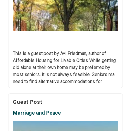
This is a guest post by Avi Friedman, author of
Affordable Housing for Livable Cities While getting
old alone at their own home may be preferred by
most seniors, it is not always feasible. Seniors may
need to find alternative accommodations for
personal, medical or financial reasons. Many opt to
move in with family due […]
Guest Post
Marriage and Peace