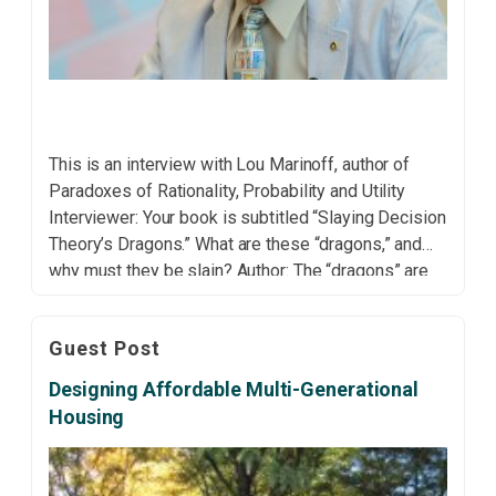
This is an interview with Lou Marinoff, author of
Paradoxes of Rationality, Probability and Utility
Interviewer: Your book is subtitled “Slaying Decision
Theory’s Dragons.” What are these “dragons,” and
why must they be slain? Author: The “dragons” are
persistent paradoxes and dilemmas that have
haunted decision theory for decades—such as
Guest Post
Bertrand’s Random Chord Paradox, Elga’s […]
Designing Affordable Multi-Generational
Housing