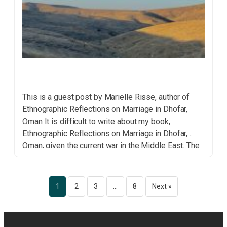
This is a guest post by Marielle Risse, author of
Ethnographic Reflections on Marriage in Dhofar,
Oman It is difficult to write about my book,
Ethnographic Reflections on Marriage in Dhofar,
Oman, given the current war in the Middle East. The
anthropological study of people’s lives seems
unimportant in the face of such terrors and […]
1
2
3
…
8
Next »