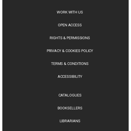
WORK WITH US
OPEN ACCESS
RIGHTS & PERMISSIONS
PRIVACY & COOKIES POLICY
TERMS & CONDITIONS
ACCESSIBILITY
CATALOGUES
BOOKSELLERS
LIBRARIANS