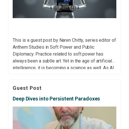
This is a guest post by Naren Chitty, series editor of
Anthem Studies in Soft Power and Public
Diplomacy. Practice related to soft power has
always been a subtle art. Yet in the age of artificial
intelligence, it is becoming a science as well. As AI
systems increasingly mediate global
communication, identity formation and political […]
Guest Post
Deep Dives into Persistent Paradoxes