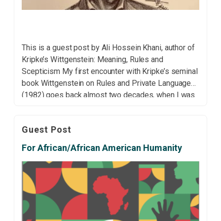
This is a guest post by Ali Hossein Khani, author of
Kripke’s Wittgenstein: Meaning, Rules and
Scepticism My first encounter with Kripke’s seminal
book Wittgenstein on Rules and Private Language
(1982) goes back almost two decades, when I was
working on my master’s dissertation. On that first
reading, the book struck me as relatively
Guest Post
straightforward. […]
For African/African American Humanity