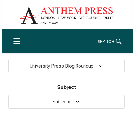
Skip
to
content
☰
SEARCH
University Press Blog Roundup
Subject
Subjects