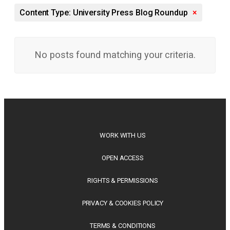
Content Type: University Press Blog Roundup
×
No posts found matching your criteria.
WORK WITH US
OPEN ACCESS
RIGHTS & PERMISSIONS
PRIVACY & COOKIES POLICY
TERMS & CONDITIONS