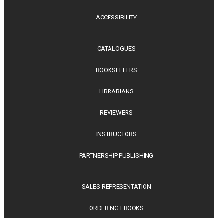
ACCESSIBILITY
CATALOGUES
BOOKSELLERS
LIBRARIANS
REVIEWERS
INSTRUCTORS
PARTNERSHIP PUBLISHING
SALES REPRESENTATION
ORDERING EBOOKS