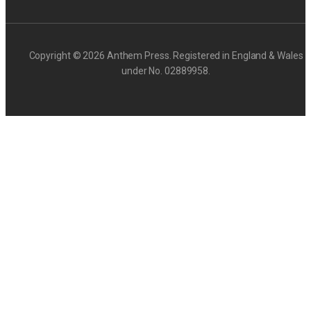
Copyright © 2026 Anthem Press. Registered in England & Wales
under No. 02889958.