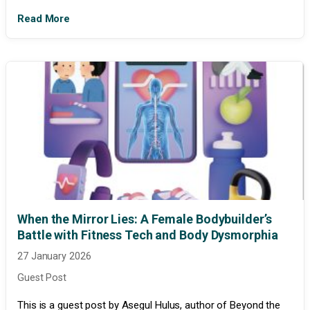
Read More
When the Mirror Lies: A Female Bodybuilder’s
Battle with Fitness Tech and Body Dysmorphia
27 January 2026
Guest Post
This is a guest post by Asegul Hulus, author of Beyond the