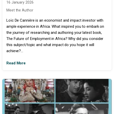
16 January 2026
Meet the Author
Loïc De Cannière is an economist and impact investor with
ample experience in Africa. What inspired you to embark on
the journey of researching and authoring your latest book,
The Future of Employment in Africa? Why did you consider
this subject/topic and what impact do you hope it will
achieve?...
Read More