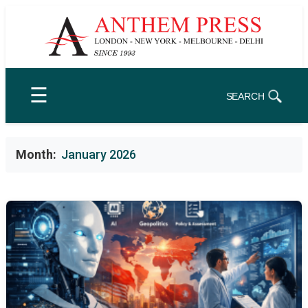
Skip
to
content
☰
SEARCH
Month:
January 2026