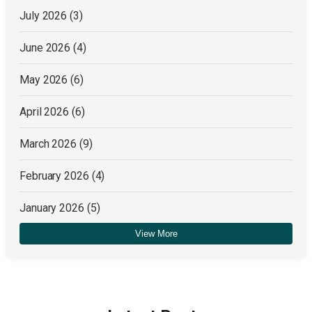
July 2026
(3)
June 2026
(4)
May 2026
(6)
April 2026
(6)
March 2026
(9)
February 2026
(4)
January 2026
(5)
View More
December 2025
(4)