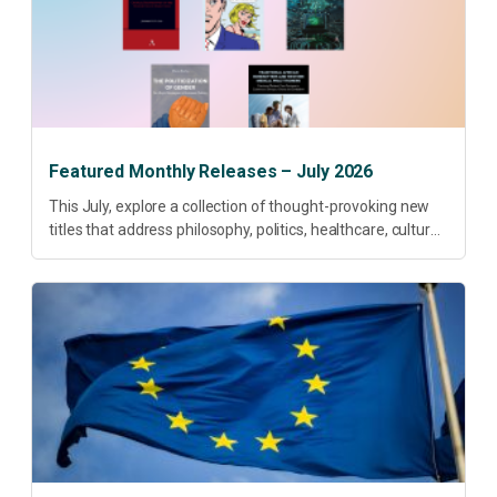
Featured Monthly Releases – July 2026
This July, explore a collection of thought-provoking new
titles that address philosophy, politics, healthcare, culture
and sustainable development. Our featured releases
offer fresh perspectives on some of today’s most
pressing...