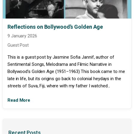
Reflections on Bollywood’s Golden Age
9 January 2026
Guest Post
This is a guest post by Jasmine Sofia Jannif, author of
Sentimental Songs, Melodrama and Filmic Narrative in
Bollywood’s Golden Age (1951–1963) This book came to me
late in life, but its origins go back to colonial heydays in the
streets of Suva, Fiji, where with my father I watched...
Read More
Recent Posts