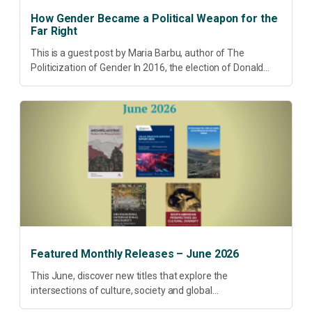
How Gender Became a Political Weapon for the
Far Right
This is a guest post by Maria Barbu, author of The
Politicization of Gender In 2016, the election of Donald
Trump did more than disrupt American electoral politics. It
redefined...
Featured Monthly Releases – June 2026
This June, discover new titles that explore the
intersections of culture, society and global
transformation. Spanning decolonisation, sustainability,