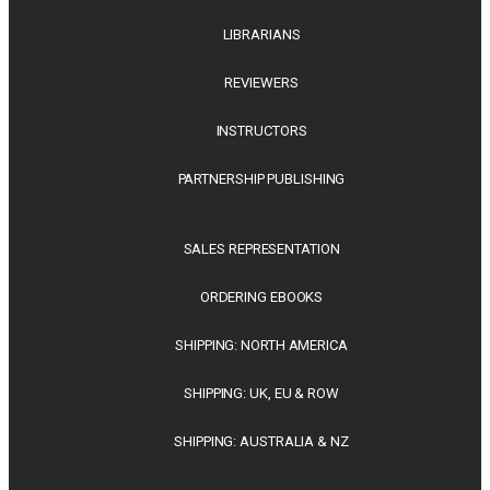
LIBRARIANS
REVIEWERS
INSTRUCTORS
PARTNERSHIP PUBLISHING
SALES REPRESENTATION
ORDERING EBOOKS
SHIPPING: NORTH AMERICA
SHIPPING: UK, EU & ROW
SHIPPING: AUSTRALIA & NZ