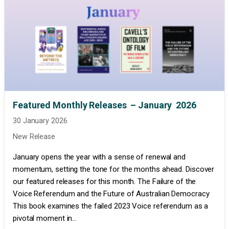
Featured Monthly Releases – January 2026
30 January 2026
New Release
January opens the year with a sense of renewal and
momentum, setting the tone for the months ahead. Discover
our featured releases for this month. The Failure of the
Voice Referendum and the Future of Australian Democracy
This book examines the failed 2023 Voice referendum as a
pivotal moment in...