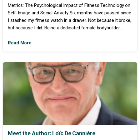
Metrics: The Psychological Impact of Fitness Technology on
Self-Image and Social Anxiety Six months have passed since
I stashed my fitness watch in a drawer. Not because it broke,
but because I did. Being a dedicated female bodybuilder...
Read More
Meet the Author: Loïc De Cannière