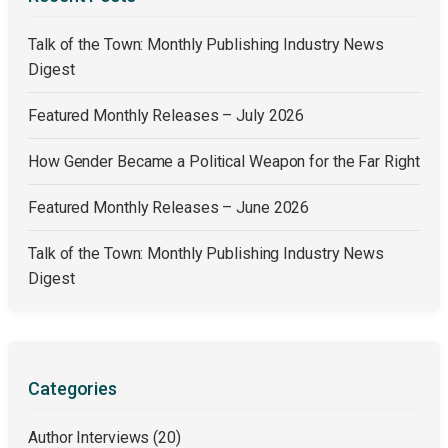
Talk of the Town: Monthly Publishing Industry News
Digest
Featured Monthly Releases – July 2026
How Gender Became a Political Weapon for the Far Right
Featured Monthly Releases – June 2026
Talk of the Town: Monthly Publishing Industry News
Digest
Categories
Author Interviews
(20)