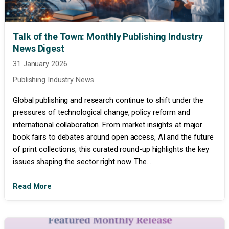
Talk of the Town: Monthly Publishing Industry
News Digest
31 January 2026
Publishing Industry News
Global publishing and research continue to shift under the
pressures of technological change, policy reform and
international collaboration. From market insights at major
book fairs to debates around open access, AI and the future
of print collections, this curated round-up highlights the key
issues shaping the sector right now. The...
Read More