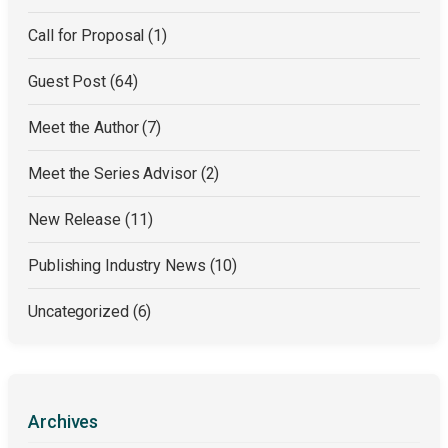
Call for Proposal
(1)
Guest Post
(64)
Meet the Author
(7)
Meet the Series Advisor
(2)
New Release
(11)
Publishing Industry News
(10)
Uncategorized
(6)
Archives