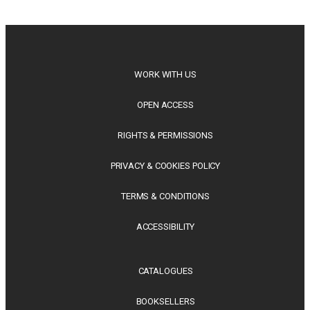
philosophy, regional studies and public policy, these latest
releases offer timely perspectives...
WORK WITH US
OPEN ACCESS
RIGHTS & PERMISSIONS
PRIVACY & COOKIES POLICY
TERMS & CONDITIONS
ACCESSIBILITY
CATALOGUES
BOOKSELLERS