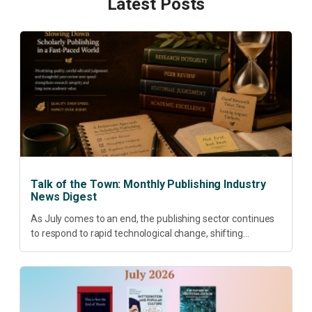
Latest Posts
Talk of the Town: Monthly Publishing Industry
News Digest
As July comes to an end, the publishing sector continues
to respond to rapid technological change, shifting
research priorities and renewed conversations around
open access, publishing quality, academic resilience and...