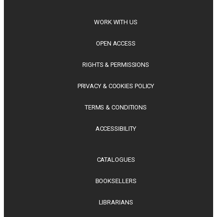
WORK WITH US
OPEN ACCESS
RIGHTS & PERMISSIONS
PRIVACY & COOKIES POLICY
TERMS & CONDITIONS
ACCESSIBILITY
CATALOGUES
BOOKSELLERS
LIBRARIANS