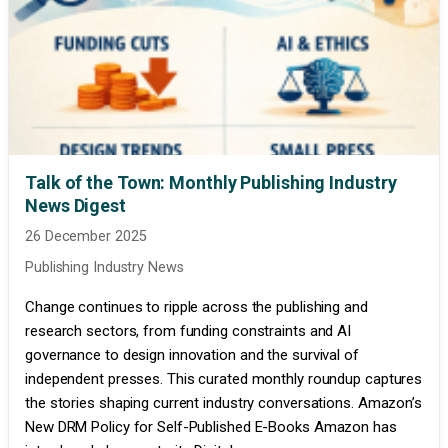
Talk of the Town: Monthly Publishing Industry
News Digest
26 December 2025
Publishing Industry News
Change continues to ripple across the publishing and
research sectors, from funding constraints and AI
governance to design innovation and the survival of
independent presses. This curated monthly roundup captures
the stories shaping current industry conversations. Amazon’s
New DRM Policy for Self-Published E-Books Amazon has