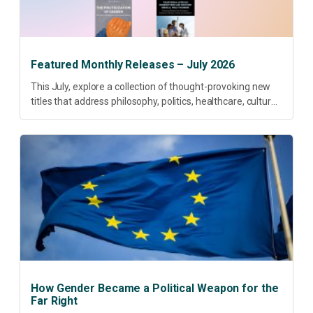
Featured Monthly Releases – July 2026
This July, explore a collection of thought-provoking new
titles that address philosophy, politics, healthcare, culture
and sustainable development. Our featured releases
offer fresh perspectives on some of today’s most
pressing...
How Gender Became a Political Weapon for the
Far Right