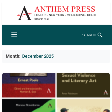
Skip
to
content
☰
SEARCH
Month:
December 2025