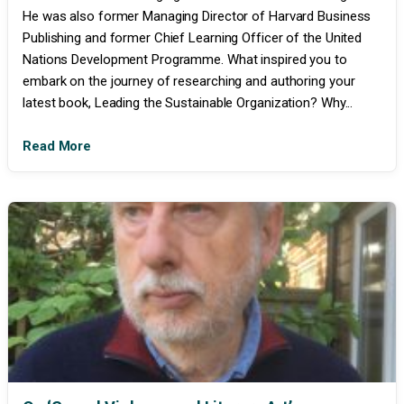
He was also former Managing Director of Harvard Business
Publishing and former Chief Learning Officer of the United
Nations Development Programme. What inspired you to
embark on the journey of researching and authoring your
latest book, Leading the Sustainable Organization? Why...
Read More