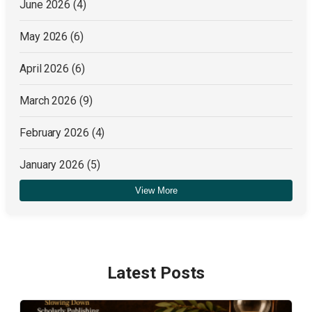
June 2026
(4)
May 2026
(6)
April 2026
(6)
March 2026
(9)
February 2026
(4)
January 2026
(5)
View More
December 2025
(4)
Latest Posts