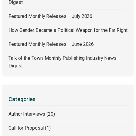
Digest
Featured Monthly Releases – July 2026
How Gender Became a Political Weapon for the Far Right
Featured Monthly Releases – June 2026
Talk of the Town: Monthly Publishing Industry News
Digest
Categories
Author Interviews
(20)
Call for Proposal
(1)