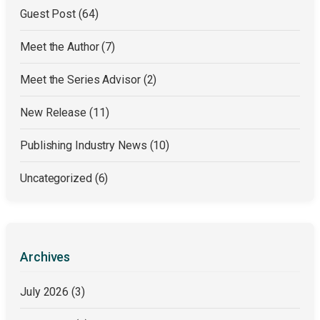
Guest Post
(64)
Meet the Author
(7)
Meet the Series Advisor
(2)
New Release
(11)
Publishing Industry News
(10)
Uncategorized
(6)
Archives
July 2026
(3)