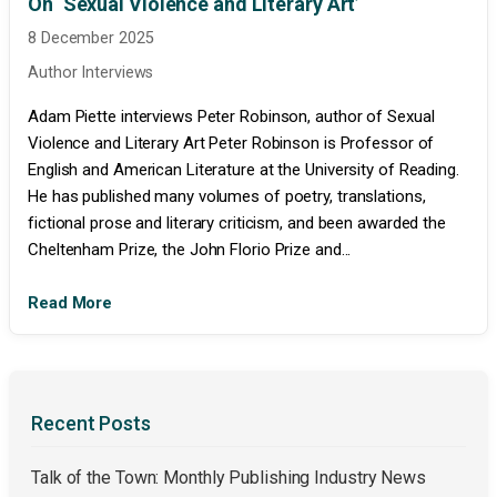
On ‘Sexual Violence and Literary Art’
8 December 2025
Author Interviews
Adam Piette interviews Peter Robinson, author of Sexual
Violence and Literary Art Peter Robinson is Professor of
English and American Literature at the University of Reading.
He has published many volumes of poetry, translations,
fictional prose and literary criticism, and been awarded the
Cheltenham Prize, the John Florio Prize and...
Read More
Recent Posts
Talk of the Town: Monthly Publishing Industry News