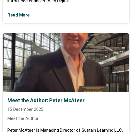
introduced changes to its Digital...
Read More
Meet the Author: Peter McAteer
15 December 2025
Meet the Author
Peter McAteer is Managing Director of Sustain Learning LLC.