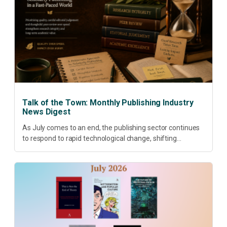
Talk of the Town: Monthly Publishing Industry
News Digest
As July comes to an end, the publishing sector continues
to respond to rapid technological change, shifting
research priorities and renewed conversations around
open access, publishing quality, academic resilience and...