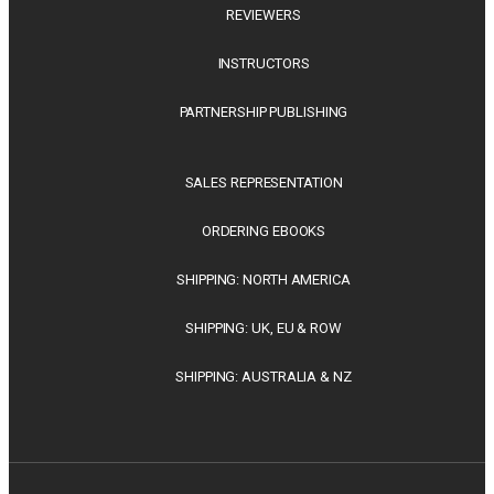
REVIEWERS
INSTRUCTORS
PARTNERSHIP PUBLISHING
SALES REPRESENTATION
ORDERING EBOOKS
SHIPPING: NORTH AMERICA
SHIPPING: UK, EU & ROW
SHIPPING: AUSTRALIA & NZ