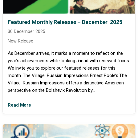
Featured Monthly Releases – December 2025
30 December 2025
New Release
As December arrives, it marks a moment to reflect on the
year’s achievements while looking ahead with renewed focus.
We invite you to explore our featured releases for this
month. The Village: Russian Impressions Ernest Poole’s The
Village: Russian Impressions offers a distinctive American
perspective on the Bolshevik Revolution by...
Read More