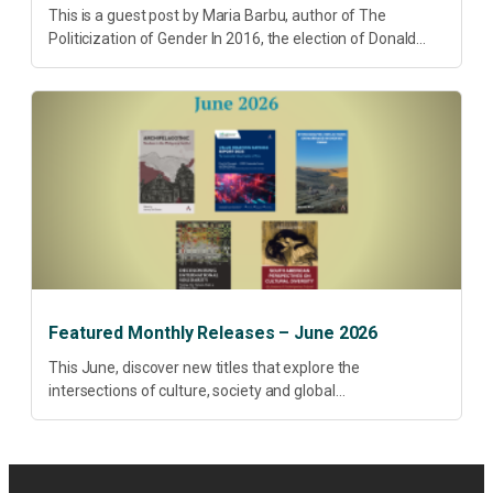
This is a guest post by Maria Barbu, author of The
Politicization of Gender In 2016, the election of Donald
Trump did more than disrupt American electoral politics. It
redefined...
Featured Monthly Releases – June 2026
This June, discover new titles that explore the
intersections of culture, society and global
transformation. Spanning decolonisation, sustainability,
philosophy, regional studies and public policy, these latest
releases offer timely perspectives...