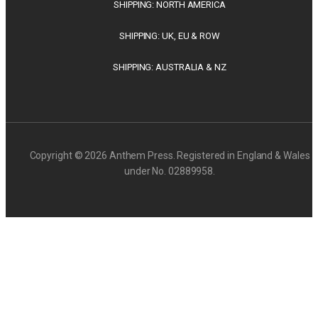
SHIPPING: NORTH AMERICA
SHIPPING: UK, EU & ROW
SHIPPING: AUSTRALIA & NZ
Copyright © 2026 Anthem Press. Registered in England & Wales
under No. 02889958.