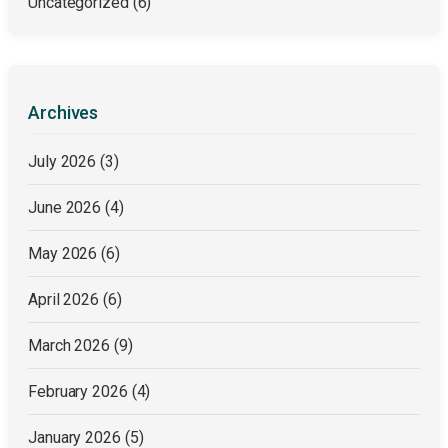
Uncategorized
(6)
Archives
July 2026
(3)
June 2026
(4)
May 2026
(6)
April 2026
(6)
March 2026
(9)
February 2026
(4)
January 2026
(5)