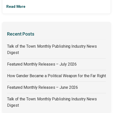
Read More
Recent Posts
Talk of the Town: Monthly Publishing Industry News
Digest
Featured Monthly Releases – July 2026
How Gender Became a Political Weapon for the Far Right
Featured Monthly Releases – June 2026
Talk of the Town: Monthly Publishing Industry News
Digest