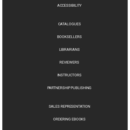
ACCESSIBILITY
CATALOGUES
BOOKSELLERS
LIBRARIANS
REVIEWERS
INSTRUCTORS
PARTNERSHIP PUBLISHING
SALES REPRESENTATION
ORDERING EBOOKS