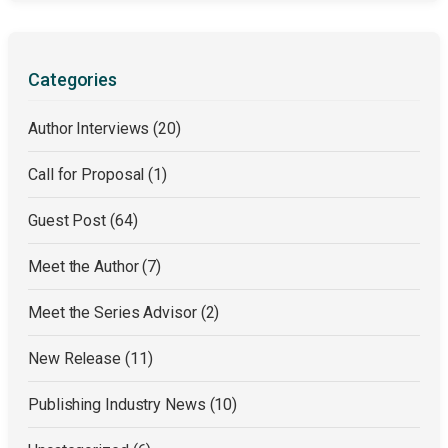
Categories
Author Interviews
(20)
Call for Proposal
(1)
Guest Post
(64)
Meet the Author
(7)
Meet the Series Advisor
(2)
New Release
(11)
Publishing Industry News
(10)