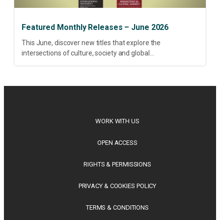
Featured Monthly Releases – June 2026
This June, discover new titles that explore the
intersections of culture, society and global
transformation. Spanning decolonisation, sustainability,
philosophy, regional studies and public policy, these latest
releases offer timely perspectives...
WORK WITH US
OPEN ACCESS
RIGHTS & PERMISSIONS
PRIVACY & COOKIES POLICY
TERMS & CONDITIONS