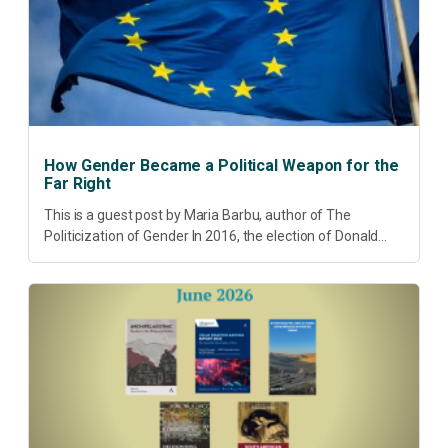
How Gender Became a Political Weapon for the
Far Right
This is a guest post by Maria Barbu, author of The
Politicization of Gender In 2016, the election of Donald
Trump did more than disrupt American electoral politics. It
redefined...