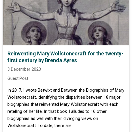
Reinventing Mary Wollstonecraft for the twenty-
first century by Brenda Ayres
3 December 2023
Guest Post
In 2017, I wrote Betwixt and Between the Biographies of Mary
Wollstonecraft, identifying the disparities between 18 major
biographies that reinvented Mary Wollstonecraft with each
retelling of her life. In that book, I alluded to 16 other
biographies as well with their diverging views on
Wollstonecraft. To date, there are...