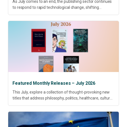
As July comes to an end, the publishing sector continues
to respond to rapid technological change, shifting
research priorities and renewed conversations around
open access, publishing quality, academic resilience and...
Featured Monthly Releases – July 2026
This July, explore a collection of thought-provoking new
titles that address philosophy, politics, healthcare, culture
and sustainable development. Our featured releases
offer fresh perspectives on some of today’s most
pressing...