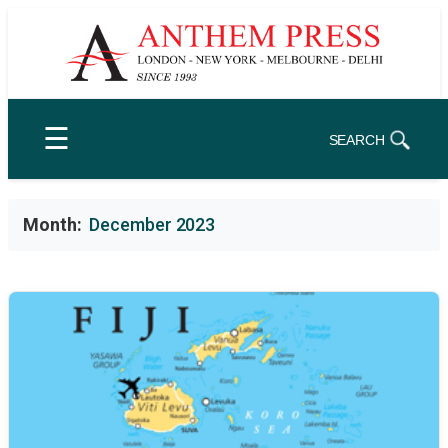
Skip
to
content
☰
SEARCH
Month:
December 2023