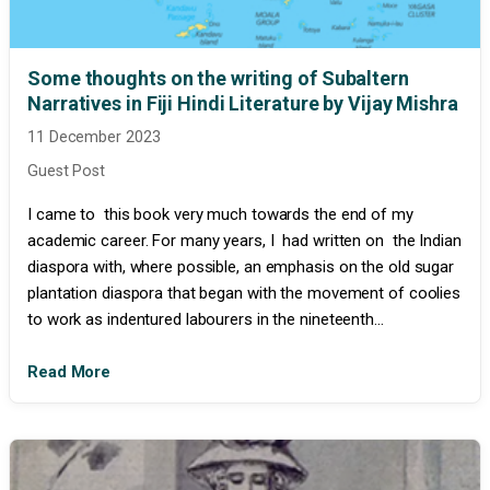
Some thoughts on the writing of Subaltern
Narratives in Fiji Hindi Literature by Vijay Mishra
11 December 2023
Guest Post
I came to this book very much towards the end of my
academic career. For many years, I had written on the Indian
diaspora with, where possible, an emphasis on the old sugar
plantation diaspora that began with the movement of coolies
to work as indentured labourers in the nineteenth...
Read More