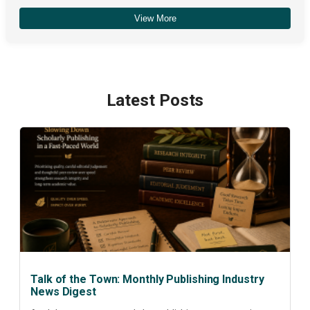
View More
December 2025
(4)
Latest Posts
Talk of the Town: Monthly Publishing Industry
News Digest