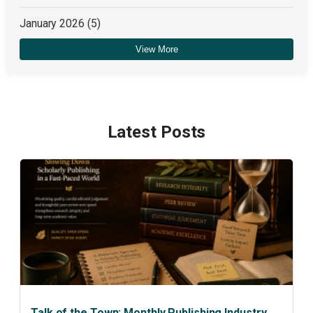
January 2026
(5)
View More
December 2025
(4)
Latest Posts
Talk of the Town: Monthly Publishing Industry