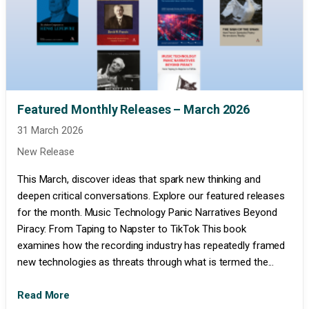
Featured Monthly Releases – March 2026
31 March 2026
New Release
This March, discover ideas that spark new thinking and
deepen critical conversations. Explore our featured releases
for the month. Music Technology Panic Narratives Beyond
Piracy: From Taping to Napster to TikTok This book
examines how the recording industry has repeatedly framed
new technologies as threats through what is termed the...
Read More