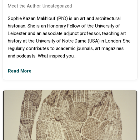
Meet the Author
,
Uncategorized
Sophie Kazan Makhlouf (PhD) is an art and architectural
historian. She is an Honorary Fellow of the University of
Leicester and an associate adjunct professor, teaching art
history at the University of Notre Dame (USA) in London. She
regularly contributes to academic journals, art magazines
and podcasts. What inspired you...
Read More