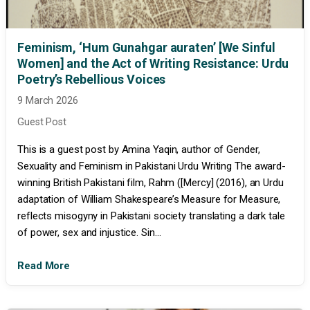
Feminism, ‘Hum Gunahgar auraten’ [We Sinful
Women] and the Act of Writing Resistance: Urdu
Poetry’s Rebellious Voices
9 March 2026
Guest Post
This is a guest post by Amina Yaqin, author of Gender,
Sexuality and Feminism in Pakistani Urdu Writing The award-
winning British Pakistani film, Rahm ([Mercy] (2016), an Urdu
adaptation of William Shakespeare’s Measure for Measure,
reflects misogyny in Pakistani society translating a dark tale
of power, sex and injustice. Sin...
Read More