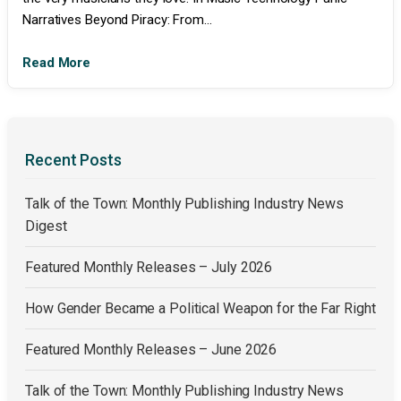
Narratives Beyond Piracy: From...
Read More
Recent Posts
Talk of the Town: Monthly Publishing Industry News
Digest
Featured Monthly Releases – July 2026
How Gender Became a Political Weapon for the Far Right
Featured Monthly Releases – June 2026
Talk of the Town: Monthly Publishing Industry News