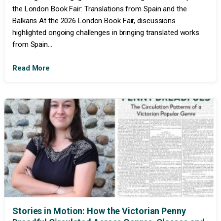
the London Book Fair: Translations from Spain and the
Balkans At the 2026 London Book Fair, discussions
highlighted ongoing challenges in bringing translated works
from Spain...
Read More
Stories in Motion: How the Victorian Penny