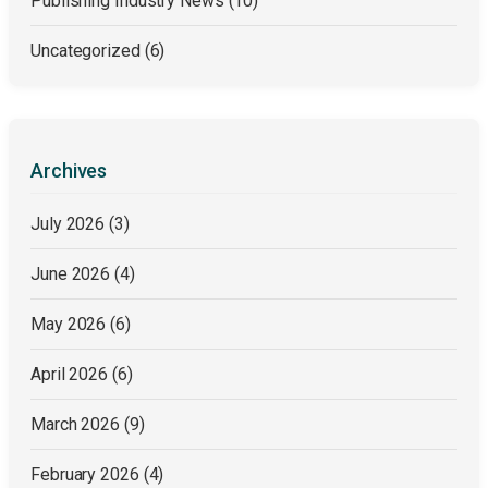
Publishing Industry News
(10)
Uncategorized
(6)
Archives
July 2026
(3)
June 2026
(4)
May 2026
(6)
April 2026
(6)
March 2026
(9)
February 2026
(4)