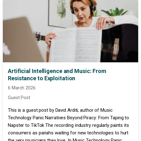
Artificial Intelligence and Music: From
Resistance to Exploitation
6 March 2026
Guest Post
This is a guest post by David Arditi, author of Music
Technology Panic Narratives Beyond Piracy: From Taping to
Napster to TikTok The recording industry regularly paints its
consumers as pariahs waiting for new technologies to hurt
the very musicians they love. In Music Technology Panic