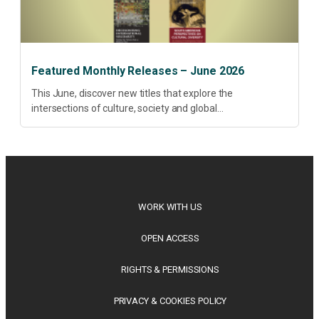
Featured Monthly Releases – June 2026
This June, discover new titles that explore the
intersections of culture, society and global
transformation. Spanning decolonisation, sustainability,
philosophy, regional studies and public policy, these latest
releases offer timely perspectives...
WORK WITH US
OPEN ACCESS
RIGHTS & PERMISSIONS
PRIVACY & COOKIES POLICY