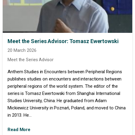
Meet the Series Advisor: Tomasz Ewertowski
20 March 2026
Meet the Series Advisor
Anthem Studies in Encounters between Peripheral Regions
publishes studies on encounters and interactions between
peripheral regions of the world system. The editor of the
series is Tomasz Ewertowski from Shanghai International
Studies University, China. He graduated from Adam
Mickiewicz University in Poznań, Poland, and moved to China
in 2013. He...
Read More