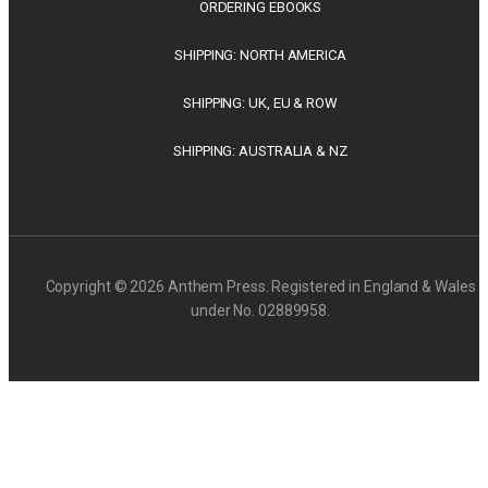
ORDERING EBOOKS
SHIPPING: NORTH AMERICA
SHIPPING: UK, EU & ROW
SHIPPING: AUSTRALIA & NZ
Copyright © 2026 Anthem Press. Registered in England & Wales
under No. 02889958.