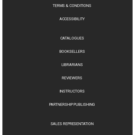
TERMS & CONDITIONS
ACCESSIBILITY
CATALOGUES
BOOKSELLERS
LIBRARIANS
REVIEWERS
INSTRUCTORS
PARTNERSHIP PUBLISHING
SALES REPRESENTATION