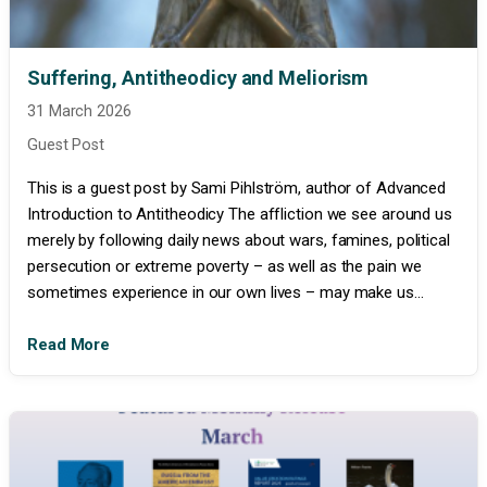
Suffering, Antitheodicy and Meliorism
31 March 2026
Guest Post
This is a guest post by Sami Pihlström, author of Advanced
Introduction to Antitheodicy The affliction we see around us
merely by following daily news about wars, famines, political
persecution or extreme poverty – as well as the pain we
sometimes experience in our own lives – may make us...
Read More