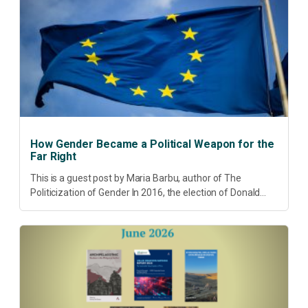
pressing...
How Gender Became a Political Weapon for the
Far Right
This is a guest post by Maria Barbu, author of The
Politicization of Gender In 2016, the election of Donald
Trump did more than disrupt American electoral politics. It
redefined...