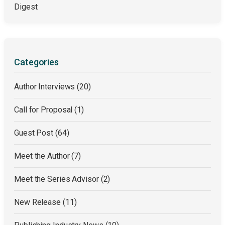
Digest
Categories
Author Interviews
(20)
Call for Proposal
(1)
Guest Post
(64)
Meet the Author
(7)
Meet the Series Advisor
(2)
New Release
(11)