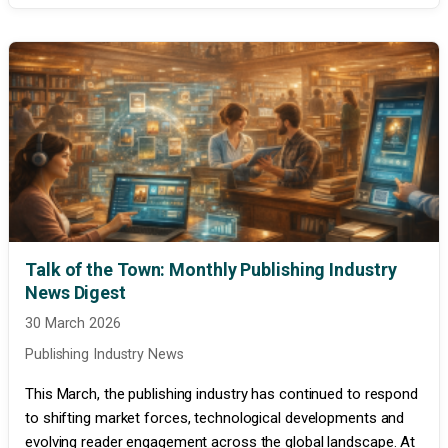
Talk of the Town: Monthly Publishing Industry
News Digest
30 March 2026
Publishing Industry News
This March, the publishing industry has continued to respond
to shifting market forces, technological developments and
evolving reader engagement across the global landscape. At