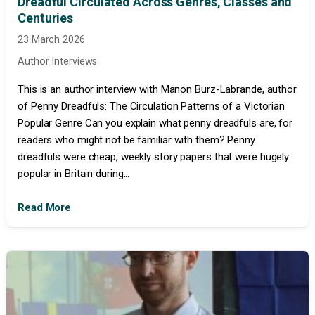
Dreadful Circulated Across Genres, Classes and
Centuries
23 March 2026
Author Interviews
This is an author interview with Manon Burz-Labrande, author
of Penny Dreadfuls: The Circulation Patterns of a Victorian
Popular Genre Can you explain what penny dreadfuls are, for
readers who might not be familiar with them? Penny
dreadfuls were cheap, weekly story papers that were hugely
popular in Britain during...
Read More