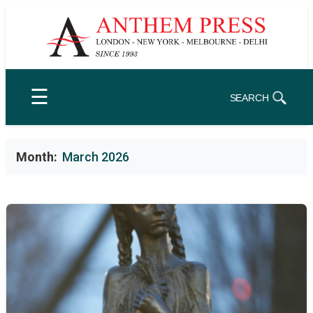
Skip
to
content
☰
SEARCH
Month:
March 2026