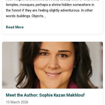
temples, mosques, perhaps a shrine hidden somewhere in
the forest if they are feeling slightly adventurous. In other
words: buildings. Objects....
Read More
Meet the Author: Sophie Kazan Makhlouf
10 March 2026