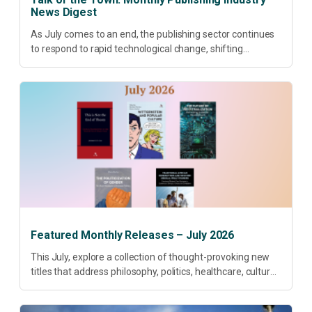
News Digest
As July comes to an end, the publishing sector continues
to respond to rapid technological change, shifting
research priorities and renewed conversations around
open access, publishing quality, academic resilience and...
Featured Monthly Releases – July 2026
This July, explore a collection of thought-provoking new
titles that address philosophy, politics, healthcare, culture
and sustainable development. Our featured releases
offer fresh perspectives on some of today’s most