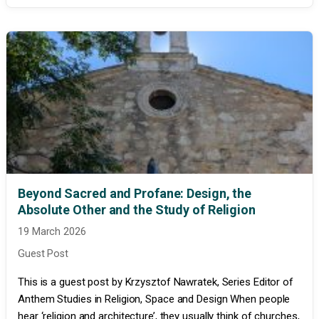
Beyond Sacred and Profane: Design, the
Absolute Other and the Study of Religion
19 March 2026
Guest Post
This is a guest post by Krzysztof Nawratek, Series Editor of
Anthem Studies in Religion, Space and Design When people
hear ‘religion and architecture’, they usually think of churches,