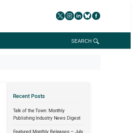
SEARCH
Recent Posts
Talk of the Town: Monthly
Publishing Industry News Digest
Featured Monthly Releases – July