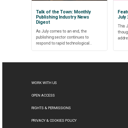
Talk of the Town: Monthly
Feat
Publishing Industry News
July
Digest
This J
As July comes to an end, the
thoug
publishing sector continues to
addres
respond to rapid technological
healt
change, shifting research priorities
devel
and renewed conversations around
offer
open access, publishing quality,
today’
academic resilience and...
WORK WITH US
OPEN ACCESS
RIGHTS & PERMISSIONS
PRIVACY & COOKIES POLICY