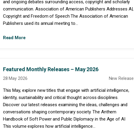
and ongoing debates surrounding access, copyright and scholarly
communication. Association of American Publishers Addresses AI,
Copyright and Freedom of Speech The Association of American
Publishers used its annual meeting to...
Read More
Featured Monthly Releases – May 2026
28 May 2026
New Release
This May, explore new titles that engage with artificial intelligence,
identity, sustainability and critical thought across disciplines.
Discover our latest releases examining the ideas, challenges and
conversations shaping contemporary society. The Anthem
Handbook of Soft Power and Public Diplomacy in the Age of AI
This volume explores how artificial intelligence...