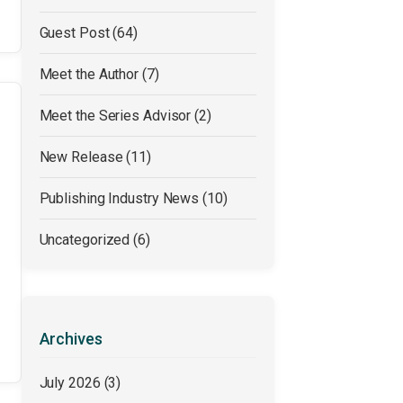
Guest Post
(64)
Meet the Author
(7)
Meet the Series Advisor
(2)
New Release
(11)
Publishing Industry News
(10)
Uncategorized
(6)
Archives
July 2026
(3)