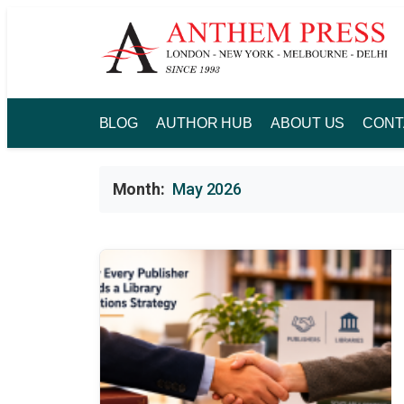
Skip
to
content
BLOG
AUTHOR HUB
ABOUT US
CONT
Month:
May 2026