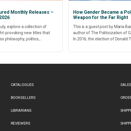
ured Monthly Releases –
How Gender Became a Poli
 2026
Weapon for the Far Right
uly, explore a collection of
This is a guest post by Maria Ba
ht-provoking new titles that
author of The Politicization of 
s philosophy, politics,
In 2016, the election of Donald
hcare, culture and sustainable
did more than disrupt American
opment. Our featured releases
electoral politics. It redefined...
 fresh perspectives on some of
s most pressing...
CATALOGUES
SALES
BOOKSELLERS
ORDE
LIBRARIANS
SHIPP
REVIEWERS
SHIPP