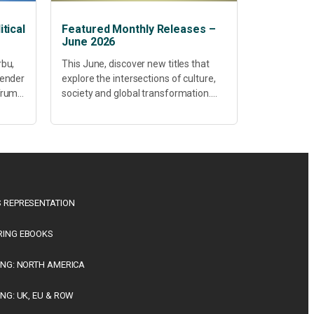
tical
Featured Monthly Releases –
June 2026
rbu,
This June, discover new titles that
Gender
explore the intersections of culture,
 Trump
society and global transformation.
Spanning decolonisation,
sustainability, philosophy, regional
studies and public policy, these latest
releases offer timely perspectives...
 REPRESENTATION
RING EBOOKS
ING: NORTH AMERICA
ING: UK, EU & ROW