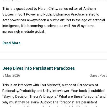
This is a guest post by Naren Chitty, series editor of Anthem
Studies in Soft Power and Public Diplomacy. Practice related to
soft power has always been a subtle art. Yet in the age of artificial
intelligence, it is becoming a science as well. As AI systems
increasingly mediate global...
Read More
Deep Dives into Persistent Paradoxes
5 May 2026
Guest Post
This is an interview with Lou Marinoff, author of Paradoxes of
Rationality, Probability and Utility Interviewer: Your book is subtitled
“Slaying Decision Theory’s Dragons.” What are these “dragons,” and
why must they be slain? Author: The “dragons” are persistent