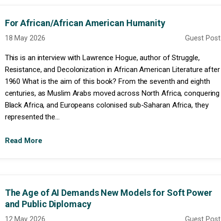
For African/African American Humanity
18 May 2026
Guest Post
This is an interview with Lawrence Hogue, author of Struggle,
Resistance, and Decolonization in African American Literature after
1960 What is the aim of this book? From the seventh and eighth
centuries, as Muslim Arabs moved across North Africa, conquering
Black Africa, and Europeans colonised sub-Saharan Africa, they
represented the...
Read More
The Age of AI Demands New Models for Soft Power
and Public Diplomacy
12 May 2026
Guest Post