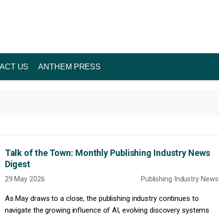
ACT US
ANTHEM PRESS
Talk of the Town: Monthly Publishing Industry News
Digest
29 May 2026
Publishing Industry News
As May draws to a close, the publishing industry continues to
navigate the growing influence of AI, evolving discovery systems