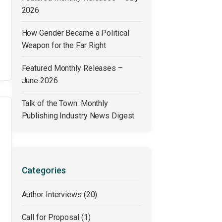
2026
How Gender Became a Political
Weapon for the Far Right
Featured Monthly Releases –
June 2026
Talk of the Town: Monthly
Publishing Industry News Digest
Categories
Author Interviews
(20)
Call for Proposal
(1)