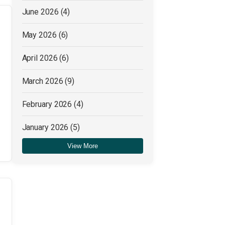
June 2026
(4)
May 2026
(6)
April 2026
(6)
March 2026
(9)
February 2026
(4)
January 2026
(5)
View More
December 2025
(4)