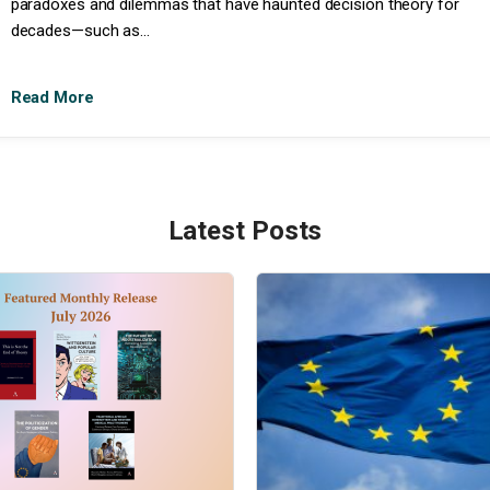
paradoxes and dilemmas that have haunted decision theory for
decades—such as...
Read More
Latest Posts