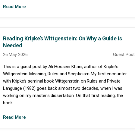
Read More
Reading Kripke’s Wittgenstein: On Why a Guide Is
Needed
26 May 2026
Guest Post
This is a guest post by Ali Hossein Khani, author of Kripke’s
Wittgenstein: Meaning, Rules and Scepticism My first encounter
with Kripke’s seminal book Wittgenstein on Rules and Private
Language (1982) goes back almost two decades, when I was
working on my master’s dissertation. On that first reading, the
book...
Read More