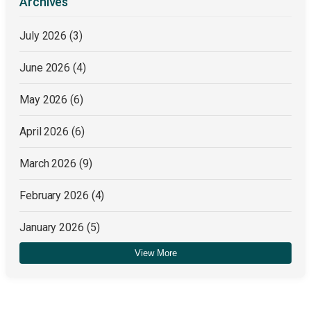
Archives
July 2026
(3)
June 2026
(4)
May 2026
(6)
April 2026
(6)
March 2026
(9)
February 2026
(4)
January 2026
(5)
View More
December 2025
(4)