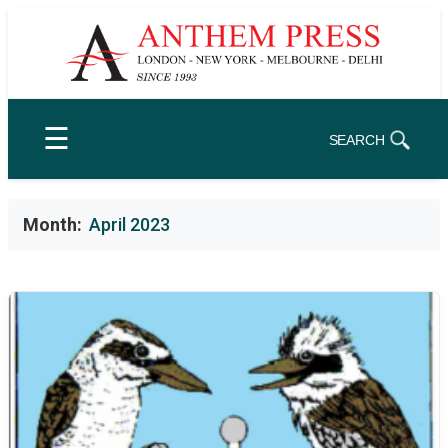
Skip
to
content
☰
SEARCH
Month:
April 2023