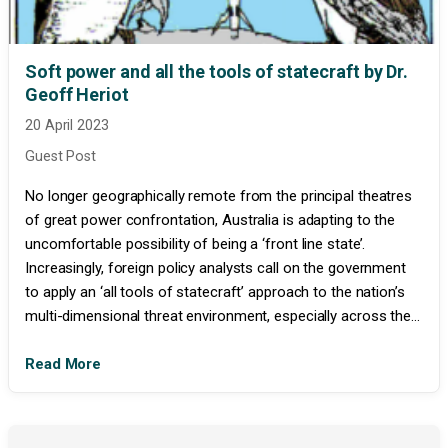
Soft power and all the tools of statecraft by Dr.
Geoff Heriot
20 April 2023
Guest Post
No longer geographically remote from the principal theatres
of great power confrontation, Australia is adapting to the
uncomfortable possibility of being a ‘front line state’.
Increasingly, foreign policy analysts call on the government
to apply an ‘all tools of statecraft’ approach to the nation’s
multi-dimensional threat environment, especially across the...
Read More