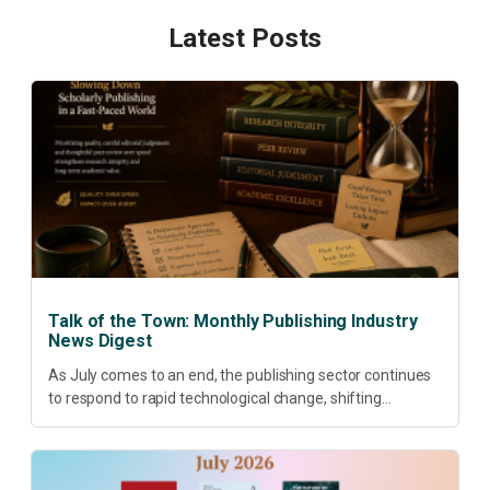
Latest Posts
Talk of the Town: Monthly Publishing Industry
News Digest
As July comes to an end, the publishing sector continues
to respond to rapid technological change, shifting
research priorities and renewed conversations around
open access, publishing quality, academic resilience and...