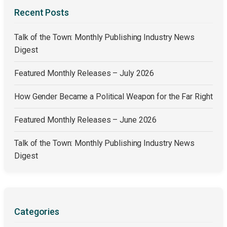
Recent Posts
Talk of the Town: Monthly Publishing Industry News
Digest
Featured Monthly Releases – July 2026
How Gender Became a Political Weapon for the Far Right
Featured Monthly Releases – June 2026
Talk of the Town: Monthly Publishing Industry News
Digest
Categories