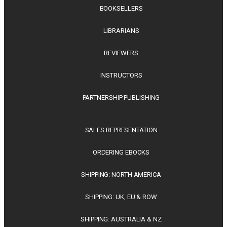
BOOKSELLERS
LIBRARIANS
REVIEWERS
INSTRUCTORS
PARTNERSHIP PUBLISHING
SALES REPRESENTATION
ORDERING EBOOKS
SHIPPING: NORTH AMERICA
SHIPPING: UK, EU & ROW
SHIPPING: AUSTRALIA & NZ