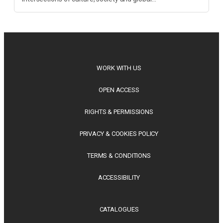
transformation. Spanning decolonisation, sustainability,
philosophy, regional studies and public policy, these latest
releases offer timely perspectives...
WORK WITH US
OPEN ACCESS
RIGHTS & PERMISSIONS
PRIVACY & COOKIES POLICY
TERMS & CONDITIONS
ACCESSIBILITY
CATALOGUES