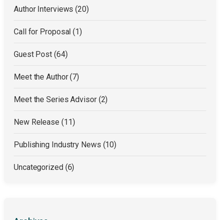
Author Interviews
(20)
Call for Proposal
(1)
Guest Post
(64)
Meet the Author
(7)
Meet the Series Advisor
(2)
New Release
(11)
Publishing Industry News
(10)
Uncategorized
(6)