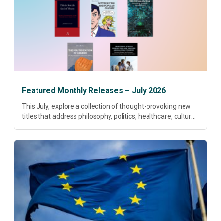
Featured Monthly Releases – July 2026
This July, explore a collection of thought-provoking new
titles that address philosophy, politics, healthcare, culture
and sustainable development. Our featured releases
offer fresh perspectives on some of today’s most
pressing...