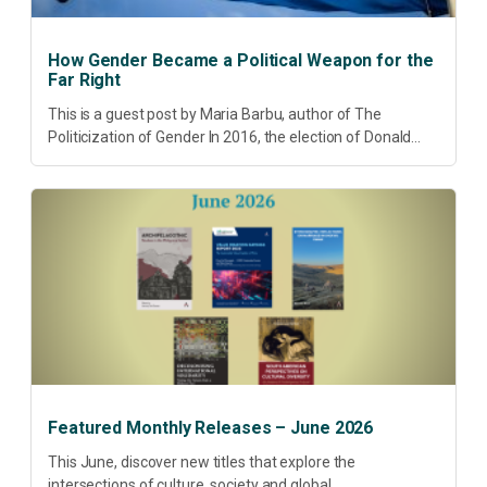
How Gender Became a Political Weapon for the
Far Right
This is a guest post by Maria Barbu, author of The
Politicization of Gender In 2016, the election of Donald
Trump did more than disrupt American electoral politics. It
redefined...
Featured Monthly Releases – June 2026
This June, discover new titles that explore the
intersections of culture, society and global