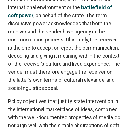
international environment or the
battlefield of
soft power
, on behalf of the state. The term
discursive power acknowledges that both the
receiver and the sender have agency in the
communication process. Ultimately, the receiver
is the one to accept or reject the communication,
decoding and giving it meaning within the context
of the receiver’s culture and lived experience. The
sender must therefore engage the receiver on
the latter’s own terms of cultural relevance, and
sociolinguistic appeal.
Policy objectives that justify state intervention in
the international marketplace of ideas, combined
with the well-documented properties of media, do
not align well with the simple abstractions of soft