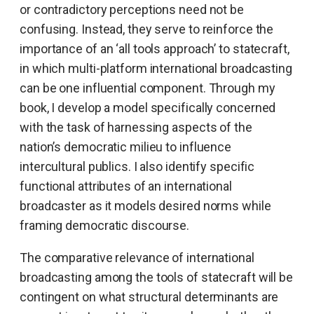
or contradictory perceptions need not be
confusing. Instead, they serve to reinforce the
importance of an ‘all tools approach’ to statecraft,
in which multi-platform international broadcasting
can be one influential component. Through my
book, I develop a model specifically concerned
with the task of harnessing aspects of the
nation’s democratic milieu to influence
intercultural publics. I also identify specific
functional attributes of an international
broadcaster as it models desired norms while
framing democratic discourse.
The comparative relevance of international
broadcasting among the tools of statecraft will be
contingent on what structural determinants are