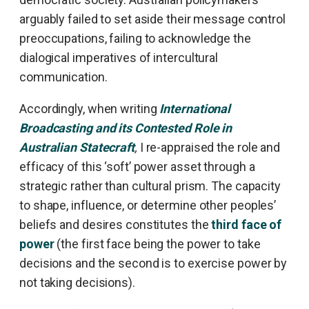
arguably failed to set aside their message control
preoccupations, failing to acknowledge the
dialogical imperatives of intercultural
communication.
Accordingly, when writing
International
Broadcasting and its Contested Role in
Australian Statecraft
,
I re-appraised the role and
efficacy of this ‘soft’ power asset through a
strategic rather than cultural prism. The capacity
to shape, influence, or determine other peoples’
beliefs and desires constitutes the
third face of
power
(the first face being the power to take
decisions and the second is to exercise power by
not taking decisions).