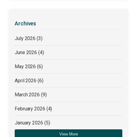
Archives
July 2026
(3)
June 2026
(4)
May 2026
(6)
April 2026
(6)
March 2026
(9)
February 2026
(4)
January 2026
(5)
View More
December 2025
(4)