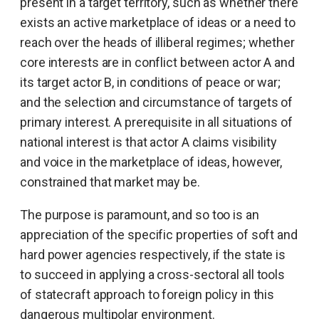
present in a target territory, such as whether there
exists an active marketplace of ideas or a need to
reach over the heads of illiberal regimes; whether
core interests are in conflict between actor A and
its target actor B, in conditions of peace or war;
and the selection and circumstance of targets of
primary interest. A prerequisite in all situations of
national interest is that actor A claims visibility
and voice in the marketplace of ideas, however,
constrained that market may be.
The purpose is paramount, and so too is an
appreciation of the specific properties of soft and
hard power agencies respectively, if the state is
to succeed in applying a cross-sectoral all tools
of statecraft approach to foreign policy in this
dangerous multipolar environment.