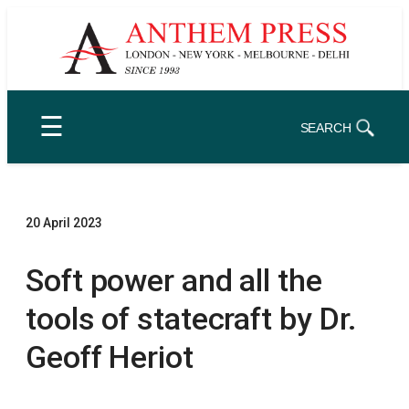
Skip
to
content
☰
SEARCH
20 April 2023
Soft power and all the
tools of statecraft by Dr.
Geoff Heriot