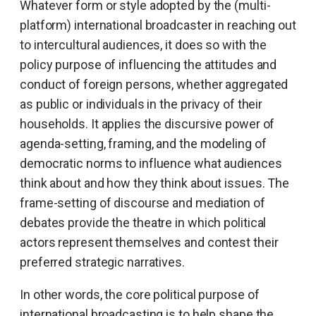
Whatever form or style adopted by the (multi-
platform) international broadcaster in reaching out
to intercultural audiences, it does so with the
policy purpose of influencing the attitudes and
conduct of foreign persons, whether aggregated
as public or individuals in the privacy of their
households. It applies the discursive power of
agenda-setting, framing, and the modeling of
democratic norms to influence what audiences
think about and how they think about issues. The
frame-setting of discourse and mediation of
debates provide the theatre in which political
actors represent themselves and contest their
preferred strategic narratives.
In other words, the core political purpose of
international broadcasting is to help shape the