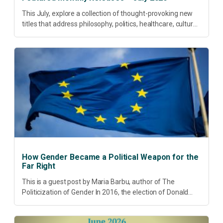
This July, explore a collection of thought-provoking new
titles that address philosophy, politics, healthcare, culture
and sustainable development. Our featured releases
offer fresh perspectives on some of today’s most
pressing...
How Gender Became a Political Weapon for the
Far Right
This is a guest post by Maria Barbu, author of The
Politicization of Gender In 2016, the election of Donald
Trump did more than disrupt American electoral politics. It
redefined...