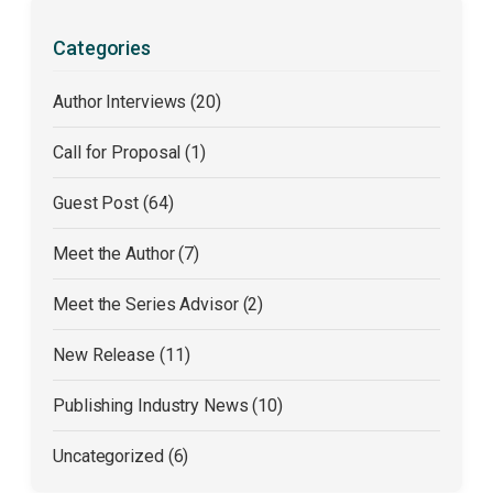
Categories
Author Interviews (20)
Call for Proposal (1)
Guest Post (64)
Meet the Author (7)
Meet the Series Advisor (2)
New Release (11)
Publishing Industry News (10)
Uncategorized (6)