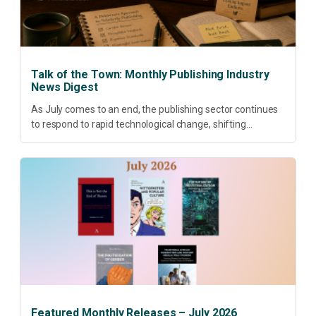
Talk of the Town: Monthly Publishing Industry
News Digest
As July comes to an end, the publishing sector continues
to respond to rapid technological change, shifting
research priorities and renewed conversations around
open access, publishing quality, academic resilience and...
Featured Monthly Releases – July 2026