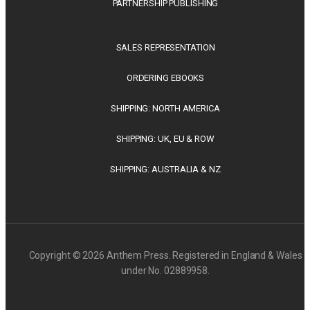
PARTNERSHIP PUBLISHING
SALES REPRESENTATION
ORDERING EBOOKS
SHIPPING: NORTH AMERICA
SHIPPING: UK, EU & ROW
SHIPPING: AUSTRALIA & NZ
Copyright © 2026 Anthem Press. Registered in England & Wales
under No. 02889958.