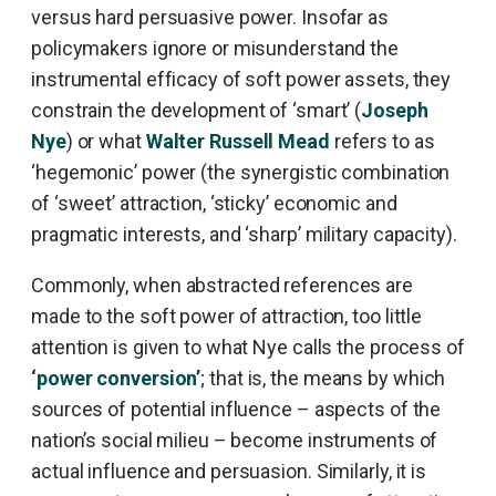
versus hard persuasive power. Insofar as
policymakers ignore or misunderstand the
instrumental efficacy of soft power assets, they
constrain the development of ‘smart’ (
Joseph
Nye
) or what
Walter Russell Mead
refers to as
‘hegemonic’ power (the synergistic combination
of ‘sweet’ attraction, ‘sticky’ economic and
pragmatic interests, and ‘sharp’ military capacity).
Commonly, when abstracted references are
made to the soft power of attraction, too little
attention is given to what Nye calls the process of
‘power conversion’
; that is, the means by which
sources of potential influence – aspects of the
nation’s social milieu – become instruments of
actual influence and persuasion. Similarly, it is