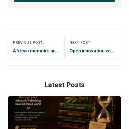
Post
PREVIOUS POST:
NEXT POST:
navigation
African memoirs and cultural representations: narrating traditions by Toyin Falola
Open innovation versus techno-nationalism by Kenneth A. Reinert
Latest Posts