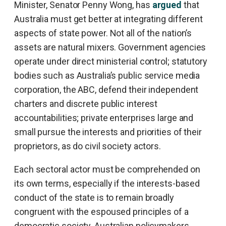
Minister, Senator Penny Wong, has
argued
that
Australia must get better at integrating different
aspects of state power. Not all of the nation’s
assets are natural mixers. Government agencies
operate under direct ministerial control; statutory
bodies such as Australia’s public service media
corporation, the ABC, defend their independent
charters and discrete public interest
accountabilities; private enterprises large and
small pursue the interests and priorities of their
proprietors, as do civil society actors.
Each sectoral actor must be comprehended on
its own terms, especially if the interests-based
conduct of the state is to remain broadly
congruent with the espoused principles of a
democratic society. Australian policymakers