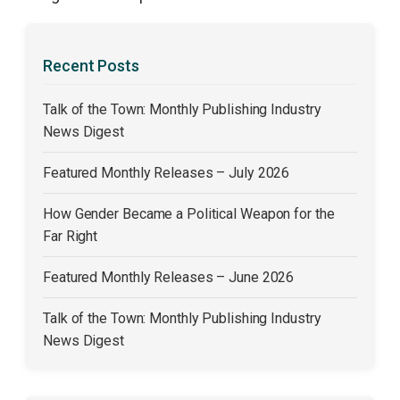
Recent Posts
Talk of the Town: Monthly Publishing Industry
News Digest
Featured Monthly Releases – July 2026
How Gender Became a Political Weapon for the
Far Right
Featured Monthly Releases – June 2026
Talk of the Town: Monthly Publishing Industry
News Digest