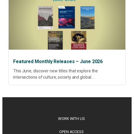
Featured Monthly Releases – June 2026
This June, discover new titles that explore the
intersections of culture, society and global
transformation. Spanning decolonisation, sustainability,
philosophy, regional studies and public policy, these latest
releases offer timely perspectives...
WORK WITH US
OPEN ACCESS