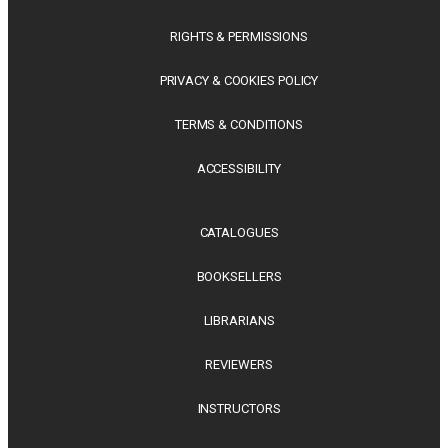
RIGHTS & PERMISSIONS
PRIVACY & COOKIES POLICY
TERMS & CONDITIONS
ACCESSIBILITY
CATALOGUES
BOOKSELLERS
LIBRARIANS
REVIEWERS
INSTRUCTORS