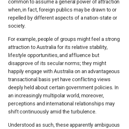
common to assume a general power of attraction
when, in fact, foreign publics may be drawn to or
repelled by different aspects of a nation-state or
society.
For example, people of groups might feel a strong
attraction to Australia for its relative stability,
lifestyle opportunities, and affluence but
disapprove of its secular norms; they might
happily engage with Australia on an advantageous
transactional basis yet have conflicting views
deeply held about certain government policies. In
an increasingly multipolar world, moreover,
perceptions and international relationships may
shift continuously amid the turbulence.
Understood as such, these apparently ambiguous