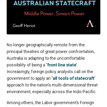
No longer geographically remote from the
principal theatres of great power confrontation,
Australia is adapting to the uncomfortable
possibility of being a
‘front line state’
.
Increasingly, foreign policy analysts call on the
government to apply an
‘all tools of statecraft’
approach to the nation’s multi-dimensional threat
environment, especially across the Indo-Pacific.
Among others, the Labor government’s Foreign