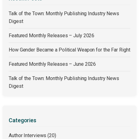
Talk of the Town: Monthly Publishing Industry News
Digest
Featured Monthly Releases – July 2026
How Gender Became a Political Weapon for the Far Right
Featured Monthly Releases – June 2026
Talk of the Town: Monthly Publishing Industry News
Digest
Categories
Author Interviews
(20)