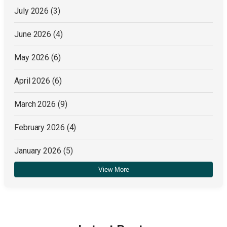
July 2026
(3)
June 2026
(4)
May 2026
(6)
April 2026
(6)
March 2026
(9)
February 2026
(4)
January 2026
(5)
View More
December 2025
(4)