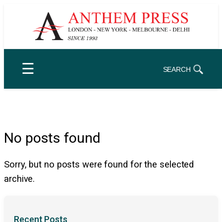
Skip
to
content
☰
SEARCH
No posts found
Sorry, but no posts were found for the selected
archive.
Recent Posts