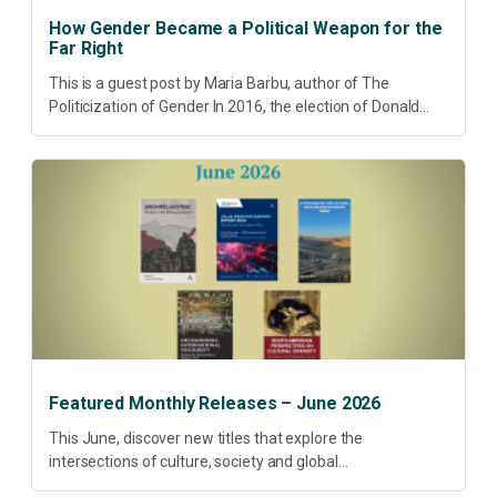
How Gender Became a Political Weapon for the
Far Right
This is a guest post by Maria Barbu, author of The
Politicization of Gender In 2016, the election of Donald
Trump did more than disrupt American electoral politics. It
redefined...
Featured Monthly Releases – June 2026
This June, discover new titles that explore the
intersections of culture, society and global
transformation. Spanning decolonisation, sustainability,