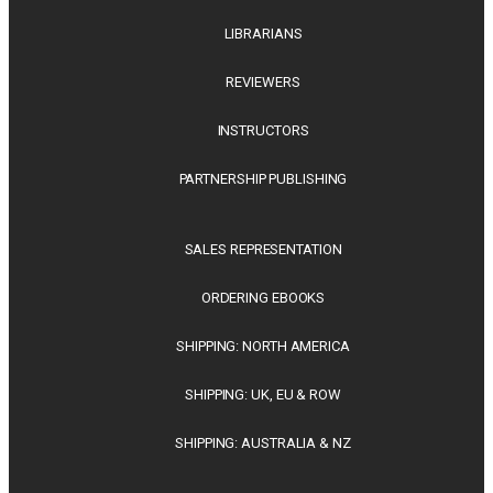
LIBRARIANS
REVIEWERS
INSTRUCTORS
PARTNERSHIP PUBLISHING
SALES REPRESENTATION
ORDERING EBOOKS
SHIPPING: NORTH AMERICA
SHIPPING: UK, EU & ROW
SHIPPING: AUSTRALIA & NZ