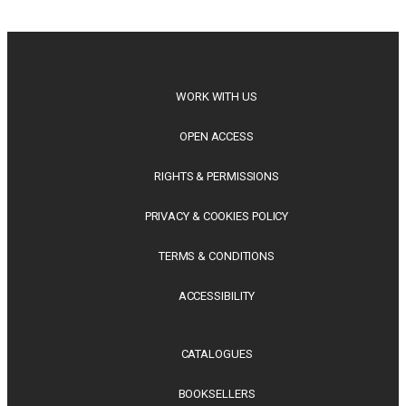
philosophy, regional studies and public policy, these latest
releases offer timely perspectives...
WORK WITH US
OPEN ACCESS
RIGHTS & PERMISSIONS
PRIVACY & COOKIES POLICY
TERMS & CONDITIONS
ACCESSIBILITY
CATALOGUES
BOOKSELLERS