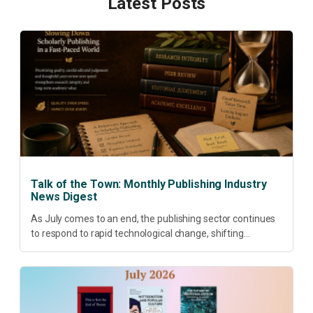
Latest Posts
Talk of the Town: Monthly Publishing Industry
News Digest
As July comes to an end, the publishing sector continues
to respond to rapid technological change, shifting
research priorities and renewed conversations around
open access, publishing quality, academic resilience and...