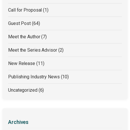
Call for Proposal
(1)
Guest Post
(64)
Meet the Author
(7)
Meet the Series Advisor
(2)
New Release
(11)
Publishing Industry News
(10)
Uncategorized
(6)
Archives