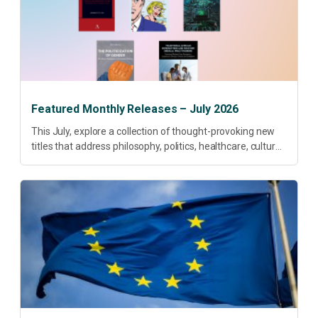
Featured Monthly Releases – July 2026
This July, explore a collection of thought-provoking new
titles that address philosophy, politics, healthcare, culture
and sustainable development. Our featured releases
offer fresh perspectives on some of today’s most
pressing...