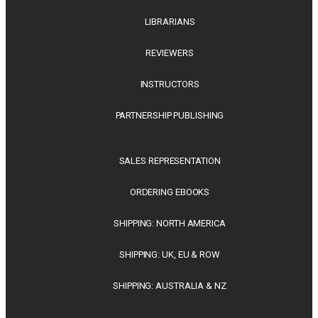
LIBRARIANS
REVIEWERS
INSTRUCTORS
PARTNERSHIP PUBLISHING
SALES REPRESENTATION
ORDERING EBOOKS
SHIPPING: NORTH AMERICA
SHIPPING: UK, EU & ROW
SHIPPING: AUSTRALIA & NZ