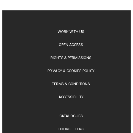
philosophy, regional studies and public policy, these latest
releases offer timely perspectives...
WORK WITH US
OPEN ACCESS
RIGHTS & PERMISSIONS
PRIVACY & COOKIES POLICY
TERMS & CONDITIONS
ACCESSIBILITY
CATALOGUES
BOOKSELLERS