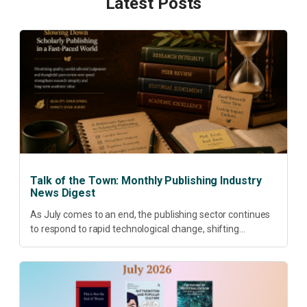
Latest Posts
Talk of the Town: Monthly Publishing Industry
News Digest
As July comes to an end, the publishing sector continues
to respond to rapid technological change, shifting
research priorities and renewed conversations around
open access, publishing quality, academic resilience and...