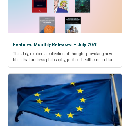
Featured Monthly Releases – July 2026
This July, explore a collection of thought-provoking new
titles that address philosophy, politics, healthcare, culture
and sustainable development. Our featured releases
offer fresh perspectives on some of today’s most
pressing...