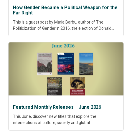
How Gender Became a Political Weapon for the
Far Right
This is a guest post by Maria Barbu, author of The
Politicization of Gender In 2016, the election of Donald
Trump did more than disrupt American electoral politics. It
redefined...
Featured Monthly Releases – June 2026
This June, discover new titles that explore the
intersections of culture, society and global
transformation. Spanning decolonisation, sustainability,