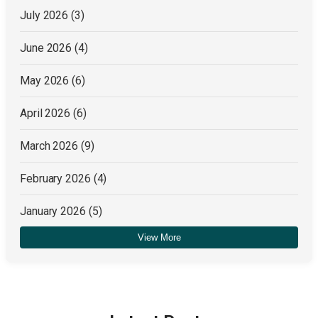
July 2026
(3)
June 2026
(4)
May 2026
(6)
April 2026
(6)
March 2026
(9)
February 2026
(4)
January 2026
(5)
View More
December 2025
(4)