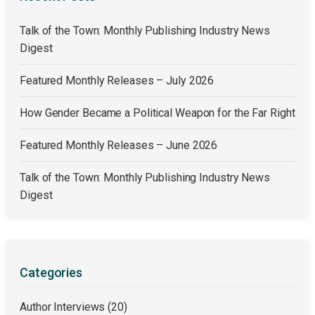
Talk of the Town: Monthly Publishing Industry News
Digest
Featured Monthly Releases – July 2026
How Gender Became a Political Weapon for the Far Right
Featured Monthly Releases – June 2026
Talk of the Town: Monthly Publishing Industry News
Digest
Categories
Author Interviews
(20)