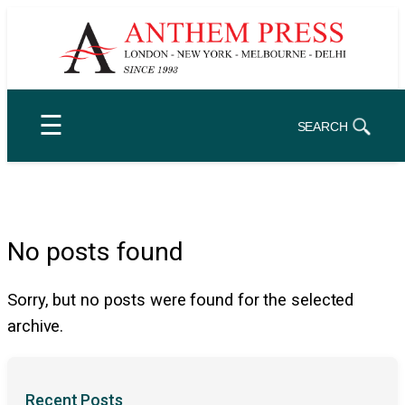
Skip
to
content
☰
SEARCH
No posts found
Sorry, but no posts were found for the selected
archive.
Recent Posts