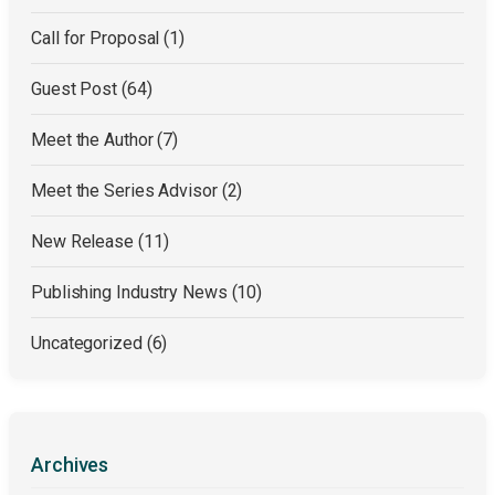
Call for Proposal
(1)
Guest Post
(64)
Meet the Author
(7)
Meet the Series Advisor
(2)
New Release
(11)
Publishing Industry News
(10)
Uncategorized
(6)
Archives