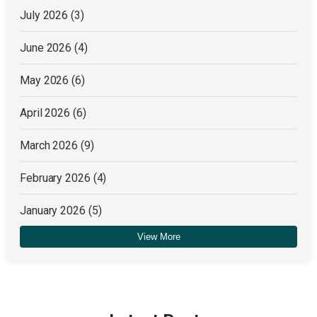
July 2026
(3)
June 2026
(4)
May 2026
(6)
April 2026
(6)
March 2026
(9)
February 2026
(4)
January 2026
(5)
View More
December 2025
(4)