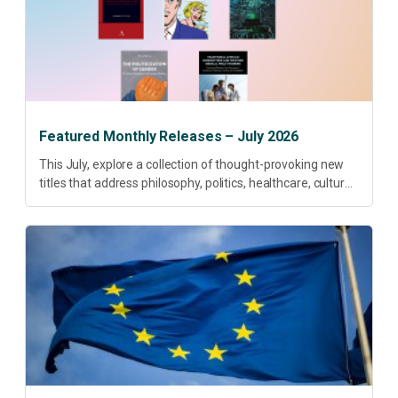
Featured Monthly Releases – July 2026
This July, explore a collection of thought-provoking new
titles that address philosophy, politics, healthcare, culture
and sustainable development. Our featured releases
offer fresh perspectives on some of today’s most
pressing...