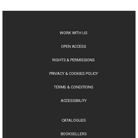
philosophy, regional studies and public policy, these latest
releases offer timely perspectives...
WORK WITH US
OPEN ACCESS
RIGHTS & PERMISSIONS
PRIVACY & COOKIES POLICY
TERMS & CONDITIONS
ACCESSIBILITY
CATALOGUES
BOOKSELLERS