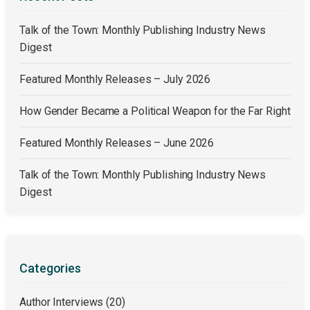
Talk of the Town: Monthly Publishing Industry News
Digest
Featured Monthly Releases – July 2026
How Gender Became a Political Weapon for the Far Right
Featured Monthly Releases – June 2026
Talk of the Town: Monthly Publishing Industry News
Digest
Categories
Author Interviews
(20)