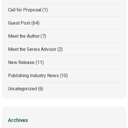
Call for Proposal
(1)
Guest Post
(64)
Meet the Author
(7)
Meet the Series Advisor
(2)
New Release
(11)
Publishing Industry News
(10)
Uncategorized
(6)
Archives