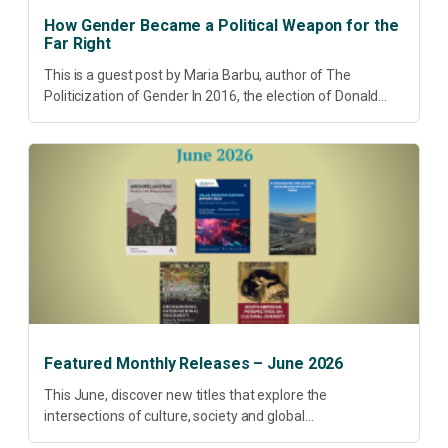
How Gender Became a Political Weapon for the
Far Right
This is a guest post by Maria Barbu, author of The
Politicization of Gender In 2016, the election of Donald
Trump did more than disrupt American electoral politics. It
redefined...
Featured Monthly Releases – June 2026
This June, discover new titles that explore the
intersections of culture, society and global
transformation. Spanning decolonisation, sustainability,