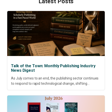
Latest Posts
Talk of the Town: Monthly Publishing Industry
News Digest
As July comes to an end, the publishing sector continues
to respond to rapid technological change, shifting
research priorities and renewed conversations around
open access, publishing quality, academic resilience and...