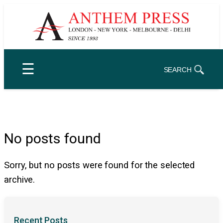
Skip
to
content
☰
SEARCH
No posts found
Sorry, but no posts were found for the selected
archive.
Recent Posts