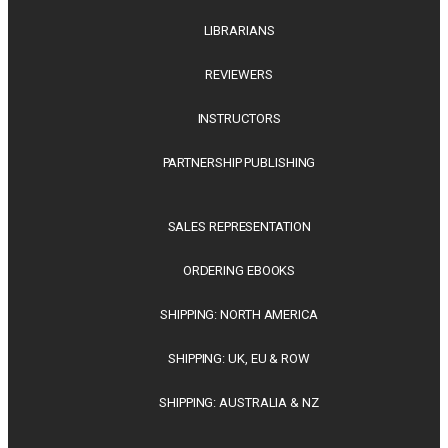
LIBRARIANS
REVIEWERS
INSTRUCTORS
PARTNERSHIP PUBLISHING
SALES REPRESENTATION
ORDERING EBOOKS
SHIPPING: NORTH AMERICA
SHIPPING: UK, EU & ROW
SHIPPING: AUSTRALIA & NZ