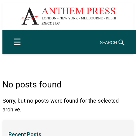
Skip
to
content
☰
SEARCH
No posts found
Sorry, but no posts were found for the selected
archive.
Recent Posts