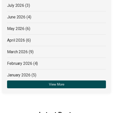
July 2026
(3)
June 2026
(4)
May 2026
(6)
April 2026
(6)
March 2026
(9)
February 2026
(4)
January 2026
(5)
View More
December 2025
(4)