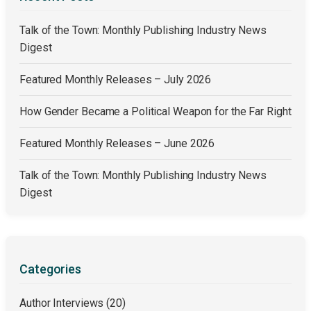
Talk of the Town: Monthly Publishing Industry News
Digest
Featured Monthly Releases – July 2026
How Gender Became a Political Weapon for the Far Right
Featured Monthly Releases – June 2026
Talk of the Town: Monthly Publishing Industry News
Digest
Categories
Author Interviews
(20)