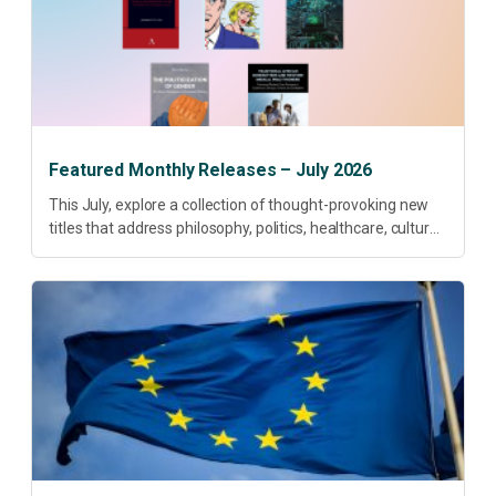
Featured Monthly Releases – July 2026
This July, explore a collection of thought-provoking new
titles that address philosophy, politics, healthcare, culture
and sustainable development. Our featured releases
offer fresh perspectives on some of today’s most
pressing...