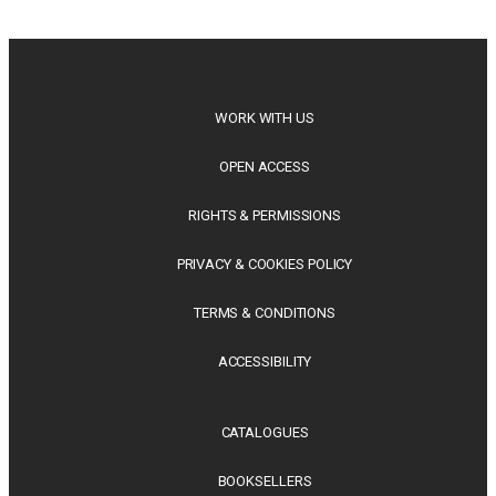
philosophy, regional studies and public policy, these latest
releases offer timely perspectives...
WORK WITH US
OPEN ACCESS
RIGHTS & PERMISSIONS
PRIVACY & COOKIES POLICY
TERMS & CONDITIONS
ACCESSIBILITY
CATALOGUES
BOOKSELLERS