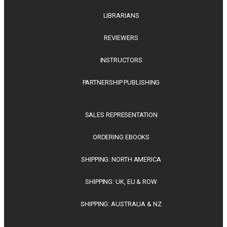
LIBRARIANS
REVIEWERS
INSTRUCTORS
PARTNERSHIP PUBLISHING
SALES REPRESENTATION
ORDERING EBOOKS
SHIPPING: NORTH AMERICA
SHIPPING: UK, EU & ROW
SHIPPING: AUSTRALIA & NZ