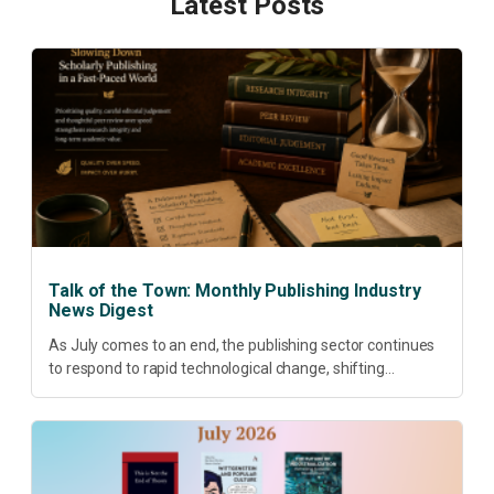
Latest Posts
Talk of the Town: Monthly Publishing Industry
News Digest
As July comes to an end, the publishing sector continues
to respond to rapid technological change, shifting
research priorities and renewed conversations around
open access, publishing quality, academic resilience and...