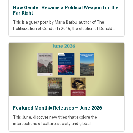
How Gender Became a Political Weapon for the
Far Right
This is a guest post by Maria Barbu, author of The
Politicization of Gender In 2016, the election of Donald
Trump did more than disrupt American electoral politics. It
redefined...
Featured Monthly Releases – June 2026
This June, discover new titles that explore the
intersections of culture, society and global
transformation. Spanning decolonisation, sustainability,