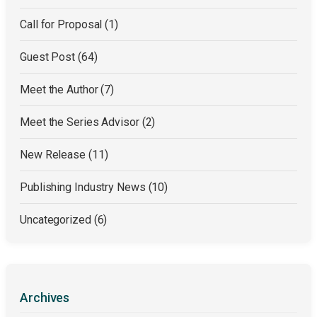
Call for Proposal
(1)
Guest Post
(64)
Meet the Author
(7)
Meet the Series Advisor
(2)
New Release
(11)
Publishing Industry News
(10)
Uncategorized
(6)
Archives