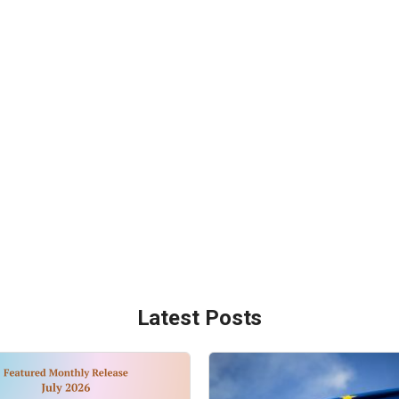
Latest Posts