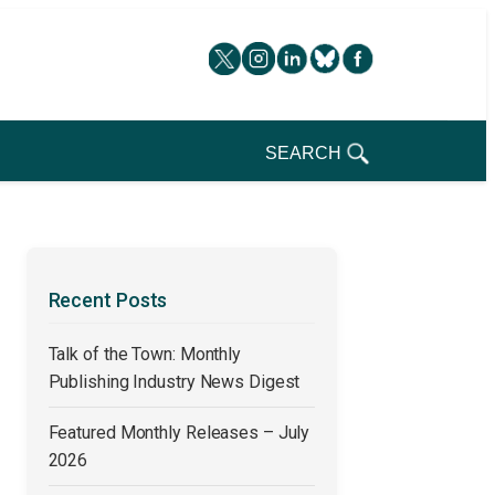
SEARCH
Recent Posts
Talk of the Town: Monthly
Publishing Industry News Digest
Featured Monthly Releases – July
2026