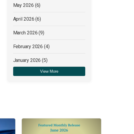
May 2026
(6)
April 2026
(6)
March 2026
(9)
February 2026
(4)
January 2026
(5)
View More
December 2025
(4)