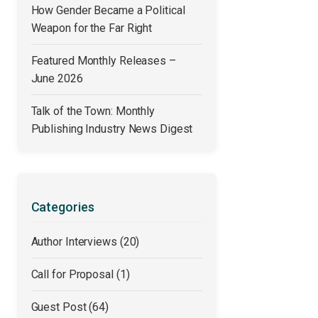
How Gender Became a Political
Weapon for the Far Right
Featured Monthly Releases –
June 2026
Talk of the Town: Monthly
Publishing Industry News Digest
Categories
Author Interviews
(20)
Call for Proposal
(1)
Guest Post
(64)