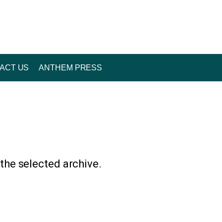
ACT US
ANTHEM PRESS
 the selected archive.