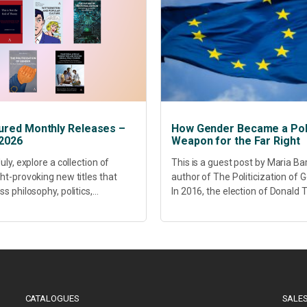
ured Monthly Releases –
How Gender Became a Poli
 2026
Weapon for the Far Right
uly, explore a collection of
This is a guest post by Maria Ba
ht-provoking new titles that
author of The Politicization of 
s philosophy, politics,
In 2016, the election of Donald
hcare, culture and sustainable
did more than disrupt American
opment. Our featured releases
electoral politics. It redefined...
 fresh perspectives on some of
s most pressing...
CATALOGUES
SALES