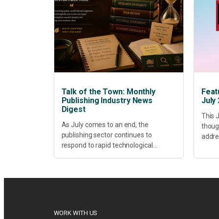
Talk of the Town: Monthly
Feat
Publishing Industry News
July
Digest
This J
As July comes to an end, the
thoug
publishing sector continues to
addres
respond to rapid technological
healt
change, shifting research priorities
devel
and renewed conversations around
offer
open access, publishing quality,
today’
academic resilience and...
WORK WITH US