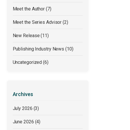
Meet the Author
(7)
Meet the Series Advisor
(2)
New Release
(11)
Publishing Industry News
(10)
Uncategorized
(6)
Archives
July 2026
(3)
June 2026
(4)