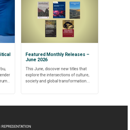
tical
Featured Monthly Releases –
June 2026
rbu,
This June, discover new titles that
Gender
explore the intersections of culture,
 Trump
society and global transformation.
Spanning decolonisation,
sustainability, philosophy, regional
studies and public policy, these latest
releases offer timely perspectives...
 REPRESENTATION