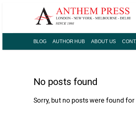
Skip
to
content
BLOG
AUTHOR HUB
ABOUT US
CONT
No posts found
Sorry, but no posts were found for