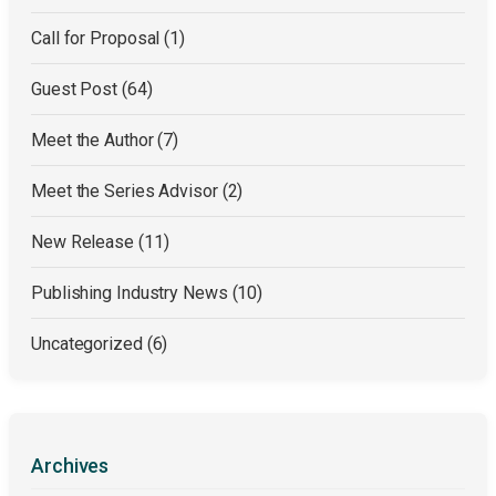
Call for Proposal
(1)
Guest Post
(64)
Meet the Author
(7)
Meet the Series Advisor
(2)
New Release
(11)
Publishing Industry News
(10)
Uncategorized
(6)
Archives