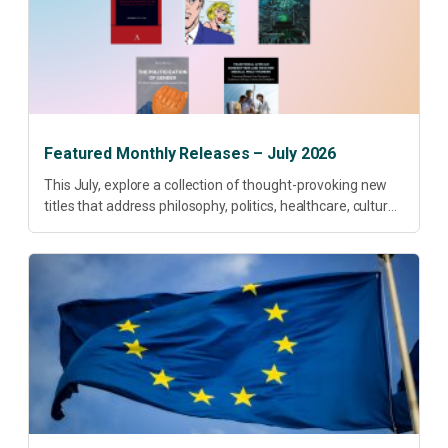
Featured Monthly Releases – July 2026
This July, explore a collection of thought-provoking new
titles that address philosophy, politics, healthcare, culture
and sustainable development. Our featured releases
offer fresh perspectives on some of today’s most
pressing...