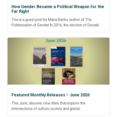
How Gender Became a Political Weapon for the
Far Right
This is a guest post by Maria Barbu, author of The
Politicization of Gender In 2016, the election of Donald
Trump did more than disrupt American electoral politics. It
redefined...
Featured Monthly Releases – June 2026
This June, discover new titles that explore the
intersections of culture, society and global
transformation. Spanning decolonisation, sustainability,