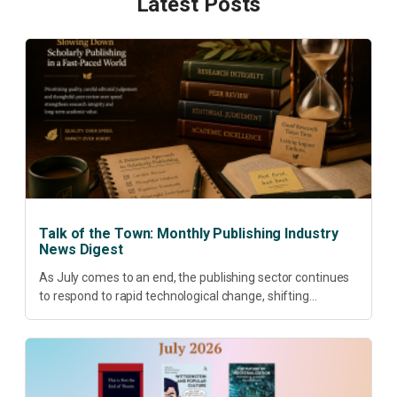
Latest Posts
Talk of the Town: Monthly Publishing Industry
News Digest
As July comes to an end, the publishing sector continues
to respond to rapid technological change, shifting
research priorities and renewed conversations around
open access, publishing quality, academic resilience and...