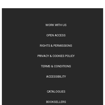
philosophy, regional studies and public policy, these latest
releases offer timely perspectives...
WORK WITH US
OPEN ACCESS
RIGHTS & PERMISSIONS
PRIVACY & COOKIES POLICY
TERMS & CONDITIONS
ACCESSIBILITY
CATALOGUES
BOOKSELLERS