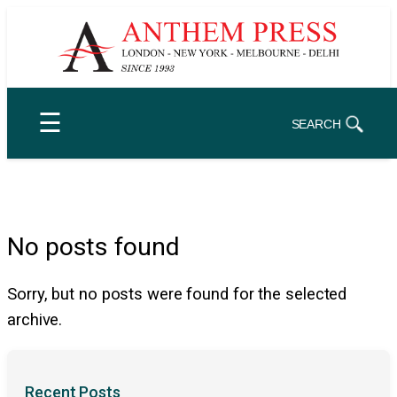
Skip
to
content
☰
SEARCH
No posts found
Sorry, but no posts were found for the selected
archive.
Recent Posts