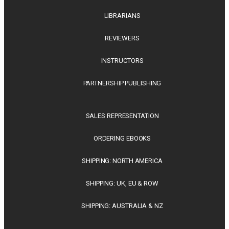
LIBRARIANS
REVIEWERS
INSTRUCTORS
PARTNERSHIP PUBLISHING
SALES REPRESENTATION
ORDERING EBOOKS
SHIPPING: NORTH AMERICA
SHIPPING: UK, EU & ROW
SHIPPING: AUSTRALIA & NZ