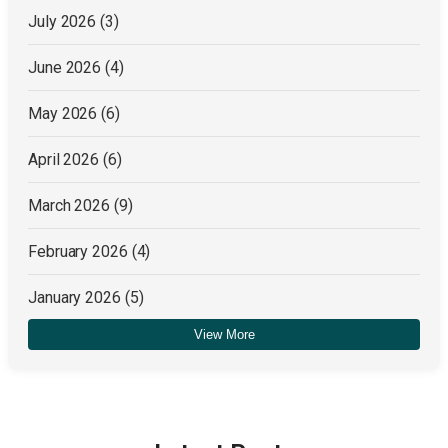
July 2026
(3)
June 2026
(4)
May 2026
(6)
April 2026
(6)
March 2026
(9)
February 2026
(4)
January 2026
(5)
View More
December 2025
(4)