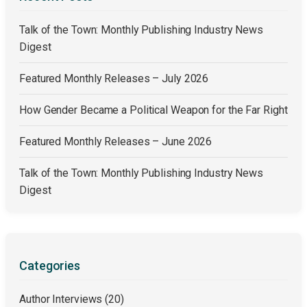
Talk of the Town: Monthly Publishing Industry News
Digest
Featured Monthly Releases – July 2026
How Gender Became a Political Weapon for the Far Right
Featured Monthly Releases – June 2026
Talk of the Town: Monthly Publishing Industry News
Digest
Categories
Author Interviews
(20)