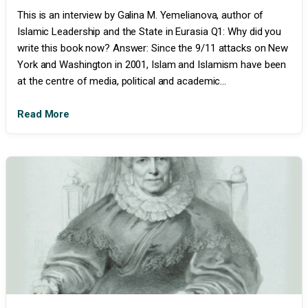
This is an interview by Galina M. Yemelianova, author of
Islamic Leadership and the State in Eurasia Q1: Why did you
write this book now? Answer: Since the 9/11 attacks on New
York and Washington in 2001, Islam and Islamism have been
at the centre of media, political and academic...
Read More