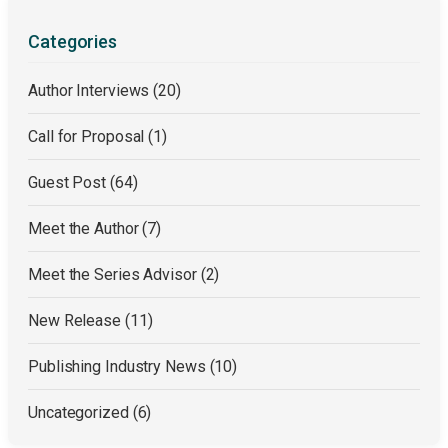
Categories
Author Interviews
(20)
Call for Proposal
(1)
Guest Post
(64)
Meet the Author
(7)
Meet the Series Advisor
(2)
New Release
(11)
Publishing Industry News
(10)
Uncategorized
(6)