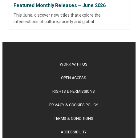
Featured Monthly Releases – June 2026
This June, discover new titles that explore the
intersections of culture, society and global
transformation. Spanning decolonisation, sustainability,
philosophy, regional studies and public policy, these latest
releases offer timely perspectives...
WORK WITH US
OPEN ACCESS
RIGHTS & PERMISSIONS
PRIVACY & COOKIES POLICY
TERMS & CONDITIONS
ACCESSIBILITY