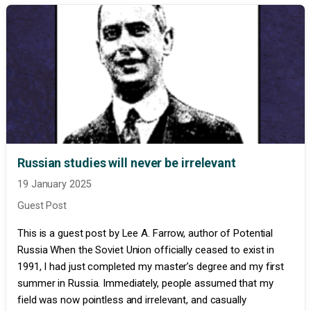
Russian studies will never be irrelevant
19 January 2025
Guest Post
This is a guest post by Lee A. Farrow, author of Potential
Russia When the Soviet Union officially ceased to exist in
1991, I had just completed my master’s degree and my first
summer in Russia. Immediately, people assumed that my
field was now pointless and irrelevant, and casually