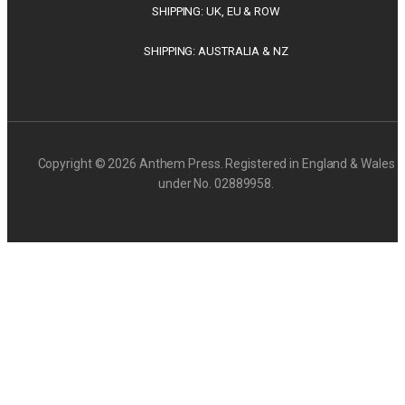
SHIPPING: UK, EU & ROW
SHIPPING: AUSTRALIA & NZ
Copyright © 2026 Anthem Press. Registered in England & Wales
under No. 02889958.