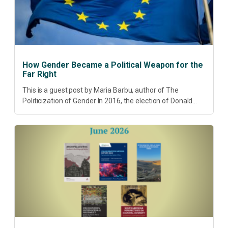
How Gender Became a Political Weapon for the
Far Right
This is a guest post by Maria Barbu, author of The
Politicization of Gender In 2016, the election of Donald
Trump did more than disrupt American electoral politics. It
redefined...