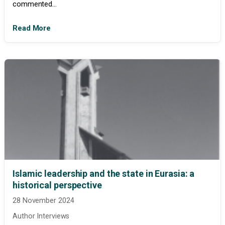
commented...
Read More
Islamic leadership and the state in Eurasia: a
historical perspective
28 November 2024
Author Interviews