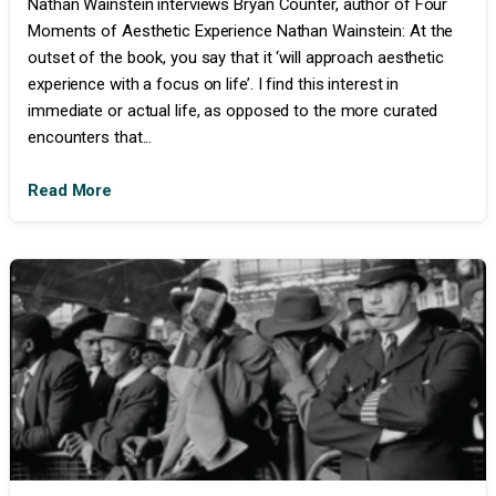
Nathan Wainstein interviews Bryan Counter, author of Four
Moments of Aesthetic Experience Nathan Wainstein: At the
outset of the book, you say that it ‘will approach aesthetic
experience with a focus on life’. I find this interest in
immediate or actual life, as opposed to the more curated
encounters that...
Read More