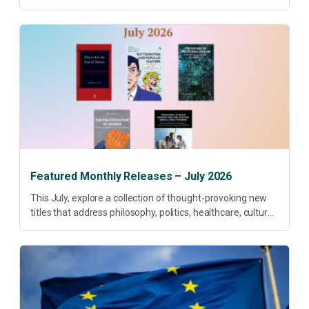
research priorities and renewed conversations around
open access, publishing quality, academic resilience and...
Featured Monthly Releases – July 2026
This July, explore a collection of thought-provoking new
titles that address philosophy, politics, healthcare, culture
and sustainable development. Our featured releases
offer fresh perspectives on some of today’s most
pressing...