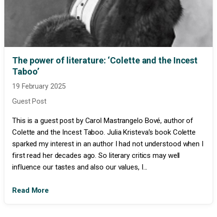
The power of literature: ‘Colette and the Incest
Taboo’
19 February 2025
Guest Post
This is a guest post by Carol Mastrangelo Bové, author of
Colette and the Incest Taboo. Julia Kristeva’s book Colette
sparked my interest in an author I had not understood when I
first read her decades ago. So literary critics may well
influence our tastes and also our values, I...
Read More