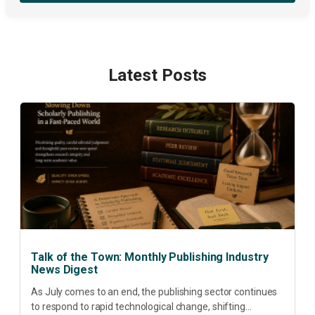
Latest Posts
Talk of the Town: Monthly Publishing Industry
News Digest
As July comes to an end, the publishing sector continues
to respond to rapid technological change, shifting