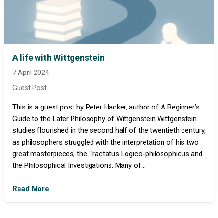
A life with Wittgenstein
7 April 2024
Guest Post
This is a guest post by Peter Hacker, author of A Beginner’s
Guide to the Later Philosophy of Wittgenstein Wittgenstein
studies flourished in the second half of the twentieth century,
as philosophers struggled with the interpretation of his two
great masterpieces, the Tractatus Logico-philosophicus and
the Philosophical Investigations. Many of...
Read More