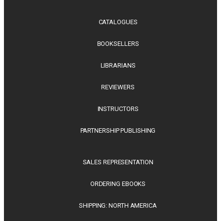
CATALOGUES
BOOKSELLERS
LIBRARIANS
REVIEWERS
INSTRUCTORS
PARTNERSHIP PUBLISHING
SALES REPRESENTATION
ORDERING EBOOKS
SHIPPING: NORTH AMERICA