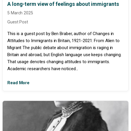
A long-term view of feelings about immigrants
5 March 2025
Guest Post
This is a guest post by Ben Braber, author of Changes in
Attitudes to Immigrants in Britain, 1921-2021: From Alien to
Migrant The public debate about immigration is raging in
Britain and abroad, but English language use keeps changing.
That usage denotes changing attitudes to immigrants.
Academic researchers have noticed...
Read More