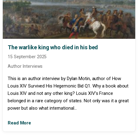
The warlike king who died in his bed
15 September 2025
Author Interviews
This is an author interview by Dylan Motin, author of How
Louis XIV Survived His Hegemonic Bid Q1. Why a book about
Louis XIV and not any other king? Louis XIV’s France
belonged in a rare category of states. Not only was it a great
power but also what international...
Read More