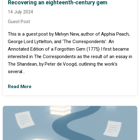
Recovering an eighteenth-century gem
14 July 2024
Guest Post
This is a guest post by Melvyn New, author of Apphia Peach,
George Lord Lyttelton, and ‘The Correspondents’: An
Annotated Edition of a Forgotten Gem (1775) I first became
interested in The Correspondents as the result of an essay in
The Shandean, by Peter de Voogd, outlining the work’s
several...
Read More