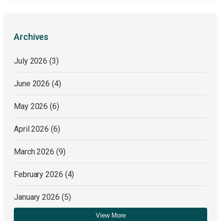
Archives
July 2026
(3)
June 2026
(4)
May 2026
(6)
April 2026
(6)
March 2026
(9)
February 2026
(4)
January 2026
(5)
View More
December 2025
(4)