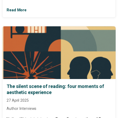
Read More
The silent scene of reading: four moments of
aesthetic experience
27 April 2025
Author Interviews