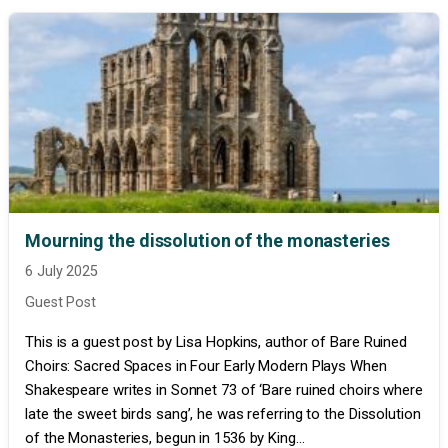
Mourning the dissolution of the monasteries
6 July 2025
Guest Post
This is a guest post by Lisa Hopkins, author of Bare Ruined
Choirs: Sacred Spaces in Four Early Modern Plays When
Shakespeare writes in Sonnet 73 of ‘Bare ruined choirs where
late the sweet birds sang’, he was referring to the Dissolution
of the Monasteries, begun in 1536 by King...