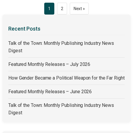
Posts
1
2
Next »
pagination
Recent Posts
Talk of the Town: Monthly Publishing Industry News
Digest
Featured Monthly Releases – July 2026
How Gender Became a Political Weapon for the Far Right
Featured Monthly Releases – June 2026
Talk of the Town: Monthly Publishing Industry News
Digest