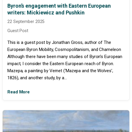
Byron’s engagement with Eastern European
writers: Mickiewicz and Pushkin
22 September 2025
Guest Post
This is a guest post by Jonathan Gross, author of The
European Byron Mobility, Cosmopolitanism, and Chameleon
Although there have been many studies of Byron’s European
impact, I consider the Eastern European reach of Byron.
Mazepa, a painting by Vernet (‘Mazepa and the Wolves’,
1826), and another study, by a...
Read More