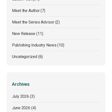
Meet the Author (7)
Meet the Series Advisor (2)
New Release (11)
Publishing Industry News (10)
Uncategorized (6)
Archives
July 2026
(3)
June 2026
(4)