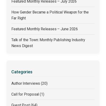
Featured Monthly Releases – July 2026
How Gender Became a Political Weapon for the
Far Right
Featured Monthly Releases – June 2026
Talk of the Town: Monthly Publishing Industry
News Digest
Categories
Author Interviews (20)
Call for Proposal (1)
Guest Post (64)