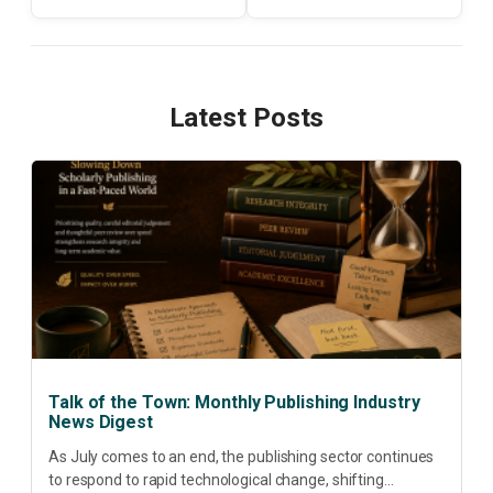
Latest Posts
Talk of the Town: Monthly Publishing Industry
News Digest
As July comes to an end, the publishing sector continues
to respond to rapid technological change, shifting