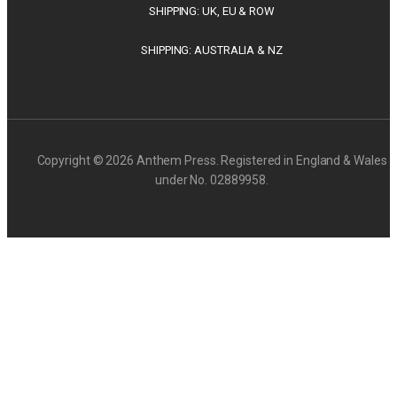
SHIPPING: UK, EU & ROW
SHIPPING: AUSTRALIA & NZ
Copyright © 2026 Anthem Press. Registered in England & Wales
under No. 02889958.