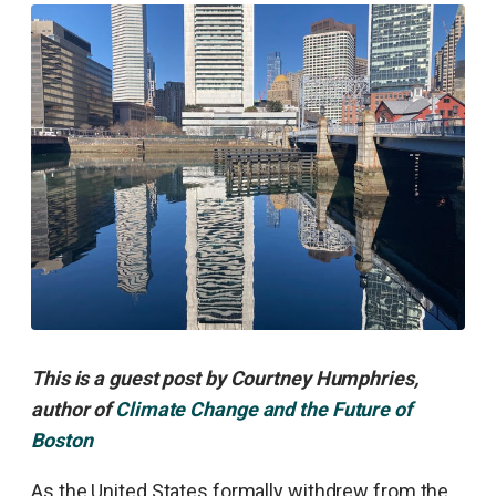
This is a guest post by Courtney Humphries,
author of
Climate Change and the Future of
Boston
As the United States formally withdrew from the