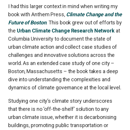
I had this larger context in mind when writing my
book with Anthem Press,
Climate Change and the
Future of Boston
. This book grew out of efforts by
the
Urban Climate Change Research Network
at
Columbia University to document the state of
urban climate action and collect case studies of
challenges and innovative solutions across the
world. As an extended case study of one city –
Boston, Massachusetts – the book takes a deep
dive into understanding the complexities and
dynamics of climate governance at the local level.
Studying one city’s climate story underscores
that there is no ‘off-the-shelf’ solution to any
urban climate issue, whether it is decarbonising
buildings, promoting public transportation or