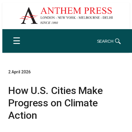
Skip
to
content
☰
SEARCH
2 April 2026
How U.S. Cities Make
Progress on Climate
Action