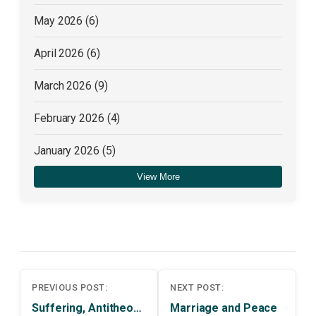
May 2026
(6)
April 2026
(6)
March 2026
(9)
February 2026
(4)
January 2026
(5)
View More
December 2025
(4)
Post
PREVIOUS POST:
NEXT POST:
navigation
Suffering, Antitheodicy and Meliorism
Marriage and Peace