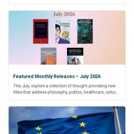
research priorities and renewed conversations around
open access, publishing quality, academic resilience and...
Featured Monthly Releases – July 2026
This July, explore a collection of thought-provoking new
titles that address philosophy, politics, healthcare, culture
and sustainable development. Our featured releases
offer fresh perspectives on some of today’s most
pressing...