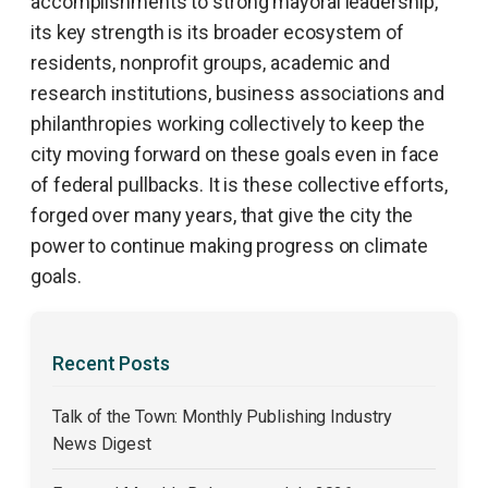
accomplishments to strong mayoral leadership,
its key strength is its broader ecosystem of
residents, nonprofit groups, academic and
research institutions, business associations and
philanthropies working collectively to keep the
city moving forward on these goals even in face
of federal pullbacks. It is these collective efforts,
forged over many years, that give the city the
power to continue making progress on climate
goals.
Recent Posts
Talk of the Town: Monthly Publishing Industry
News Digest