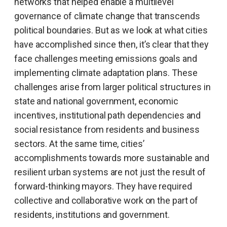
networks that helped enable a multilevel
governance of climate change that transcends
political boundaries. But as we look at what cities
have accomplished since then, it’s clear that they
face challenges meeting emissions goals and
implementing climate adaptation plans. These
challenges arise from larger political structures in
state and national government, economic
incentives, institutional path dependencies and
social resistance from residents and business
sectors. At the same time, cities’
accomplishments towards more sustainable and
resilient urban systems are not just the result of
forward-thinking mayors. They have required
collective and collaborative work on the part of
residents, institutions and government.