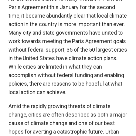
Paris Agreement this January for the second
time, it became abundantly clear that local climate
action in the country is more important than ever.
Many city and state governments have united to
work towards meeting the Paris Agreement goals
without federal support; 35 of the 50 largest cities
in the United States have climate action plans.
While cities are limited in what they can
accomplish without federal funding and enabling
policies, there are reasons to be hopeful at what
local action can achieve.
Amid the rapidly growing threats of climate
change, cities are often described as both a major
cause of climate change and one of our best
hopes for averting a catastrophic future. Urban