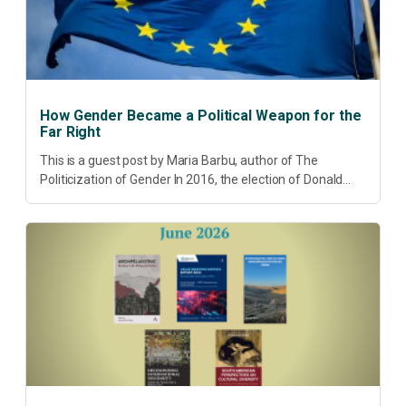
How Gender Became a Political Weapon for the
Far Right
This is a guest post by Maria Barbu, author of The
Politicization of Gender In 2016, the election of Donald
Trump did more than disrupt American electoral politics. It
redefined...