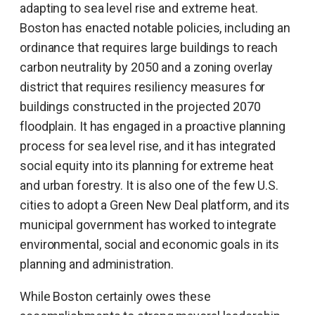
adapting to sea level rise and extreme heat.
Boston has enacted notable policies, including an
ordinance that requires large buildings to reach
carbon neutrality by 2050 and a zoning overlay
district that requires resiliency measures for
buildings constructed in the projected 2070
floodplain. It has engaged in a proactive planning
process for sea level rise, and it has integrated
social equity into its planning for extreme heat
and urban forestry. It is also one of the few U.S.
cities to adopt a Green New Deal platform, and its
municipal government has worked to integrate
environmental, social and economic goals in its
planning and administration.
While Boston certainly owes these