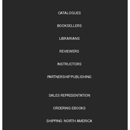
CATALOGUES
BOOKSELLERS
LIBRARIANS
REVIEWERS
INSTRUCTORS
PARTNERSHIP PUBLISHING
SALES REPRESENTATION
ORDERING EBOOKS
SHIPPING: NORTH AMERICA