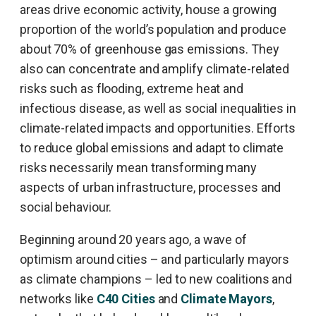
areas drive economic activity, house a growing
proportion of the world’s population and produce
about 70% of greenhouse gas emissions. They
also can concentrate and amplify climate-related
risks such as flooding, extreme heat and
infectious disease, as well as social inequalities in
climate-related impacts and opportunities. Efforts
to reduce global emissions and adapt to climate
risks necessarily mean transforming many
aspects of urban infrastructure, processes and
social behaviour.
Beginning around 20 years ago, a wave of
optimism around cities – and particularly mayors
as climate champions – led to new coalitions and
networks like
C40 Cities
and
Climate Mayors
,