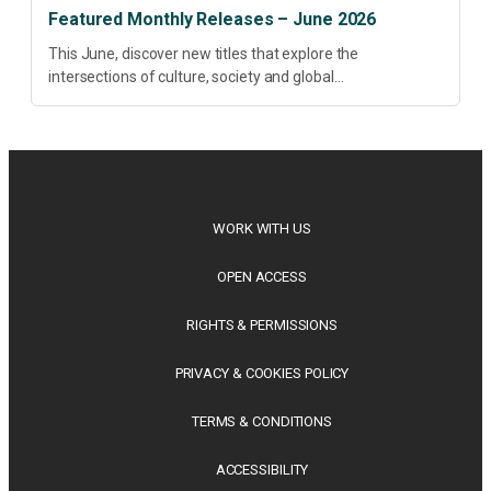
Featured Monthly Releases – June 2026
This June, discover new titles that explore the
intersections of culture, society and global
transformation. Spanning decolonisation, sustainability,
philosophy, regional studies and public policy, these latest
releases offer timely perspectives...
WORK WITH US
OPEN ACCESS
RIGHTS & PERMISSIONS
PRIVACY & COOKIES POLICY
TERMS & CONDITIONS
ACCESSIBILITY