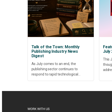
Talk of the Town: Monthly
Feat
Publishing Industry News
July
Digest
This J
As July comes to an end, the
thoug
publishing sector continues to
addres
respond to rapid technological
healt
change, shifting research priorities
devel
and renewed conversations around
offer
open access, publishing quality,
today’
academic resilience and...
WORK WITH US