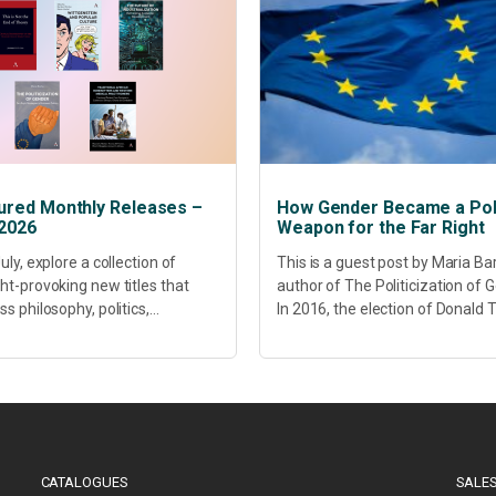
ured Monthly Releases –
How Gender Became a Poli
 2026
Weapon for the Far Right
uly, explore a collection of
This is a guest post by Maria Ba
ht-provoking new titles that
author of The Politicization of 
s philosophy, politics,
In 2016, the election of Donald
hcare, culture and sustainable
did more than disrupt American
opment. Our featured releases
electoral politics. It redefined...
 fresh perspectives on some of
s most pressing...
CATALOGUES
SALES