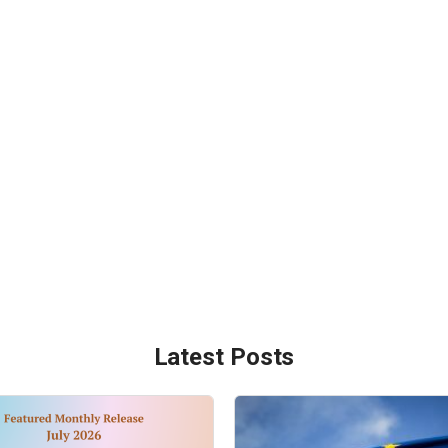
Latest Posts