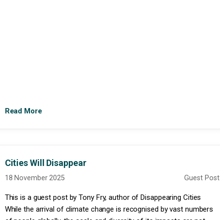
Read More
Cities Will Disappear
18 November 2025
Guest Post
This is a guest post by Tony Fry, author of Disappearing Cities
While the arrival of climate change is recognised by vast numbers