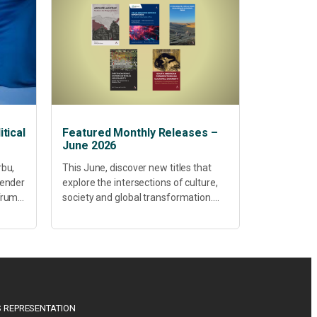
tical
Featured Monthly Releases –
June 2026
rbu,
This June, discover new titles that
Gender
explore the intersections of culture,
 Trump
society and global transformation.
Spanning decolonisation,
sustainability, philosophy, regional
studies and public policy, these latest
releases offer timely perspectives...
 REPRESENTATION