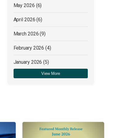
May 2026
(6)
April 2026
(6)
March 2026
(9)
February 2026
(4)
January 2026
(5)
View More
December 2025
(4)