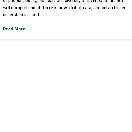
of people globally, the scale and diversity of its impacts are not
well comprehended. There is now a lot of data, and only a limited
understanding, and...
Read More