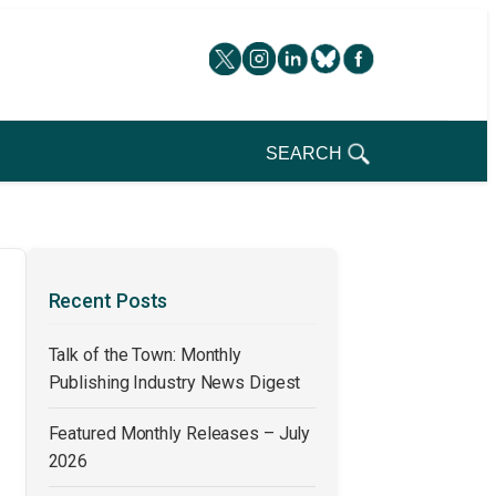
SEARCH
Recent Posts
Talk of the Town: Monthly
Publishing Industry News Digest
Featured Monthly Releases – July
2026