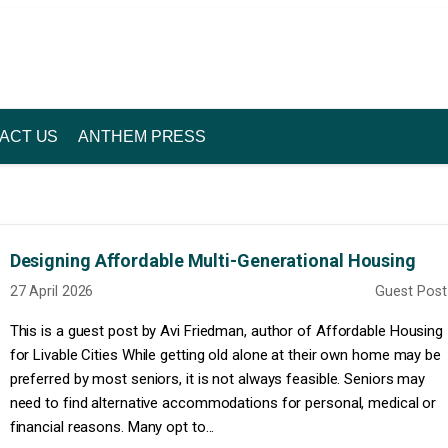
ACT US
ANTHEM PRESS
Designing Affordable Multi-Generational Housing
27 April 2026
Guest Post
This is a guest post by Avi Friedman, author of Affordable Housing
for Livable Cities While getting old alone at their own home may be
preferred by most seniors, it is not always feasible. Seniors may
need to find alternative accommodations for personal, medical or
financial reasons. Many opt to...