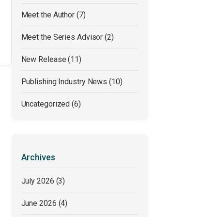
Meet the Author
(7)
Meet the Series Advisor
(2)
New Release
(11)
Publishing Industry News
(10)
Uncategorized
(6)
Archives
July 2026
(3)
June 2026
(4)