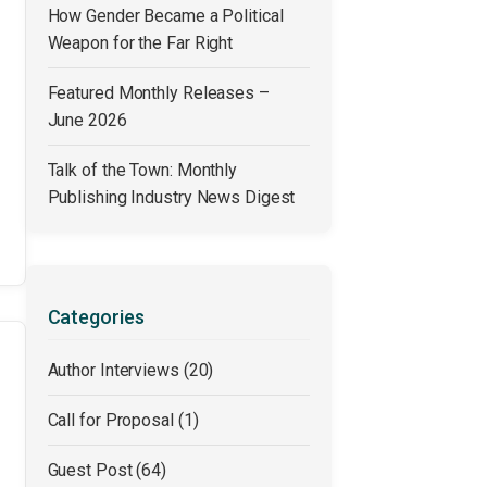
How Gender Became a Political
Weapon for the Far Right
Featured Monthly Releases –
June 2026
Talk of the Town: Monthly
Publishing Industry News Digest
Categories
Author Interviews
(20)
Call for Proposal
(1)
Guest Post
(64)