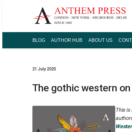
Skip
to
content
BLOG
AUTHOR HUB
ABOUT US
CONT
21 July 2025
The gothic western on
This i
authors
Wester