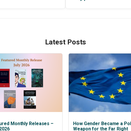
Latest Posts
ured Monthly Releases –
How Gender Became a Poli
 2026
Weapon for the Far Right