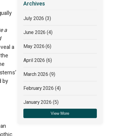
Archives
ually
July 2026
(3)
e a
June 2026
(4)
d
May 2026
(6)
eveal a
 the
April 2026
(6)
he
sterns’
March 2026
(9)
d by
February 2026
(4)
January 2026
(5)
View More
December 2025
(4)
 an
Gothic