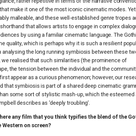
a glance, rather repetitive in terms of the narrative convent
that make it one of the most iconic cinematic modes. Yet i
bly malleable, and these well-established genre tropes a
 shorthand that allows artists to engage in complex dialo
udiences by using a familiar cinematic language. The Goth
e quality, which is perhaps why it is such a resilient popul
n analysing the long running symbiosis between these tw
 we realised that such similarities (the prominence of
pe, the tension between the individual and the community
first appear as a curious phenomenon; however, our rese
d that symbiosis is part of a shared deep cinematic gra
than some sort of stylistic mash-up, which the esteemed
mpbell describes as ‘deeply troubling’.
there any film that you think typifies the blend of the Go
e Western on screen?