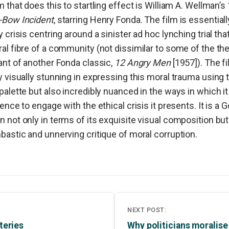
m that does this to startling effect is William A. Wellman’s
-Bow Incident
, starring Henry Fonda. The film is essentiall
y crisis centring around a sinister ad hoc lynching trial tha
al fibre of a community (not dissimilar to some of the th
ant of another Fonda classic,
12 Angry Men
[1957]). The fi
y visually stunning in expressing this moral trauma using 
palette but also incredibly nuanced in the ways in which i
ience to engage with the ethical crisis it presents. It is a G
 not only in terms of its
exquisite visual composition but 
bastic and unnerving critique of moral corruption.
NEXT POST:
teries