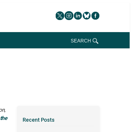
SEARCH
on,
 the
Recent Posts