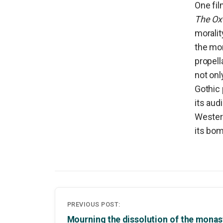
One fil
The Ox
moralit
the mor
propell
not onl
Gothic 
its aud
Western
its bom
Post
PREVIOUS POST:
navigation
Mourning the dissolution of the monas