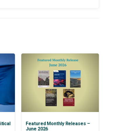
tical
Featured Monthly Releases –
June 2026