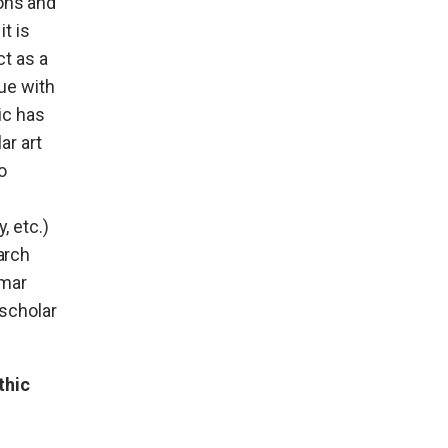
ions and
t is
ct as a
gue with
ic has
ar art
o
, etc.)
arch
mmar
 scholar
thic