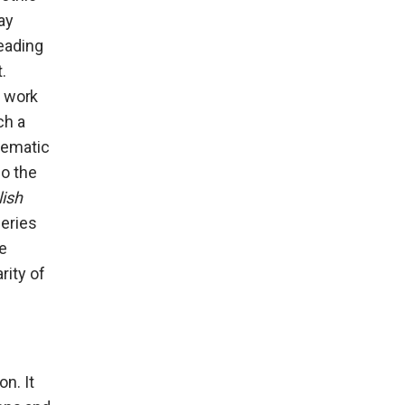
ay
eading
.
r work
ch a
nematic
so the
lish
series
ce
rity of
on. It