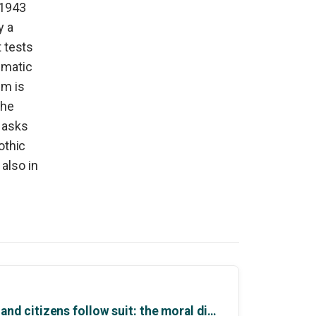
 1943
y a
t tests
ematic
lm is
the
t asks
othic
also in
Why politicians moralise and citizens follow suit: the moral dimensions of politics