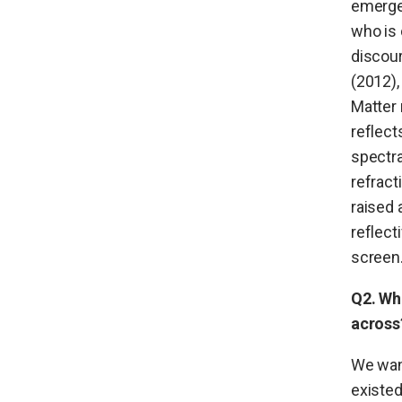
emerge
who is 
discour
(2012),
Matter 
reflect
spectra
refract
raised 
reflect
screen
Q2. Wh
across
We wan
existed