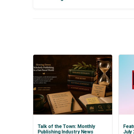
Talk of the Town: Monthly
Feat
Publishing Industry News
July