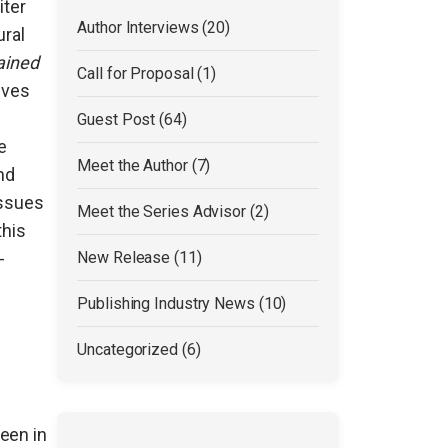
iter
Author Interviews (20)
ural
ained
Call for Proposal (1)
ives
Guest Post (64)
e
Meet the Author (7)
nd
issues
Meet the Series Advisor (2)
this
-
New Release (11)
Publishing Industry News (10)
Uncategorized (6)
een in