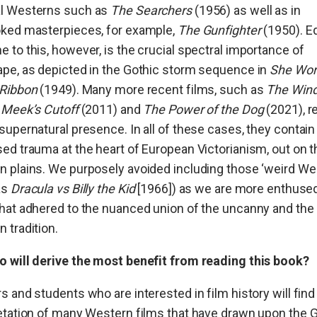
l Westerns such as
The Searchers
(1956) as well as in
oked masterpieces, for example,
The Gunfighter
(1950). Eq
 to this, however, is the crucial spectral importance of
pe, as depicted in the Gothic storm sequence in
She Wor
 Ribbon
(1949). Many more recent films, such as
The Win
,
Meek’s Cutoff
(2011) and
The Power of the Dog
(2021), r
supernatural presence. In all of these cases, they contain
ed trauma at the heart of European Victorianism, out on t
 plains. We purposely avoided including those ‘weird We
as
Dracula vs Billy the Kid
[1966]) as we are more enthuse
hat adhered to the nuanced union of the uncanny and the
 tradition.
o will derive the most benefit from reading this book?
s and students who are interested in film history will find
etation of many Western films that have drawn upon the 