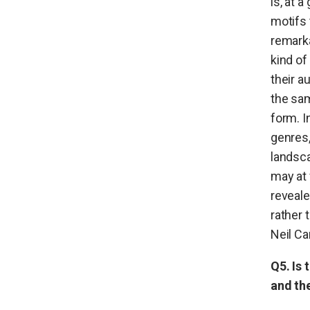
is, at 
motifs 
remarka
kind of
their a
the sam
form. I
genres,
landsca
may at 
reveale
rather 
Neil Ca
Q5. Is 
and th