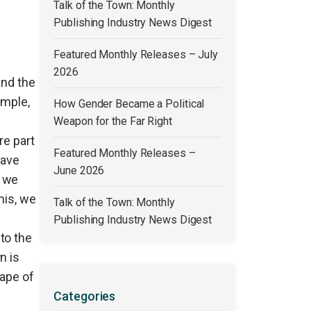
Talk of the Town: Monthly
Publishing Industry News Digest
Featured Monthly Releases – July
2026
and the
ample,
How Gender Became a Political
Weapon for the Far Right
re part
Featured Monthly Releases –
have
June 2026
t we
his, we
Talk of the Town: Monthly
Publishing Industry News Digest
to the
n is
cape of
Categories