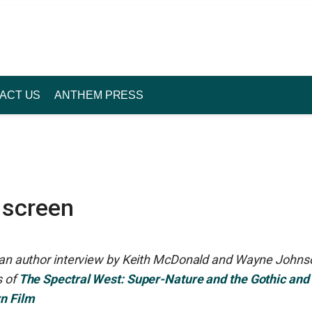
ACT US
ANTHEM PRESS
 screen
s an author interview by Keith McDonald and Wayne Johns
 of
The Spectral West: Super-Nature and the Gothic and
n Film