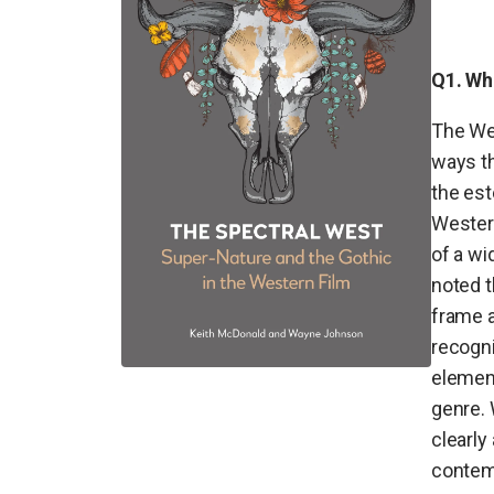
Q1. Wh
The Wes
ways th
the est
Wester
of a wi
noted 
frame a
recogni
element
genre. 
clearly
contemp