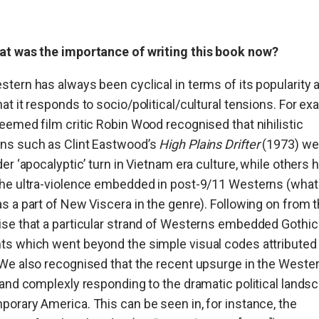
at was the importance of writing this book now
?
tern has always been cyclical in terms of its popularity 
at it responds to socio/political/cultural tensions. For ex
eemed film critic Robin Wood recognised that nihilistic
ns such as Clint Eastwood’s
High Plains Drifter
(1973) we
der ‘apocalyptic’ turn in Vietnam era culture, while others 
the ultra-violence embedded in post-9/11 Westerns (wha
s a part of New Viscera in the genre). Following on from t
se that a particular strand of Westerns embedded Gothic
s which went beyond the simple visual codes attributed 
We also recognised that the recent upsurge in the Wester
 and complexly responding to the dramatic political lands
orary America. This can be seen in, for instance, the