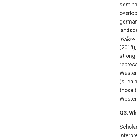
semina
overlo
germane
landsca
Yellow
(2018)
strong 
repress
Western
(such 
those t
Western
Q3. Wh
Scholar
interpr