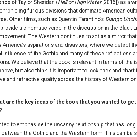
nce of Taylor Sheridan (
Hell or High Water
[2016]) as a wr
chronicling furious divisions that dominate American cult
se. Other films, such as Quentin Tarantino’s
Django Unch
 provide a cinematic voice in the discussion in the Black L
movement. The Western continues to act as a mirror that
s America’s aspirations and disasters, where we detect th
l influence of the Gothic and many of these reflections a
ions. We believe that the book is relevant in terms of the 
above, but also think it is important to look back and chart 
ive and refractive quality across the history of Western on
.
at are the key ideas of the book that you wanted to get
?
ted to emphasise the uncanny relationship that has long
 between the Gothic and the Western form. This can be s