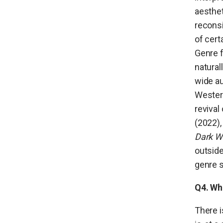
aesthet
reconsi
of cert
Genre f
natural
wide a
Wester
revival
(2022),
Dark W
outside
genre s
Q4. Wha
There i