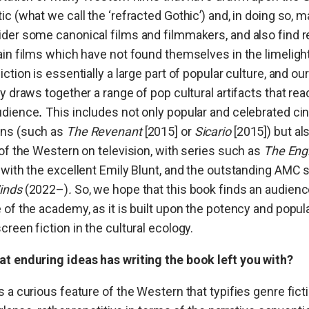
ic (what we call the ‘refracted Gothic’) and, in doing so, m
der some canonical films and filmmakers, and also find r
ain films which have not found themselves in the limelight
iction is essentially a large part of popular culture, and ou
ly draws together a range of pop cultural artifacts that rea
udience
This includes not only popular and celebrated ci
.
ns (such as
The Revenant
[2015]
or
Sicario
[2015]) but al
 of the Western on television, with series such as
The Eng
 with the excellent Emily Blunt, and the outstanding AMC 
inds
(2022–)
.
So, we hope that this book finds an audien
 of the academy, as it is built upon the potency and popula
creen fiction in the cultural ecology.
t enduring ideas has writing the book left you with?
s a curious feature of the Western that typifies genre ficti