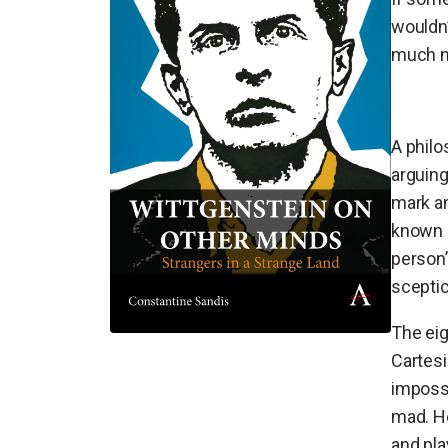
wouldn’
much mo
A philo
arguing
mark a
known 
person’
sceptic
The ei
Cartesi
impossi
mad. He
and pla