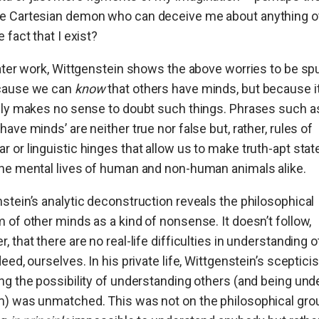
e Cartesian demon who can deceive me about anything o
e fact that I exist?
later work, Wittgenstein shows the above worries to be sp
cause we can
know
that others have minds, but because i
ily makes no sense to doubt such things. Phrases such as
have minds’ are neither true nor false but, rather, rules of
 or linguistic hinges that allow us to make truth-apt st
he mental lives of human and non-human animals alike.
stein’s analytic deconstruction reveals the philosophical
 of other minds as a kind of nonsense. It doesn’t follow,
, that there are no real-life difficulties in understanding 
deed, ourselves. In his private life, Wittgenstein’s sceptic
ng the possibility of understanding others (and being un
m) was unmatched. This was not on the philosophical gro