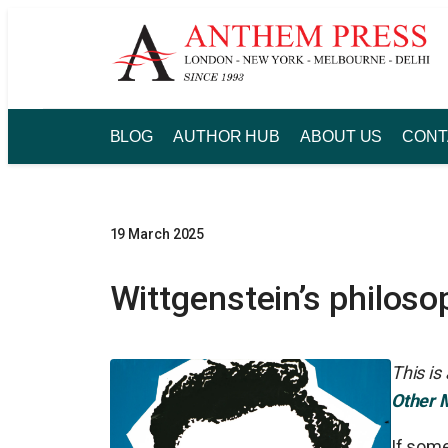
Skip
to
content
BLOG
AUTHOR HUB
ABOUT US
CONT
19 March 2025
Wittgenstein’s philoso
This is
Other 
If some