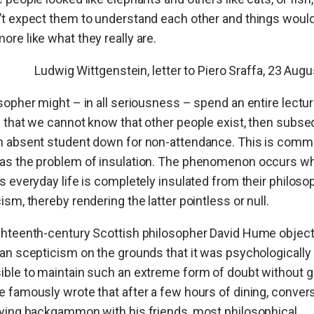
t expect them to understand each other and things would
re like what they really are.
Ludwig Wittgenstein, letter to Piero Sraffa, 23 Aug
sopher might – in all seriousness – spend an entire lectu
 that we cannot know that other people exist, then subse
n absent student down for non-attendance. This is comm
as the problem of insulation. The phenomenon occurs w
s everyday life is completely insulated from their philoso
ism, thereby rendering the latter
pointless or null.
ghteenth-century Scottish philosopher David Hume object
an scepticism on the grounds that it was psychologically
ble to maintain such an extreme form of doubt without g
 famously wrote that after a few hours of dining, conver
ying backgammon with his friends, most philosophical