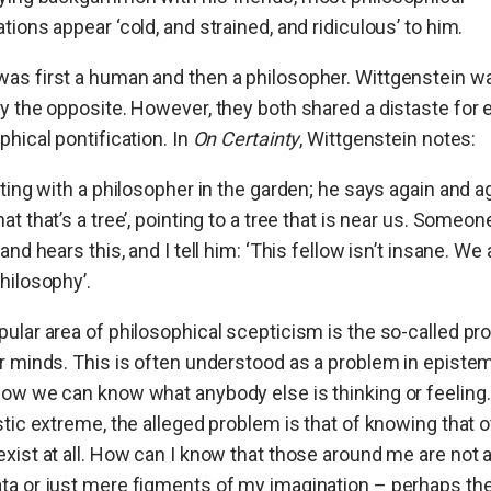
tions appear ‘
cold, and strained, and ridiculous’ to him.
as first a human and then a philosopher. Wittgenstein w
y the opposite. However, they both shared a distaste for
phical pontification. In
On Certainty
, Wittgenstein notes:
tting with a philosopher in the garden; he says again and ag
at that’s a tree’, pointing to a tree that is near us. Someon
 and hears this, and I tell him: ‘This fellow isn’t insane. We 
hilosophy’.
ular area of philosophical scepticism is the so-called p
r minds. This is often understood as a problem in episte
ow we can know what anybody else is thinking or feeling. 
stic extreme, the alleged problem is that of knowing that 
xist at all. How can I know that those around me are not a
ta or just mere figments of my imagination – perhaps th