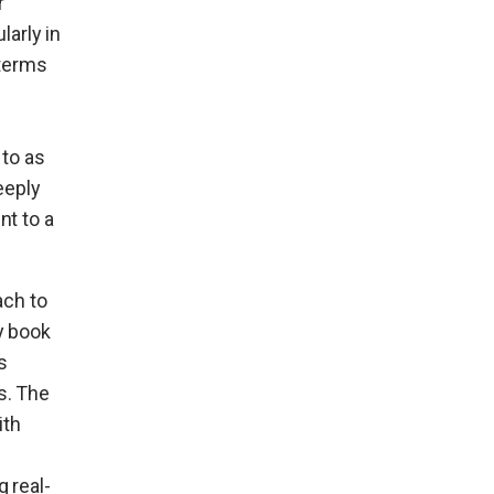
r
ularly in
 terms
 to as
eeply
nt to a
ach to
y book
s
s. The
ith
 real-