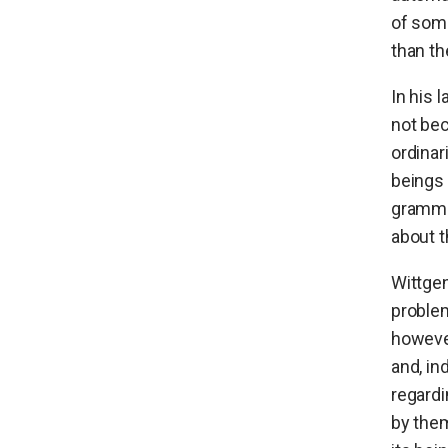
of som
than th
In his 
not be
ordinar
beings 
grammar
about t
Wittgen
problem
however
and, in
regardi
by the