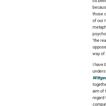
its bei
because
those c
of our 
metaphy
psychol
‘the re
opposed
way of 
I have 
underst
Wittge
togeth
aim of 
regard 
compati