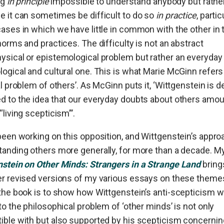
ng
in principle
impossible to understand anybody but rathe
 it can sometimes be difficult to do so
in practice
, partic
ases in which we have little in common with the other in
norms and practices. The difficulty is not an abstract
sical or epistemological problem but rather an everyday
ogical and cultural one. This is what Marie McGinn refers
al problem of others’. As McGinn puts it, ‘Wittgenstein is d
 to the idea that our everyday doubts about others amou
“living scepticism”’.
been working on this opposition, and Wittgenstein’s appro
anding others more generally, for more than a decade. M
nstein on Other Minds: Strangers in a Strange Land
bring
er revised versions of my various essays on these theme
the book is to show how Wittgenstein’s anti-scepticism w
to the philosophical problem of ‘other minds’ is not only
ble with but also supported by his scepticism concerning