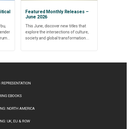
tical
Featured Monthly Releases –
June 2026
rbu,
This June, discover new titles that
Gender
explore the intersections of culture,
 Trump
society and global transformation.
Spanning decolonisation,
sustainability, philosophy, regional
studies and public policy, these latest
releases offer timely perspectives...
 REPRESENTATION
RING EBOOKS
ING: NORTH AMERICA
ING: UK, EU & ROW