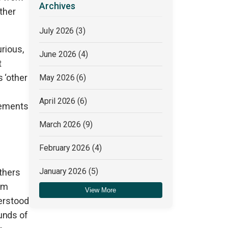
Archives
ther
July 2026
(3)
urious,
June 2026
(4)
t
 ‘other
May 2026
(6)
April 2026
(6)
atements
March 2026
(9)
February 2026
(4)
January 2026
(5)
others
ism
View More
December 2025
(4)
derstood
unds of