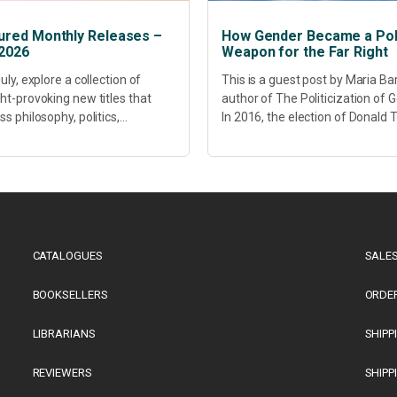
ured Monthly Releases –
How Gender Became a Poli
 2026
Weapon for the Far Right
uly, explore a collection of
This is a guest post by Maria Ba
ht-provoking new titles that
author of The Politicization of 
s philosophy, politics,
In 2016, the election of Donald
hcare, culture and sustainable
did more than disrupt American
opment. Our featured releases
electoral politics. It redefined...
 fresh perspectives on some of
s most pressing...
CATALOGUES
SALES
BOOKSELLERS
ORDE
LIBRARIANS
SHIPP
REVIEWERS
SHIPP