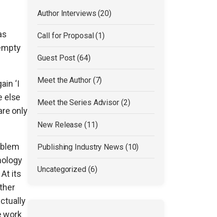
Author Interviews (20)
as
Call for Proposal (1)
 empty
Guest Post (64)
Meet the Author (7)
ain ‘I
e else
Meet the Series Advisor (2)
are only
New Release (11)
roblem
Publishing Industry News (10)
mology
Uncategorized (6)
At its
other
ctually
e work