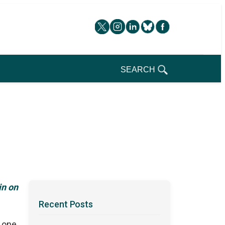
SEARCH
in on
Recent Posts
, one