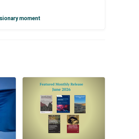
 visionary moment