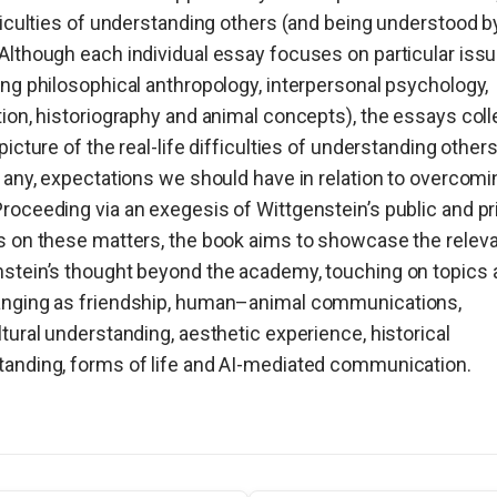
fficulties of understanding others (and being understood b
Although each individual essay focuses on particular iss
ing philosophical anthropology, interpersonal psychology,
tion, historiography and animal concepts), the essays coll
 picture of the real-life difficulties of understanding other
f any, expectations we should have in relation to overcomi
roceeding via an exegesis of Wittgenstein’s public and pr
s on these matters, the book aims to showcase the relev
stein’s thought beyond the academy, touching on topics 
anging as friendship, human–animal communications,
ltural understanding, aesthetic experience, historical
anding, forms of life and AI-mediated communication.