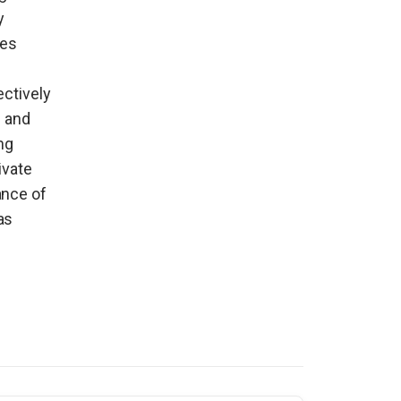
y
ues
ectively
s and
ng
ivate
ance of
as