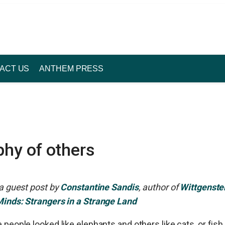
ACT US
ANTHEM PRESS
phy of others
 a guest post by
Constantine Sandis
, author of
Wittgenste
Minds: Strangers in a Strange Land
 people looked like elephants and others like cats, or fish