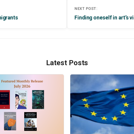
NEXT POST:
migrants
Finding oneself in art’s
Latest Posts