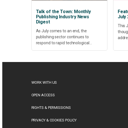
Talk of the Town: Monthly
Feat
Publishing Industry News
July
Digest
This J
As July comes to an end, the
thoug
publishing sector continues to
addres
respond to rapid technological
healt
change, shifting research priorities
devel
and renewed conversations around
offer
open access, publishing quality,
today’
academic resilience and...
WORK WITH US
OPEN ACCESS
RIGHTS & PERMISSIONS
PRIVACY & COOKIES POLICY