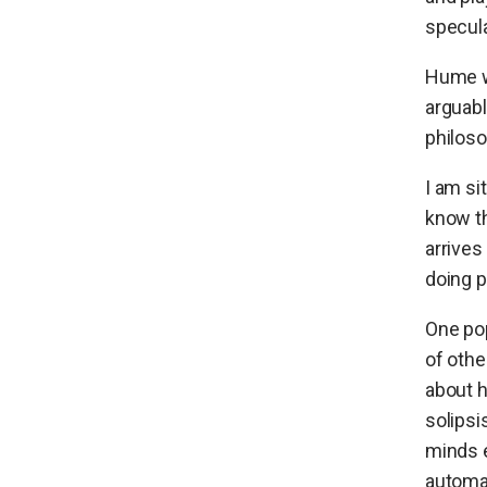
specula
Hume w
arguabl
philoso
I am si
know th
arrives
doing p
One pop
of othe
about h
solipsi
minds e
automa