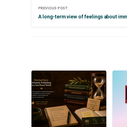
Post
PREVIOUS POST:
navigation
A long-term view of feelings about im