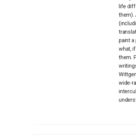
life di
them). 
(includ
transla
paint a
what, i
them. P
writing
Wittgen
wide-r
intercu
underst