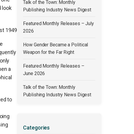
Talk of the Town: Monthly
 look
Publishing Industry News Digest
Featured Monthly Releases – July
ust 1949
2026
re
How Gender Became a Political
quently
Weapon for the Far Right
only
Featured Monthly Releases –
hen a
June 2026
phical
Talk of the Town: Monthly
Publishing Industry News Digest
ed to
oing
sing
Categories