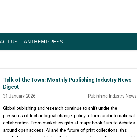
ACT US
ANTHEM PRESS
Talk of the Town: Monthly Publishing Industry News
Digest
31 January 2026
Publishing Industry News
Global publishing and research continue to shift under the
pressures of technological change, policy reform and international
collaboration. From market insights at major book fairs to debates
around open access, AI and the future of print collections, this