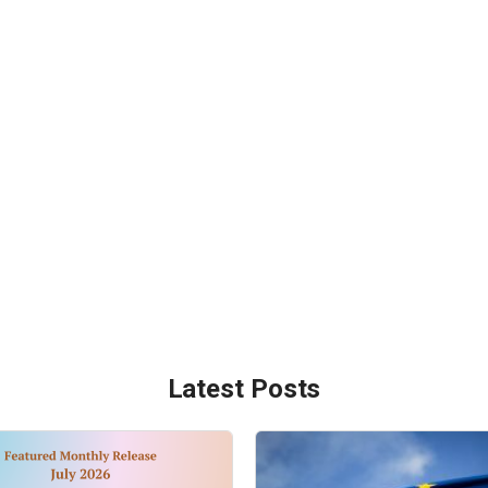
Latest Posts