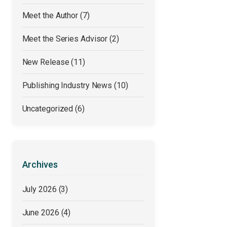
Meet the Author
(7)
Meet the Series Advisor
(2)
New Release
(11)
Publishing Industry News
(10)
Uncategorized
(6)
Archives
July 2026
(3)
June 2026
(4)