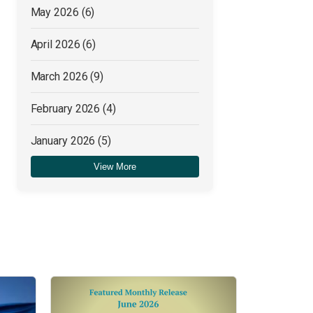
May 2026
(6)
April 2026
(6)
March 2026
(9)
February 2026
(4)
January 2026
(5)
View More
December 2025
(4)