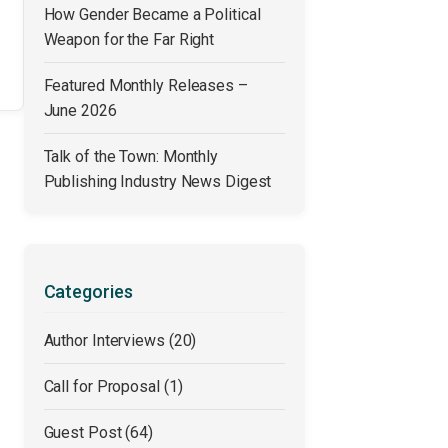
How Gender Became a Political
Weapon for the Far Right
Featured Monthly Releases –
June 2026
Talk of the Town: Monthly
Publishing Industry News Digest
Categories
Author Interviews
(20)
Call for Proposal
(1)
Guest Post
(64)