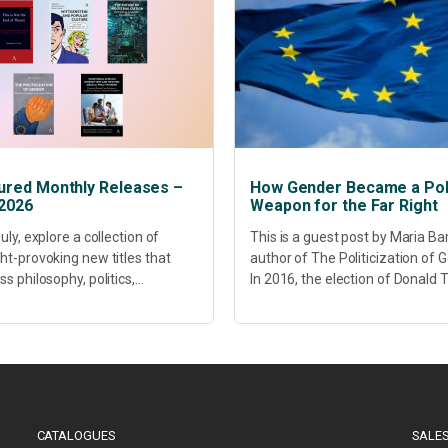
ured Monthly Releases –
How Gender Became a Poli
 2026
Weapon for the Far Right
uly, explore a collection of
This is a guest post by Maria Ba
ht-provoking new titles that
author of The Politicization of 
s philosophy, politics,
In 2016, the election of Donald
hcare, culture and sustainable
did more than disrupt American
opment. Our featured releases
electoral politics. It redefined...
 fresh perspectives on some of
s most pressing...
CATALOGUES
SALES