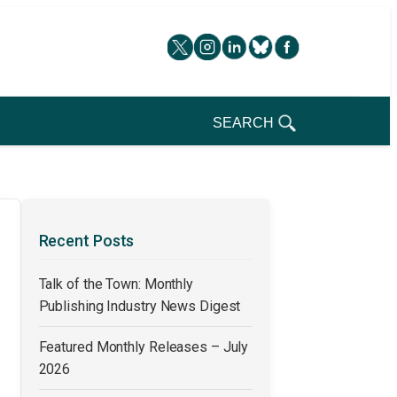
SEARCH
Recent Posts
Talk of the Town: Monthly
Publishing Industry News Digest
Featured Monthly Releases – July
2026