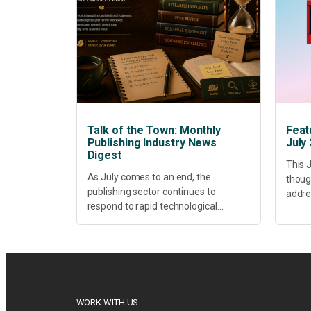
Talk of the Town: Monthly
Feat
Publishing Industry News
July
Digest
This J
As July comes to an end, the
thoug
publishing sector continues to
addres
respond to rapid technological
healt
change, shifting research priorities
devel
and renewed conversations around
offer
open access, publishing quality,
today’
academic resilience and...
WORK WITH US