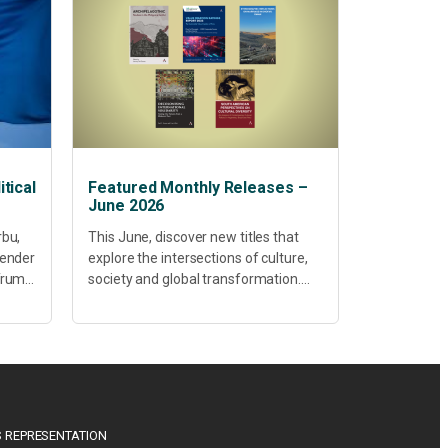
tical
Featured Monthly Releases –
June 2026
rbu,
This June, discover new titles that
Gender
explore the intersections of culture,
 Trump
society and global transformation.
Spanning decolonisation,
sustainability, philosophy, regional
studies and public policy, these latest
releases offer timely perspectives...
 REPRESENTATION