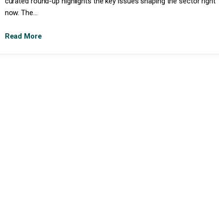
curated round-up highlights the key issues shaping the sector right
now. The...
Read More