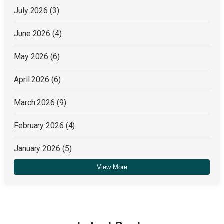
July 2026
(3)
June 2026
(4)
May 2026
(6)
April 2026
(6)
March 2026
(9)
February 2026
(4)
January 2026
(5)
View More
December 2025
(4)