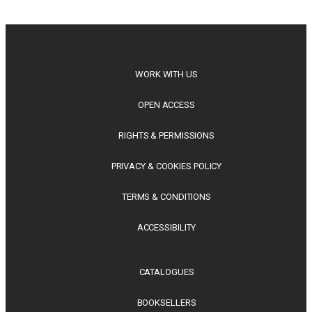
philosophy, regional studies and public policy, these latest
releases offer timely perspectives...
WORK WITH US
OPEN ACCESS
RIGHTS & PERMISSIONS
PRIVACY & COOKIES POLICY
TERMS & CONDITIONS
ACCESSIBILITY
CATALOGUES
BOOKSELLERS