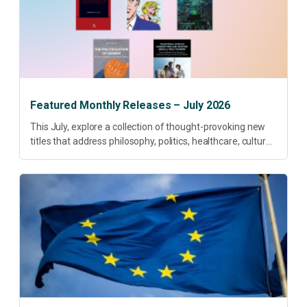
Featured Monthly Releases – July 2026
This July, explore a collection of thought-provoking new
titles that address philosophy, politics, healthcare, culture
and sustainable development. Our featured releases
offer fresh perspectives on some of today’s most
pressing...