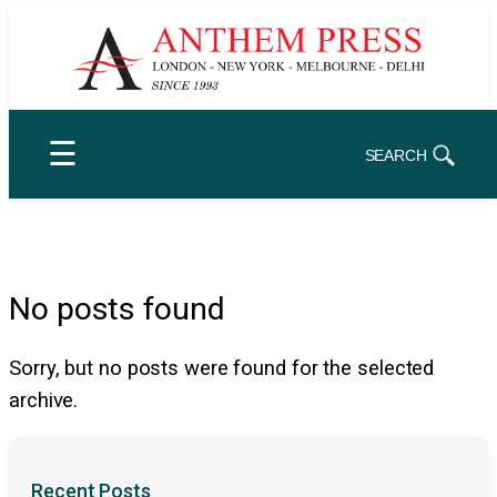
Skip
to
content
☰
SEARCH
No posts found
Sorry, but no posts were found for the selected
archive.
Recent Posts