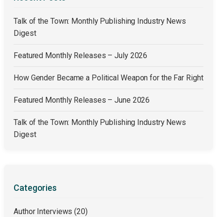
Talk of the Town: Monthly Publishing Industry News
Digest
Featured Monthly Releases – July 2026
How Gender Became a Political Weapon for the Far Right
Featured Monthly Releases – June 2026
Talk of the Town: Monthly Publishing Industry News
Digest
Categories
Author Interviews
(20)