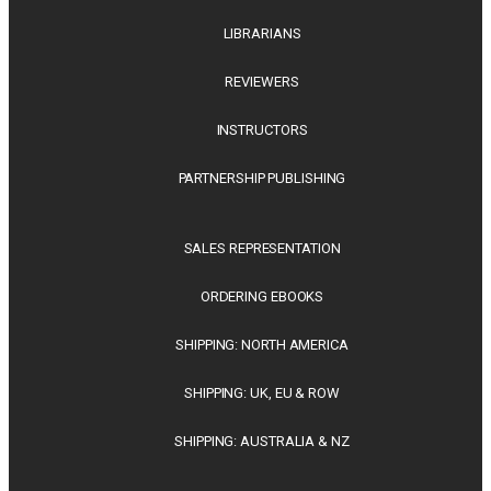
LIBRARIANS
REVIEWERS
INSTRUCTORS
PARTNERSHIP PUBLISHING
SALES REPRESENTATION
ORDERING EBOOKS
SHIPPING: NORTH AMERICA
SHIPPING: UK, EU & ROW
SHIPPING: AUSTRALIA & NZ