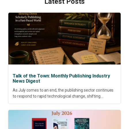
Latest Posts
Talk of the Town: Monthly Publishing Industry
News Digest
As July comes to an end, the publishing sector continues
to respond to rapid technological change, shifting
research priorities and renewed conversations around
open access, publishing quality, academic resilience and...