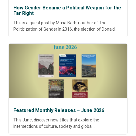
How Gender Became a Political Weapon for the
Far Right
This is a guest post by Maria Barbu, author of The
Politicization of Gender In 2016, the election of Donald
Trump did more than disrupt American electoral politics. It
redefined...
Featured Monthly Releases – June 2026
This June, discover new titles that explore the
intersections of culture, society and global
transformation. Spanning decolonisation, sustainability,