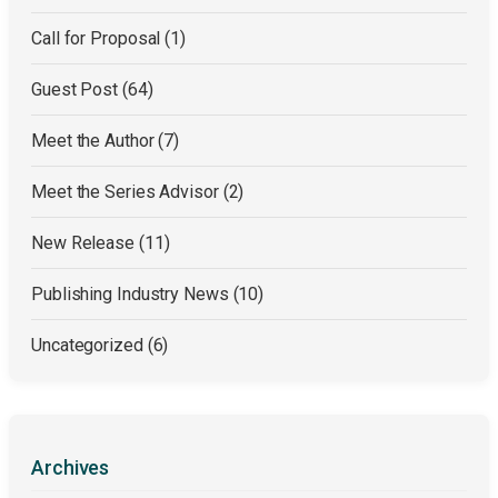
Call for Proposal
(1)
Guest Post
(64)
Meet the Author
(7)
Meet the Series Advisor
(2)
New Release
(11)
Publishing Industry News
(10)
Uncategorized
(6)
Archives