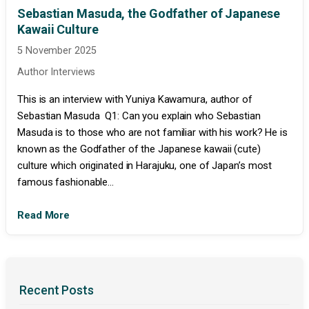
Sebastian Masuda, the Godfather of Japanese
Kawaii Culture
5 November 2025
Author Interviews
This is an interview with Yuniya Kawamura, author of
Sebastian Masuda Q1: Can you explain who Sebastian
Masuda is to those who are not familiar with his work? He is
known as the Godfather of the Japanese kawaii (cute)
culture which originated in Harajuku, one of Japan’s most
famous fashionable...
Read More
Recent Posts