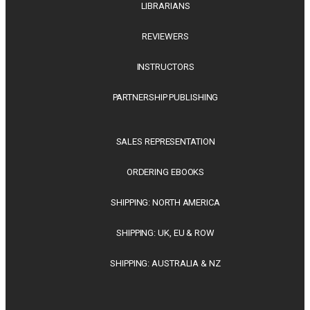
LIBRARIANS
REVIEWERS
INSTRUCTORS
PARTNERSHIP PUBLISHING
SALES REPRESENTATION
ORDERING EBOOKS
SHIPPING: NORTH AMERICA
SHIPPING: UK, EU & ROW
SHIPPING: AUSTRALIA & NZ