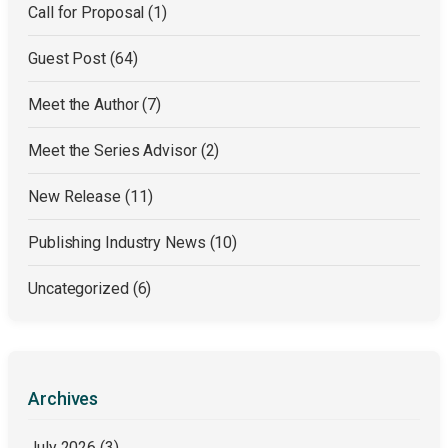
Call for Proposal
(1)
Guest Post
(64)
Meet the Author
(7)
Meet the Series Advisor
(2)
New Release
(11)
Publishing Industry News
(10)
Uncategorized
(6)
Archives
July 2026
(3)