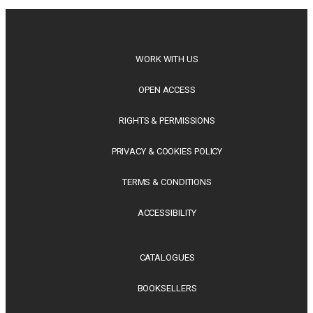
releases offer timely perspectives...
WORK WITH US
OPEN ACCESS
RIGHTS & PERMISSIONS
PRIVACY & COOKIES POLICY
TERMS & CONDITIONS
ACCESSIBILITY
CATALOGUES
BOOKSELLERS