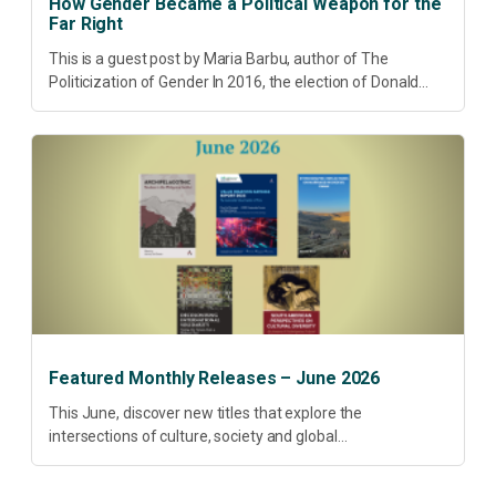
How Gender Became a Political Weapon for the
Far Right
This is a guest post by Maria Barbu, author of The
Politicization of Gender In 2016, the election of Donald
Trump did more than disrupt American electoral politics. It
redefined...
Featured Monthly Releases – June 2026
This June, discover new titles that explore the
intersections of culture, society and global
transformation. Spanning decolonisation, sustainability,
philosophy, regional studies and public policy, these latest