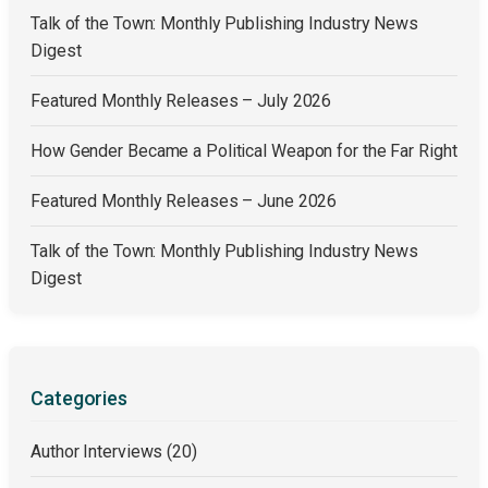
Talk of the Town: Monthly Publishing Industry News
Digest
Featured Monthly Releases – July 2026
How Gender Became a Political Weapon for the Far Right
Featured Monthly Releases – June 2026
Talk of the Town: Monthly Publishing Industry News
Digest
Categories
Author Interviews
(20)