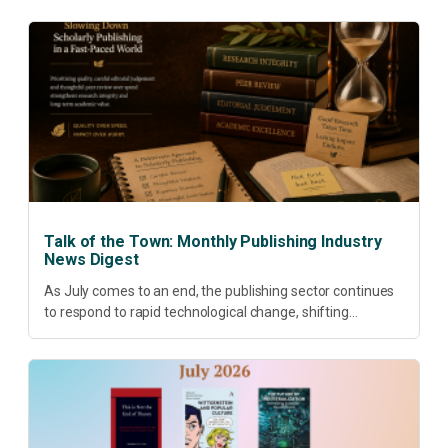
Talk of the Town: Monthly Publishing Industry
News Digest
As July comes to an end, the publishing sector continues
to respond to rapid technological change, shifting
research priorities and renewed conversations around
open access, publishing quality, academic resilience and...