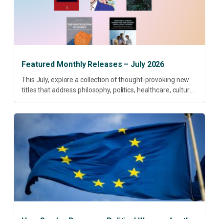
Featured Monthly Releases – July 2026
This July, explore a collection of thought-provoking new
titles that address philosophy, politics, healthcare, culture
and sustainable development. Our featured releases
offer fresh perspectives on some of today’s most
pressing...