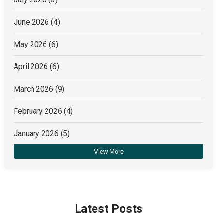
June 2026
(4)
May 2026
(6)
April 2026
(6)
March 2026
(9)
February 2026
(4)
January 2026
(5)
View More
December 2025
(4)
Latest Posts