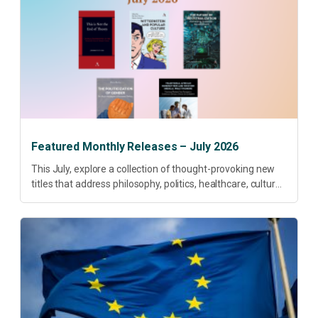
Featured Monthly Releases – July 2026
This July, explore a collection of thought-provoking new
titles that address philosophy, politics, healthcare, culture
and sustainable development. Our featured releases
offer fresh perspectives on some of today’s most
pressing...