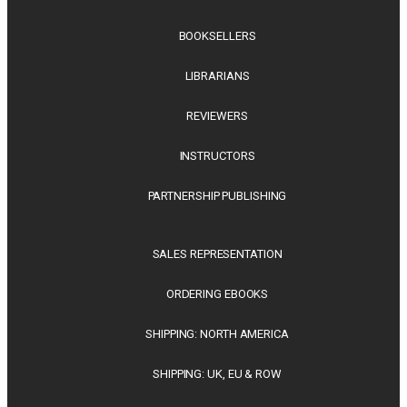
BOOKSELLERS
LIBRARIANS
REVIEWERS
INSTRUCTORS
PARTNERSHIP PUBLISHING
SALES REPRESENTATION
ORDERING EBOOKS
SHIPPING: NORTH AMERICA
SHIPPING: UK, EU & ROW