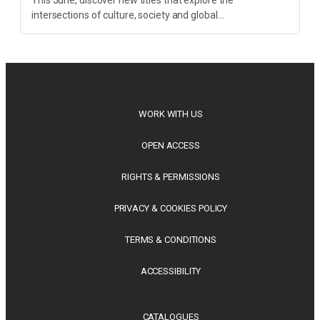
intersections of culture, society and global
transformation. Spanning decolonisation, sustainability,
philosophy, regional studies and public policy, these latest
releases offer timely perspectives...
WORK WITH US
OPEN ACCESS
RIGHTS & PERMISSIONS
PRIVACY & COOKIES POLICY
TERMS & CONDITIONS
ACCESSIBILITY
CATALOGUES