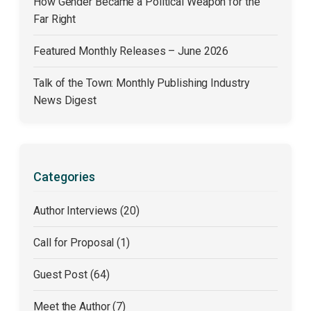
How Gender Became a Political Weapon for the
Far Right
Featured Monthly Releases – June 2026
Talk of the Town: Monthly Publishing Industry
News Digest
Categories
Author Interviews (20)
Call for Proposal (1)
Guest Post (64)
Meet the Author (7)