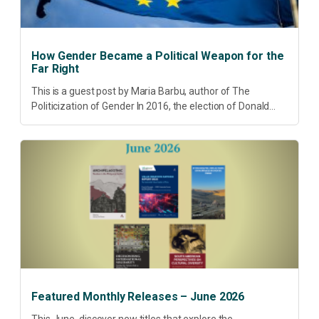
How Gender Became a Political Weapon for the
Far Right
This is a guest post by Maria Barbu, author of The
Politicization of Gender In 2016, the election of Donald
Trump did more than disrupt American electoral politics. It
redefined...
Featured Monthly Releases – June 2026
This June, discover new titles that explore the