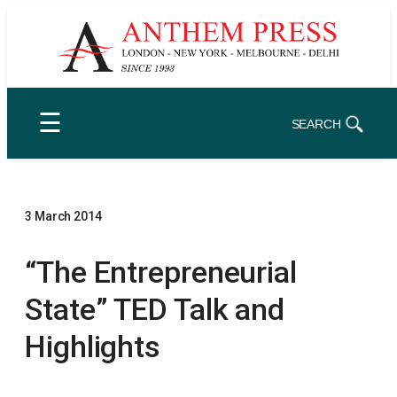
Skip
to
content
☰
SEARCH
3 March 2014
“The Entrepreneurial
State” TED Talk and
Highlights