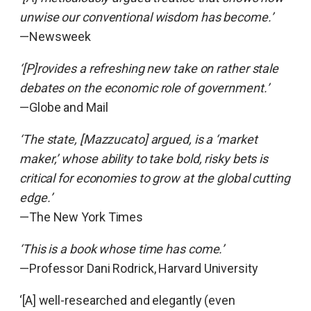
unwise our conventional wisdom has become.’
—Newsweek
‘[P]rovides a refreshing new take on rather stale
debates on the economic role of government.’
—Globe and Mail
‘The state, [Mazzucato] argued, is a ‘market
maker,’ whose ability to take bold, risky bets is
critical for economies to grow at the global cutting
edge.’
—The New York Times
‘This is a book whose time has come.’
—Professor Dani Rodrick, Harvard University
‘[A] well-researched and elegantly (even