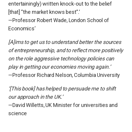
entertainingly) written knock-out to the belief
[that] “the market knows best”.’
—Professor Robert Wade, London School of
Economics‘
[A]ims to get us to understand better the sources
of entrepreneurship, and to reflect more positively
on the role aggressive technology policies can
play in getting our economies moving again.’
—Professor Richard Nelson, Columbia University
‘[This book] has helped to persuade me to shift
our approach in the UK.’
—David Willetts, UK Minister for universities and
science