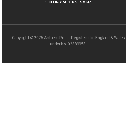
SHIPPING: AUSTRALIA & NZ
Copyright © 2026 Anthem Press. Registered in England & Wales
under No. 02889958.