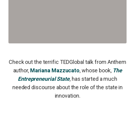
Check out the terrific TEDGlobal talk from Anthem
author,
Mariana Mazzucato
, whose book,
The
Entrepreneurial State
, has started a much
needed discourse about the role of the state in
innovation.