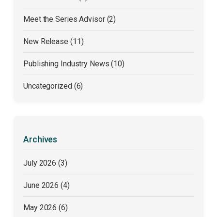
Meet the Series Advisor (2)
New Release (11)
Publishing Industry News (10)
Uncategorized (6)
Archives
July 2026
(3)
June 2026
(4)
May 2026
(6)