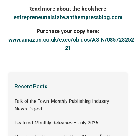
Read more about the book here:
entrepreneurialstate.anthempressblog.com
Purchase your copy here:
www.amazon.co.uk/exec/obidos/ASIN/085728252
21
Recent Posts
Talk of the Town: Monthly Publishing Industry
News Digest
Featured Monthly Releases – July 2026