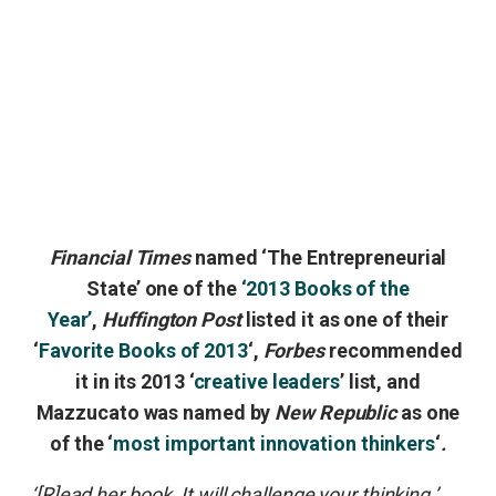
Financial Times
named ‘The Entrepreneurial
State’ one of the
‘2013 Books of the
Year’
,
Huffington Post
listed it as one of their
‘
Favorite Books of 2013
‘,
Forbes
recommended
it in its 2013 ‘
creative leaders
’ list, and
Mazzucato was named by
New Republic
as one
of the ‘
most important innovation thinkers
‘
.
‘[R]ead her book. It will challenge your thinking.’