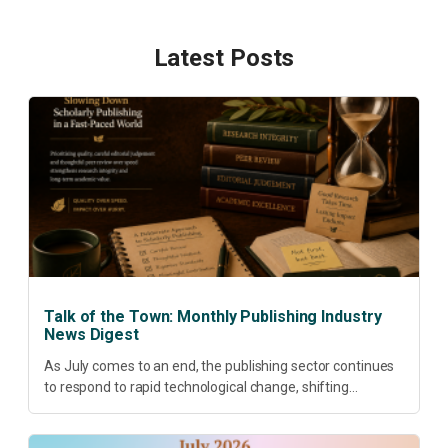
Latest Posts
Talk of the Town: Monthly Publishing Industry
News Digest
As July comes to an end, the publishing sector continues
to respond to rapid technological change, shifting
research priorities and renewed conversations around
open access, publishing quality, academic resilience and...