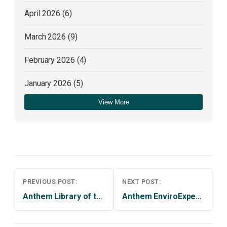
April 2026
(6)
March 2026
(9)
February 2026
(4)
January 2026
(5)
View More
December 2025
(4)
Post
PREVIOUS POST:
NEXT POST:
navigation
Anthem Library of the Month | NEW YORK PUBLIC LIBRARY
Anthem EnviroExperts Review | February 2014 Issue