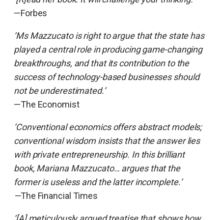
—Forbes
‘Ms Mazzucato is right to argue that the state has
played a central role in producing game-changing
breakthroughs, and that its contribution to the
success of technology-based businesses should
not be underestimated.’
—The Economist
‘Conventional economics offers abstract models;
conventional wisdom insists that the answer lies
with private entrepreneurship. In this brilliant
book, Mariana Mazzucato… argues that the
former is useless and the latter incomplete.’
—
The Financial Times
‘[A] meticulously argued treatise that shows how