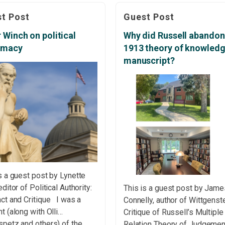
slain? Author: The “dragons” 
age (1982) goes back
t Post
Guest Post
persistent paradoxes and
t two decades, when I was
dilemmas that have haunted
ng on my master’s
 Winch on political
Why did Russell abandon
decision theory for decades
tation. On that first reading,
timacy
1913 theory of knowled
such as Bertrand’s Random C
ok struck me as relatively
manuscript?
Paradox, Elga’s […]
htforward. […]
s a guest post by Lynette
editor of Political Authority:
This is a guest post by Jame
ct and Critique I was a
Connelly, author of Wittgenste
t (along with Olli
Critique of Russell’s Multiple
spetz and others) of the
Relation Theory of Judgeme