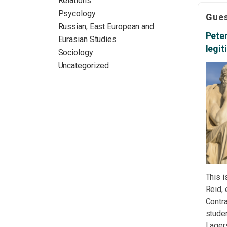
Relations
Langu
Psycology
Gues
almos
Russian, East European and
worki
Peter
Eurasian Studies
disser
legi
Sociology
the bo
Uncategorized
straig
This i
Reid, 
Contra
studen
Lager