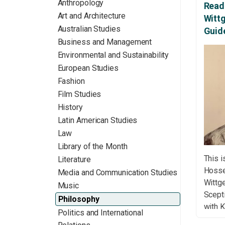
Anthropology
Readi
Art and Architecture
Witt
Australian Studies
Guid
Business and Management
Environmental and Sustainability
European Studies
Fashion
Film Studies
History
Latin American Studies
Law
Library of the Month
This i
Literature
Hossei
Media and Communication Studies
Wittg
Music
Scept
Philosophy
with K
Politics and International
Wittge