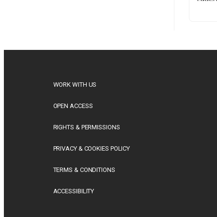
Britis
(1926–
his li
This 
univer
WORK WITH US
OPEN ACCESS
RIGHTS & PERMISSIONS
PRIVACY & COOKIES POLICY
TERMS & CONDITIONS
ACCESSIBILITY