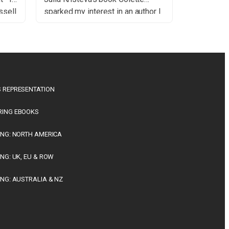
ssell
sparked my interest in an author I
a
had not understood when I first
y
read her decades ago. So literary
His
critics may well influence our
thods
tastes and also our values, I am
convinced in this post-election […]
the
 REPRESENTATION
RING EBOOKS
ING: NORTH AMERICA
ING: UK, EU & ROW
ING: AUSTRALIA & NZ