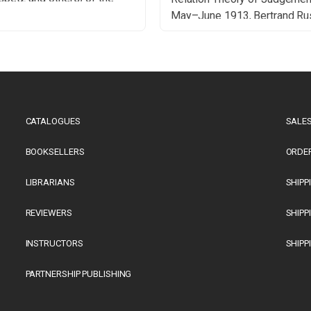
h philosopher Peter Winch
May–June 1913, Bertrand Ru
1997) in the last years of
wrote roughly 350 pages of 
fe – the 1990s in Illinois.
draft manuscript provisionall
was an era when American
titled Theory of Knowledge. 
sities benefited from the […]
goal was to apply logical me
developed in Principia
Mathematica to problems in 
CATALOGUES
SALES
epistemology […]
BOOKSELLERS
ORDE
LIBRARIANS
SHIPP
REVIEWERS
SHIPP
INSTRUCTORS
SHIPP
PARTNERSHIP PUBLISHING