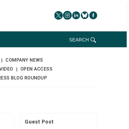
SEARCH
COMPANY NEWS
|
VIDEO
OPEN ACCESS
|
RESS BLOG ROUNDUP
Guest Post