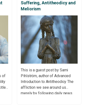
nt
Suffering, Antitheodicy and
Meliorism
This is a guest post by Sami
s of
Pihlström, author of Advanced
lity
Introduction to Antitheodicy The
itled
affliction we see around us
merely by following daily news
about wars, famines, political
 be
persecution or extreme poverty –