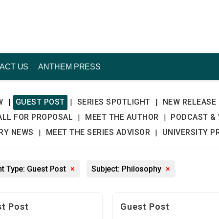
ACT US
ANTHEM PRESS
W
GUEST POST
SERIES SPOTLIGHT
NEW RELEASE
|
|
|
ALL FOR PROPOSAL
MEET THE AUTHOR
PODCAST & 
|
|
TRY NEWS
MEET THE SERIES ADVISOR
UNIVERSITY P
|
|
t Type: Guest Post
×
Subject: Philosophy
×
t Post
Guest Post