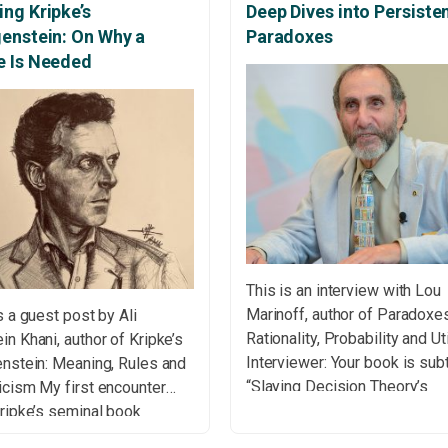
ng Kripke’s
Deep Dives into Persiste
genstein: On Why a
Paradoxes
e Is Needed
This is an interview with Lou
Marinoff, author of Paradoxe
s a guest post by Ali
Rationality, Probability and Uti
n Khani, author of Kripke’s
Interviewer: Your book is subt
enstein: Meaning, Rules and
“Slaying Decision Theory’s
icism My first encounter
Dragons.” What are these
ripke’s seminal book
“dragons,” and why must they
nstein on Rules and Private