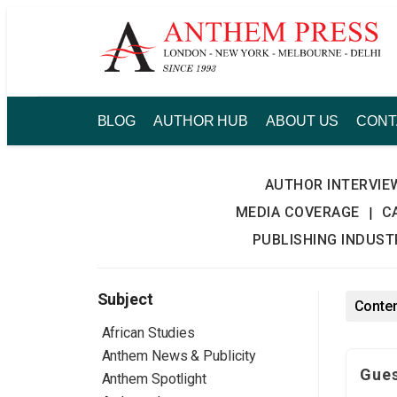
Skip
to
content
BLOG
AUTHOR HUB
ABOUT US
CONT
AUTHOR INTERVIE
MEDIA COVERAGE
C
|
PUBLISHING INDUS
Subject
Conten
African Studies
Anthem News & Publicity
Gues
Anthem Spotlight