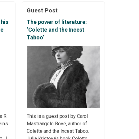
are
as well as the pain we sometimes
Guest Post
experience in our own lives – may
make us plunge into deep
 his
The power of literature:
—
pessimism. People […]
ge
‘Colette and the Incest
hord
Taboo’
s R.
This is a guest post by Carol
in’s
Mastrangelo Bové, author of
Colette and the Incest Taboo.
nt In
Julia Kristeva’s book Colette