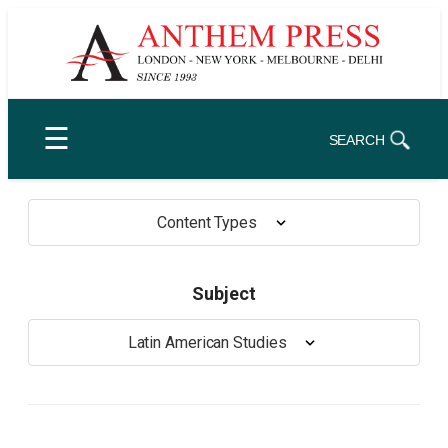
Skip
to
content
☰
SEARCH
Content Types
Subject
Latin American Studies