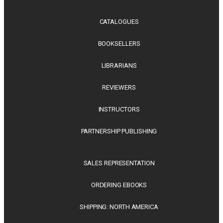
CATALOGUES
BOOKSELLERS
LIBRARIANS
REVIEWERS
INSTRUCTORS
PARTNERSHIP PUBLISHING
SALES REPRESENTATION
ORDERING EBOOKS
SHIPPING: NORTH AMERICA