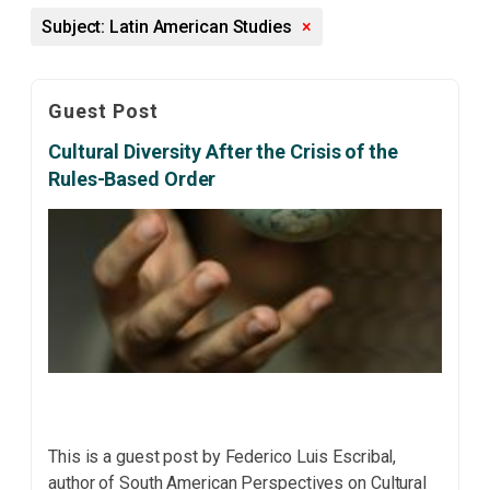
Subject: Latin American Studies
×
Guest Post
Cultural Diversity After the Crisis of the
Rules-Based Order
This is a guest post by Federico Luis Escribal,
author of South American Perspectives on Cultural