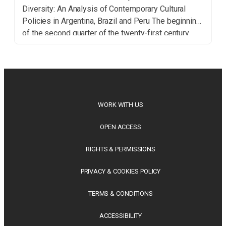
Diversity: An Analysis of Contemporary Cultural
Policies in Argentina, Brazil and Peru The beginning
of the second quarter of the twenty-first century
seems marked by two concurrent dynamics: the
growing sterility of an internationalist apparatus
inherited from the second […]
WORK WITH US
OPEN ACCESS
RIGHTS & PERMISSIONS
PRIVACY & COOKIES POLICY
TERMS & CONDITIONS
ACCESSIBILITY