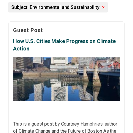
Subject: Environmental and Sustainability
×
Guest Post
How U.S. Cities Make Progress on Climate
Action
This is a guest post by Courtney Humphries, author
of Climate Change and the Future of Boston As the