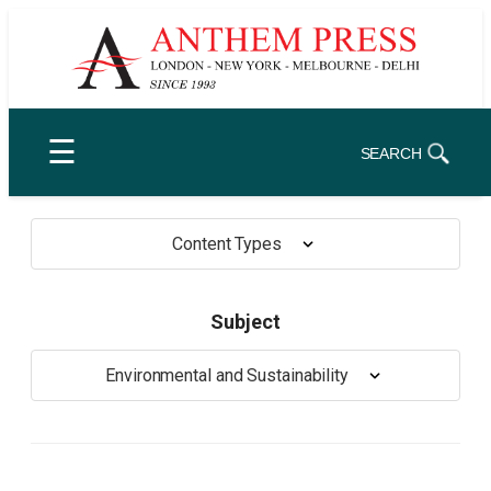
Skip
to
content
☰
SEARCH
Content Types
Subject
Environmental and Sustainability