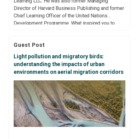
Learning LLC. He was also former Managing
Director of Harvard Business Publishing and former
Chief Learning Officer of the United Nations
Development Programme. What inspired you to
embark on the journey of researching and authoring
your latest book, Leading the Sustainable
Guest Post
Organization? Why did you consider this
subject/topic […]
Light pollution and migratory birds:
understanding the impacts of urban
environments on aerial migration corridors