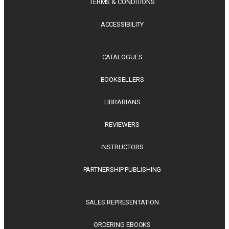
TERMS & CONDITIONS
ACCESSIBILITY
CATALOGUES
BOOKSELLERS
LIBRARIANS
REVIEWERS
INSTRUCTORS
PARTNERSHIP PUBLISHING
SALES REPRESENTATION
ORDERING EBOOKS