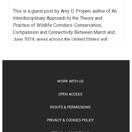
This is a guest post by Amy D. Propen, author of An
Interdisciplinary Approach to the Theory and
Practice of Wildlife Corridors: Conservation,
Compassion and Connectivity Between March and
June 2024, areas across the United States will
experience the highest aerial bird density of the
year. In other words, the period from late spring to
[…]
WORK WITH US
OPEN ACCESS
RIGHTS & PERMISSIONS
PRIVACY & COOKIES POLICY