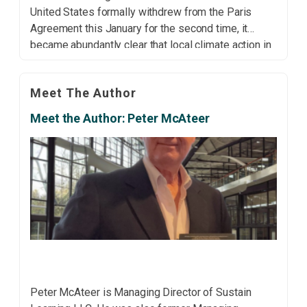
United States formally withdrew from the Paris
Agreement this January for the second time, it
became abundantly clear that local climate action in
the country is more important than ever. Many city
and state governments have […]
Meet The Author
Meet the Author: Peter McAteer
Peter McAteer is Managing Director of Sustain