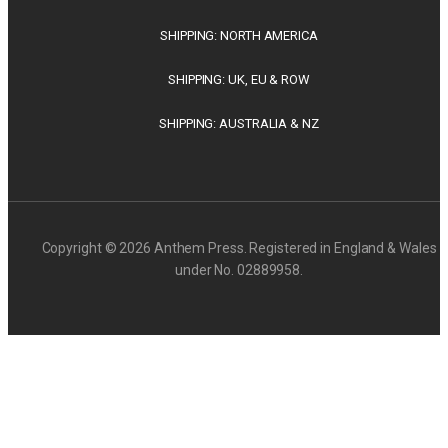
SHIPPING: NORTH AMERICA
SHIPPING: UK, EU & ROW
SHIPPING: AUSTRALIA & NZ
Copyright © 2026 Anthem Press. Registered in England & Wales
under No. 02889958.