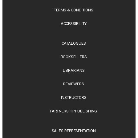
TERMS & CONDITIONS
ACCESSIBILITY
CATALOGUES
BOOKSELLERS
LIBRARIANS
REVIEWERS
INSTRUCTORS
PARTNERSHIP PUBLISHING
SALES REPRESENTATION