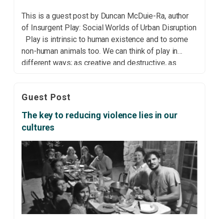
This is a guest post by Duncan McDuie-Ra, author
of Insurgent Play: Social Worlds of Urban Disruption
Play is intrinsic to human existence and to some
non-human animals too. We can think of play in
different ways; as creative and destructive, as
individual and collective, as production and
consumption, as organised and spontaneous, as […]
Guest Post
The key to reducing violence lies in our
cultures