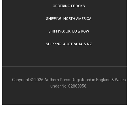
ORDERING EBOOKS
SHIPPING: NORTH AMERICA
SHIPPING: UK, EU & ROW
SHIPPING: AUSTRALIA & NZ
Copyright © 2026 Anthem Press. Registered in England & Wales
under No. 02889958.