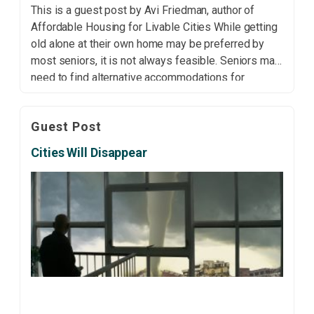
This is a guest post by Avi Friedman, author of
Affordable Housing for Livable Cities While getting
old alone at their own home may be preferred by
most seniors, it is not always feasible. Seniors may
need to find alternative accommodations for
personal, medical or financial reasons. Many opt to
move in with family due […]
Guest Post
Cities Will Disappear