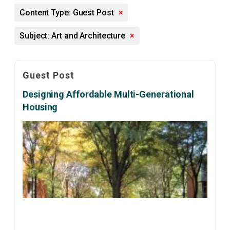
Content Type: Guest Post
×
Subject: Art and Architecture
×
Guest Post
Designing Affordable Multi-Generational
Housing