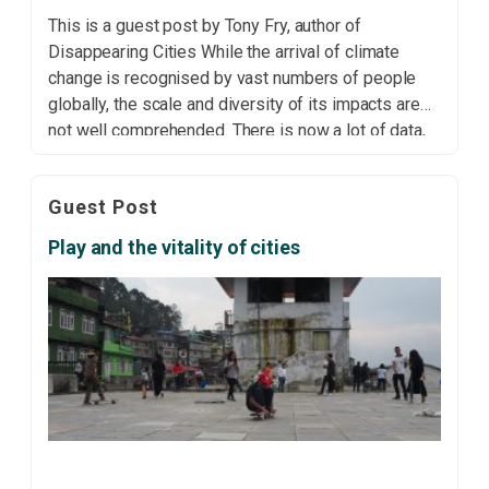
This is a guest post by Tony Fry, author of
Disappearing Cities While the arrival of climate
change is recognised by vast numbers of people
globally, the scale and diversity of its impacts are
not well comprehended. There is now a lot of data,
and only a limited understanding, and very little
visual evidence, of […]
Guest Post
Play and the vitality of cities