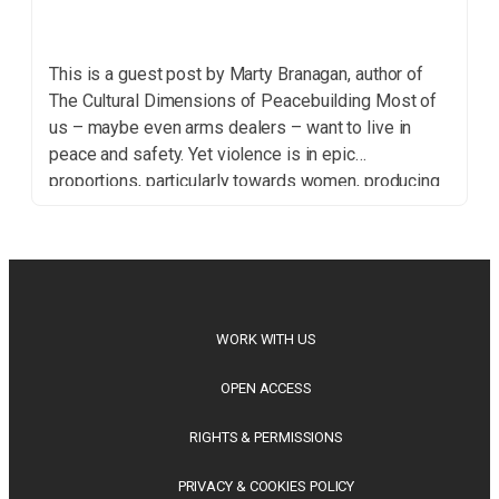
This is a guest post by Marty Branagan, author of
The Cultural Dimensions of Peacebuilding Most of
us – maybe even arms dealers – want to live in
peace and safety. Yet violence is in epic
proportions, particularly towards women, producing
widespread fear and despair. Should we rely on
governments and the United Nations to […]
WORK WITH US
OPEN ACCESS
RIGHTS & PERMISSIONS
PRIVACY & COOKIES POLICY