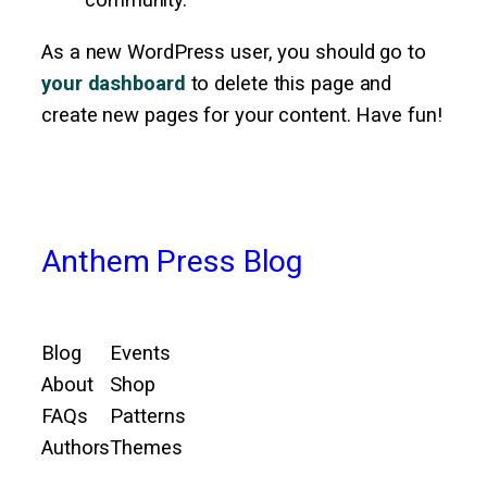
community.
As a new WordPress user, you should go to
your dashboard
to delete this page and
create new pages for your content. Have fun!
Anthem Press Blog
Blog
Events
About
Shop
FAQs
Patterns
Authors
Themes