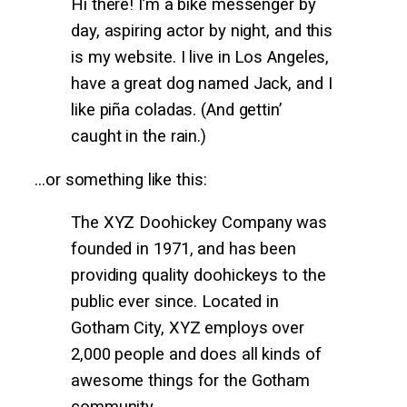
Hi there! I’m a bike messenger by
day, aspiring actor by night, and this
is my website. I live in Los Angeles,
have a great dog named Jack, and I
like piña coladas. (And gettin’
caught in the rain.)
…or something like this:
The XYZ Doohickey Company was
founded in 1971, and has been
providing quality doohickeys to the
public ever since. Located in
Gotham City, XYZ employs over
2,000 people and does all kinds of
awesome things for the Gotham