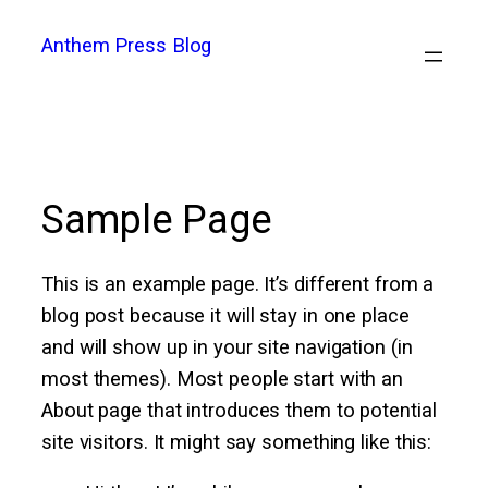
Skip
Anthem Press Blog
to
content
Sample Page
This is an example page. It’s different from a
blog post because it will stay in one place
and will show up in your site navigation (in
most themes). Most people start with an
About page that introduces them to potential
site visitors. It might say something like this: