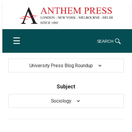
Skip
to
content
☰
SEARCH
University Press Blog Roundup
Subject
Sociology