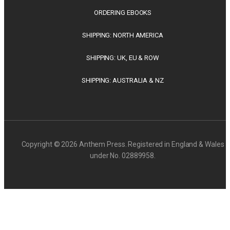
ORDERING EBOOKS
SHIPPING: NORTH AMERICA
SHIPPING: UK, EU & ROW
SHIPPING: AUSTRALIA & NZ
Copyright © 2026 Anthem Press. Registered in England & Wales
under No. 02889958.