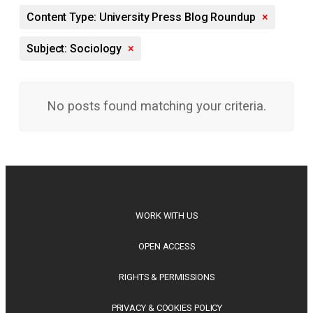
Content Type: University Press Blog Roundup
×
Subject: Sociology
×
No posts found matching your criteria.
WORK WITH US
OPEN ACCESS
RIGHTS & PERMISSIONS
PRIVACY & COOKIES POLICY