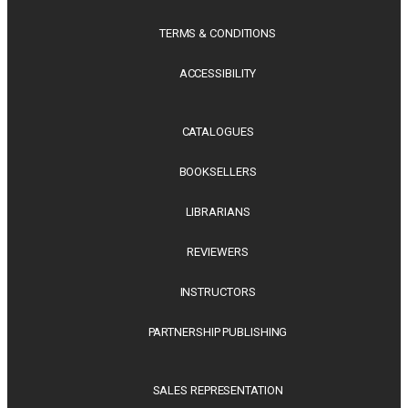
TERMS & CONDITIONS
ACCESSIBILITY
CATALOGUES
BOOKSELLERS
LIBRARIANS
REVIEWERS
INSTRUCTORS
PARTNERSHIP PUBLISHING
SALES REPRESENTATION