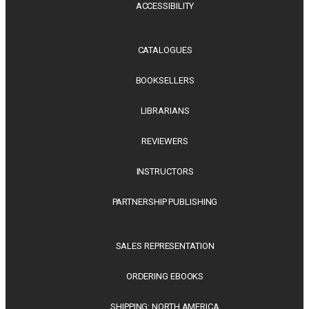
ACCESSIBILITY
CATALOGUES
BOOKSELLERS
LIBRARIANS
REVIEWERS
INSTRUCTORS
PARTNERSHIP PUBLISHING
SALES REPRESENTATION
ORDERING EBOOKS
SHIPPING: NORTH AMERICA