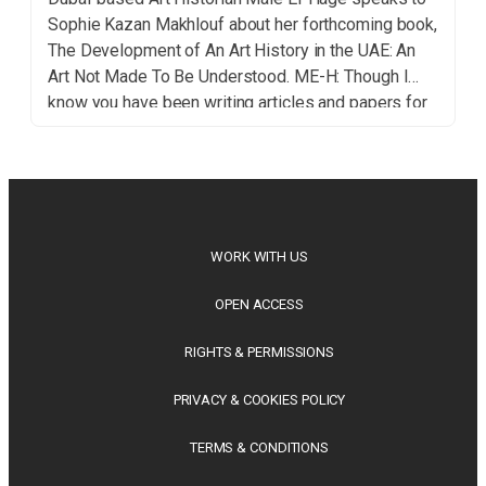
Sophie Kazan Makhlouf about her forthcoming book,
The Development of An Art History in the UAE: An
Art Not Made To Be Understood. ME-H: Though I
know you have been writing articles and papers for
a while, this is your first book, which is about the
development of […]
WORK WITH US
OPEN ACCESS
RIGHTS & PERMISSIONS
PRIVACY & COOKIES POLICY
TERMS & CONDITIONS