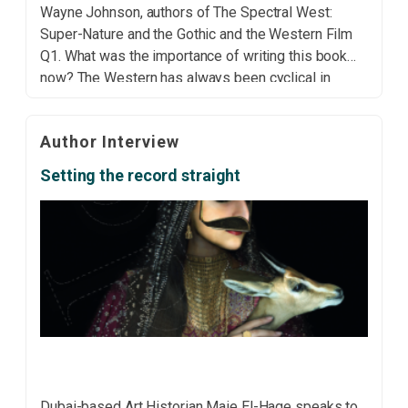
Wayne Johnson, authors of The Spectral West:
Super-Nature and the Gothic and the Western Film
Q1. What was the importance of writing this book
now? The Western has always been cyclical in
terms of its popularity and the ways that it responds
to socio/political/cultural tensions. […]
Author Interview
Setting the record straight
Dubai-based Art Historian Maie El-Hage speaks to