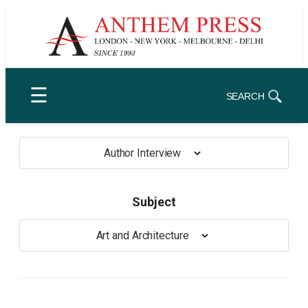
Skip
to
content
☰
SEARCH
Author Interview
Subject
Art and Architecture