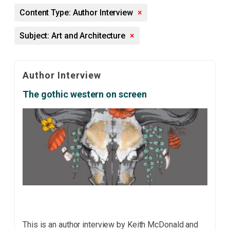
Content Type: Author Interview
×
Subject: Art and Architecture
×
Author Interview
The gothic western on screen
This is an author interview by Keith McDonald and