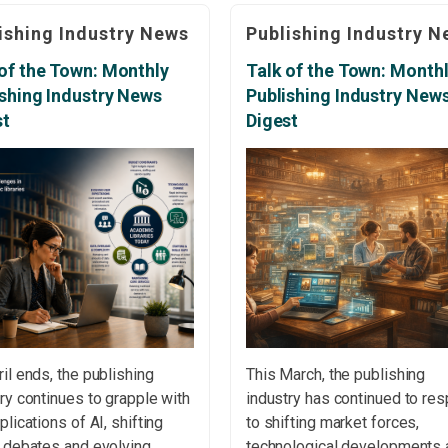
, publishing quality,
academic freedom, copyright
ishing Industry News
Publishing Industry N
mic resilience and
research integrity and the fut
sible innovation. The
of scholarly communication.
of the Town: Monthly
Talk of the Town: Month
nal Rollercoaster of
Independent Bookshop Num
ishing Industry News
Publishing Industry New
rly Publishing An article in
Reach Highest Level Since 
st
Digest
cholarly Kitchen explores
The number of independent
motional pressures
bookshops in the UK […]
ienced by authors,
wers and editors throughout
il ends, the publishing
This March, the publishing
ry continues to grapple with
industry has continued to re
plications of AI, shifting
to shifting market forces,
y debates and evolving
technological developments 