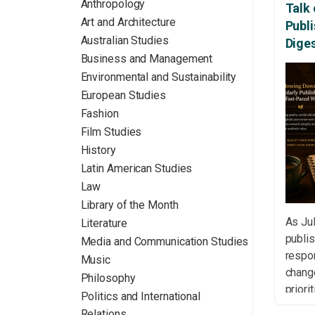
Anthropology
Talk 
Art and Architecture
Publ
Australian Studies
Dige
Business and Management
Environmental and Sustainability
European Studies
Fashion
Film Studies
History
Latin American Studies
Law
Library of the Month
As Jul
Literature
publis
Media and Communication Studies
respon
Music
change
Philosophy
priori
Politics and International
conve
Relations