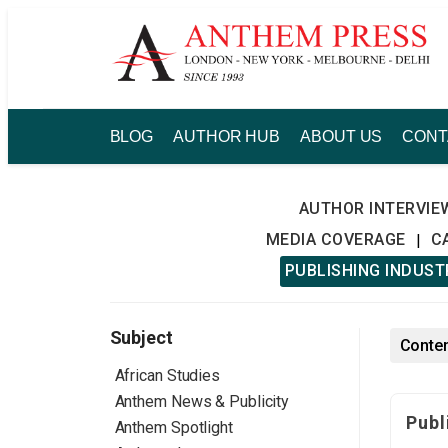
Skip
to
content
BLOG
AUTHOR HUB
ABOUT US
CONT
AUTHOR INTERVIE
MEDIA COVERAGE
C
|
PUBLISHING INDUS
Subject
Conten
African Studies
Anthem News & Publicity
Publ
Anthem Spotlight