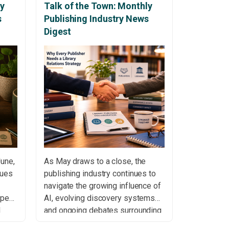
ly
Talk of the Town: Monthly
s
Publishing Industry News
Digest
June,
As May draws to a close, the
nues
publishing industry continues to
navigate the growing influence of
open
AI, evolving discovery systems
d
and ongoing debates surrounding
access, copyright and scholarly