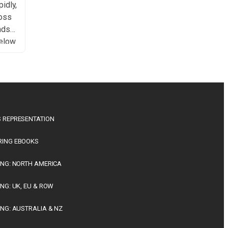
idly,
ross
nds
Below
f key
e.
 has
ch
nt
 REPRESENTATION
ing
RING EBOOKS
ING: NORTH AMERICA
ING: UK, EU & ROW
ING: AUSTRALIA & NZ