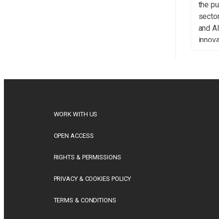
the pu
sector
and A
innova
indep
curat
the st
indus
New D
Publi
WORK WITH US
introd
Right
OPEN ACCESS
settin
RIGHTS & PERMISSIONS
PRIVACY & COOKIES POLICY
TERMS & CONDITIONS