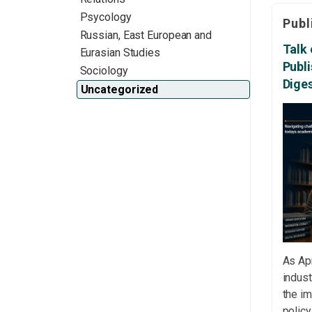
access
Psycology
Publ
acade
Russian, East European and
respon
Talk 
Eurasian Studies
Emotio
Publ
Sociology
Schola
Dige
Uncategorized
The S
the e
exper
revie
[…]
As Apr
indust
the im
polic