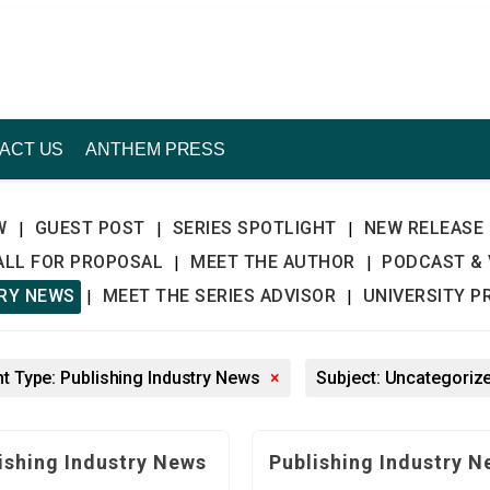
ACT US
ANTHEM PRESS
W
GUEST POST
SERIES SPOTLIGHT
NEW RELEASE
|
|
|
ALL FOR PROPOSAL
MEET THE AUTHOR
PODCAST & 
|
|
TRY NEWS
MEET THE SERIES ADVISOR
UNIVERSITY P
|
|
t Type: Publishing Industry News
×
Subject: Uncategoriz
ishing Industry News
Publishing Industry N