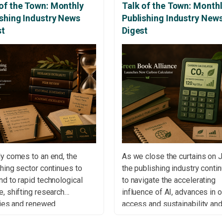
of the Town: Monthly
Talk of the Town: Month
ishing Industry News
Publishing Industry New
st
Digest
y comes to an end, the
As we close the curtains on 
hing sector continues to
the publishing industry conti
d to rapid technological
to navigate the accelerating
, shifting research
influence of AI, advances in 
ties and renewed
access and sustainability an
rsations around open
ongoing debates surrounding