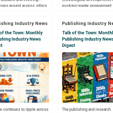
enges around access, ethics
evolving reader engagement
stainability across the
across the global landscape. 
 landscape. Editors Urged
the London Book Fair:
ishing Industry News
Publishing Industry N
o Upload Manuscripts to AI
Translations from Spain and 
ut Permission The Authors
Balkans At the 2026 London
of the Town: Monthly
Talk of the Town: Month
has warned editors against
Fair, discussions highlighted
ishing Industry News
Publishing Industry New
ing manuscripts to AI tools
ongoing challenges in bringin
st
Digest
t explicit author consent, […]
translated works from Spain 
the Balkans into English-lan
[…]
e continues to ripple across
The publishing and research