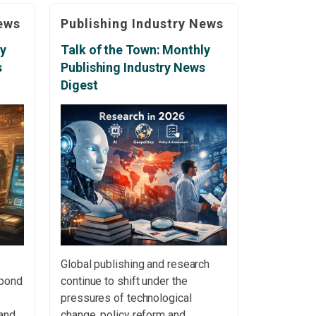
,
communication. Association of
ews
Publishing Industry News
ure
American Publishers Addresses
AI, Copyright and Freedom of
ly
Talk of the Town: Monthly
bers
Speech The Association of
s
Publishing Industry News
2012
American Publishers used its
Digest
annual meeting to address
growing concerns surrounding
artificial […]
Global publishing and research
spond
continue to shift under the
pressures of technological
and
change, policy reform and