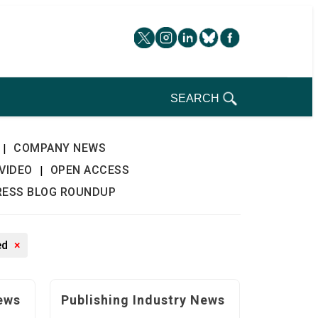
SEARCH
COMPANY NEWS
|
VIDEO
OPEN ACCESS
|
RESS BLOG ROUNDUP
ed
×
ews
Publishing Industry News