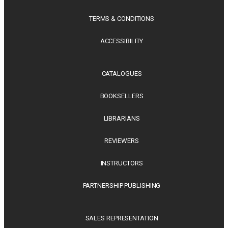
TERMS & CONDITIONS
ACCESSIBILITY
CATALOGUES
BOOKSELLERS
LIBRARIANS
REVIEWERS
INSTRUCTORS
PARTNERSHIP PUBLISHING
SALES REPRESENTATION