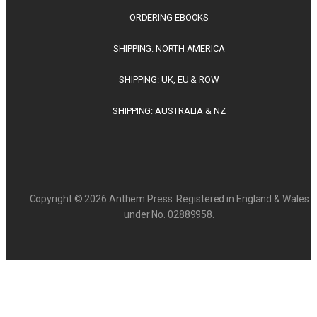
ORDERING EBOOKS
SHIPPING: NORTH AMERICA
SHIPPING: UK, EU & ROW
SHIPPING: AUSTRALIA & NZ
Copyright © 2026 Anthem Press. Registered in England & Wales
under No. 02889958.