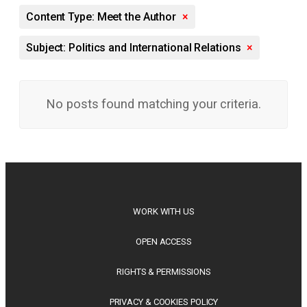
Content Type: Meet the Author
×
Subject: Politics and International Relations
×
No posts found matching your criteria.
WORK WITH US
OPEN ACCESS
RIGHTS & PERMISSIONS
PRIVACY & COOKIES POLICY