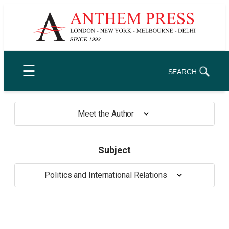
Skip
to
content
☰
SEARCH
Meet the Author
Subject
Politics and International Relations