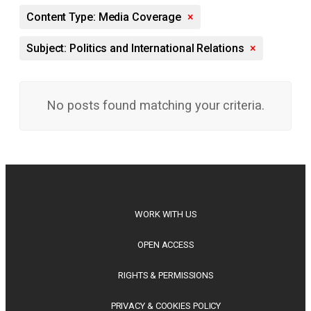
Content Type: Media Coverage
×
Subject: Politics and International Relations
×
No posts found matching your criteria.
WORK WITH US
OPEN ACCESS
RIGHTS & PERMISSIONS
PRIVACY & COOKIES POLICY