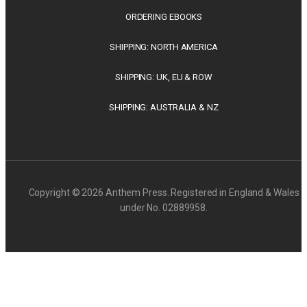
ORDERING EBOOKS
SHIPPING: NORTH AMERICA
SHIPPING: UK, EU & ROW
SHIPPING: AUSTRALIA & NZ
Copyright © 2026 Anthem Press. Registered in England & Wales
under No. 02889958.