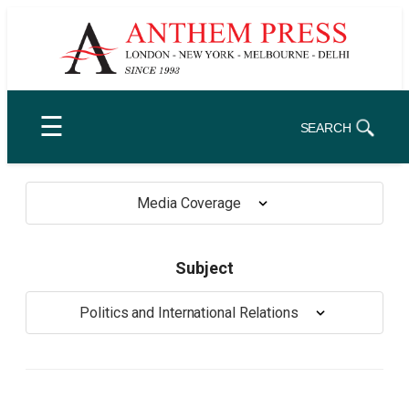
Skip
to
content
☰
SEARCH
Media Coverage
Subject
Politics and International Relations