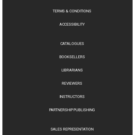
TERMS & CONDITIONS
ACCESSIBILITY
CATALOGUES
BOOKSELLERS
LIBRARIANS
REVIEWERS
INSTRUCTORS
PARTNERSHIP PUBLISHING
SALES REPRESENTATION