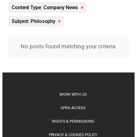
Content Type: Company News
×
Subject: Philosophy
×
No posts found matching your criteria.
WORK WITH US
OPEN ACCESS
RIGHTS & PERMISSIONS
PRIVACY & COOKIES POLICY