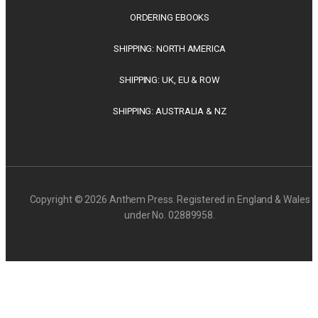
ORDERING EBOOKS
SHIPPING: NORTH AMERICA
SHIPPING: UK, EU & ROW
SHIPPING: AUSTRALIA & NZ
Copyright © 2026 Anthem Press. Registered in England & Wales
under No. 02889958.