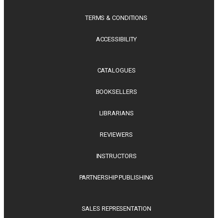
TERMS & CONDITIONS
ACCESSIBILITY
CATALOGUES
BOOKSELLERS
LIBRARIANS
REVIEWERS
INSTRUCTORS
PARTNERSHIP PUBLISHING
SALES REPRESENTATION