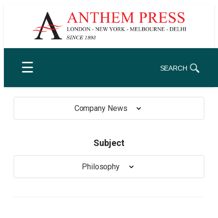
Skip
to
content
☰
SEARCH
Company News
Subject
Philosophy