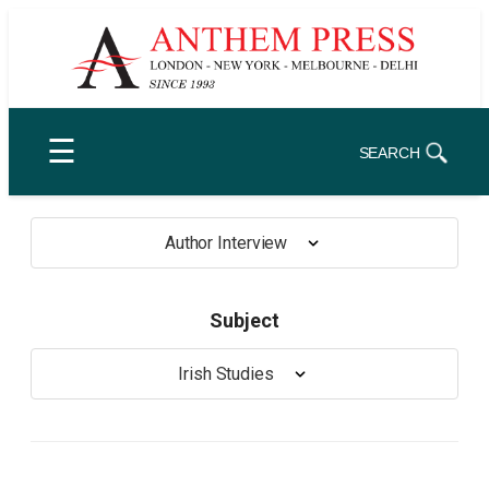
Skip
to
content
☰
SEARCH
Author Interview
Subject
Irish Studies