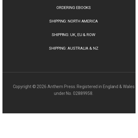
ORDERING EBOOKS
SHIPPING: NORTH AMERICA
SHIPPING: UK, EU & ROW
SHIPPING: AUSTRALIA & NZ
Copyright © 2026 Anthem Press. Registered in England & Wales
under No. 02889958.