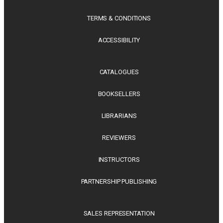
TERMS & CONDITIONS
ACCESSIBILITY
CATALOGUES
BOOKSELLERS
LIBRARIANS
REVIEWERS
INSTRUCTORS
PARTNERSHIP PUBLISHING
SALES REPRESENTATION