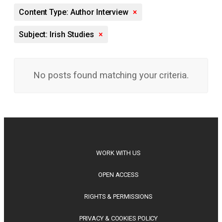
Content Type: Author Interview
×
Subject: Irish Studies
×
No posts found matching your criteria.
WORK WITH US
OPEN ACCESS
RIGHTS & PERMISSIONS
PRIVACY & COOKIES POLICY