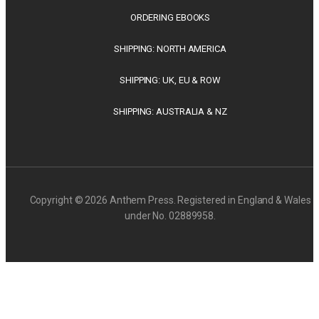
ORDERING EBOOKS
SHIPPING: NORTH AMERICA
SHIPPING: UK, EU & ROW
SHIPPING: AUSTRALIA & NZ
Copyright © 2026 Anthem Press. Registered in England & Wales
under No. 02889958.