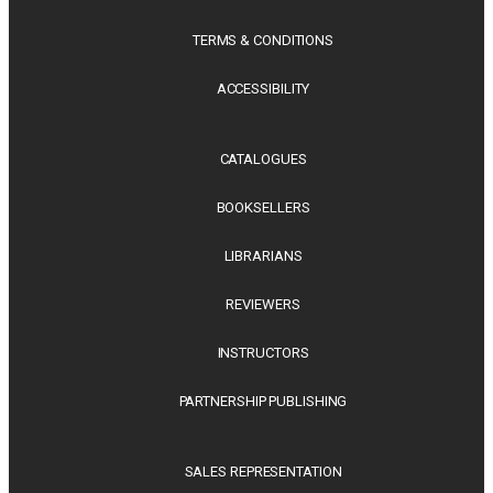
TERMS & CONDITIONS
ACCESSIBILITY
CATALOGUES
BOOKSELLERS
LIBRARIANS
REVIEWERS
INSTRUCTORS
PARTNERSHIP PUBLISHING
SALES REPRESENTATION