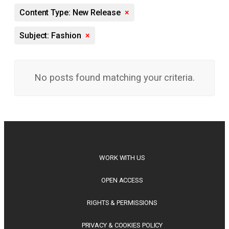
Content Type: New Release
×
Subject: Fashion
×
No posts found matching your criteria.
WORK WITH US
OPEN ACCESS
RIGHTS & PERMISSIONS
PRIVACY & COOKIES POLICY