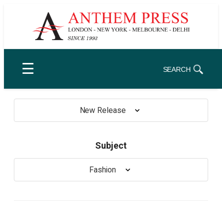
Skip
to
content
☰
SEARCH
New Release
Subject
Fashion