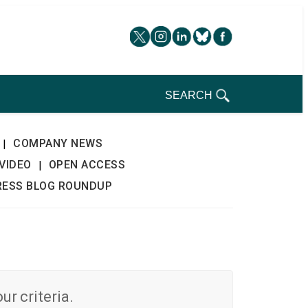
SEARCH
COMPANY NEWS
|
VIDEO
OPEN ACCESS
|
RESS BLOG ROUNDUP
r criteria.