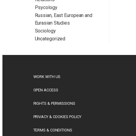
Psycology
Russian, East European and
Eurasian Studies
Sociology
Uncategorized
WORK WITH US
OPEN ACCESS
RIGHTS & PERMISSIONS
PRIVACY & COOKIES POLICY
TERMS & CONDITIONS