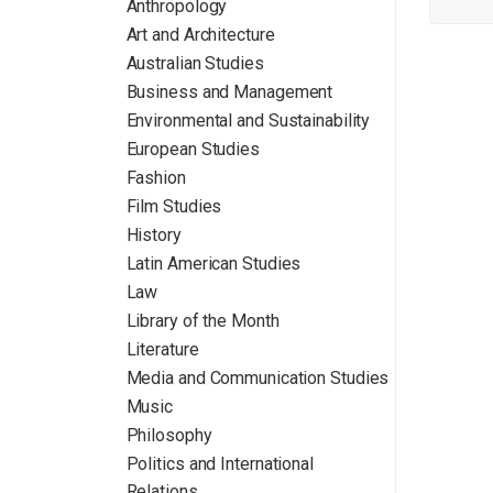
Anthropology
Art and Architecture
Australian Studies
Business and Management
Environmental and Sustainability
European Studies
Fashion
Film Studies
History
Latin American Studies
Law
Library of the Month
Literature
Media and Communication Studies
Music
Philosophy
Politics and International
Relations