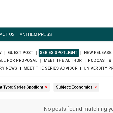
ACT US
ANTHEM PRESS
W
GUEST POST
SERIES SPOTLIGHT
NEW RELEASE
|
|
|
ALL FOR PROPOSAL
MEET THE AUTHOR
PODCAST & 
|
|
TRY NEWS
MEET THE SERIES ADVISOR
UNIVERSITY P
|
|
t Type: Series Spotlight
×
Subject: Economics
×
No posts found matching you