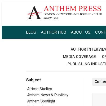
Skip
to
content
BLOG
AUTHOR HUB
ABOUT US
CONT
AUTHOR INTERVIE
MEDIA COVERAGE
C
|
PUBLISHING INDUS
Subject
Conten
African Studies
Anthem News & Publicity
Anthem Spotlight