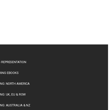
 REPRESENTATION
RING EBOOKS
ING: NORTH AMERICA
ING: UK, EU & ROW
ING: AUSTRALIA & NZ