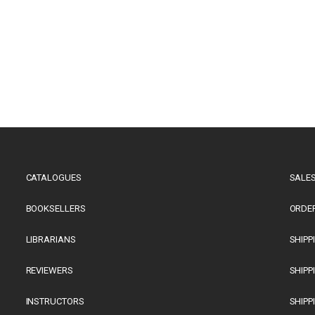
CATALOGUES
SALES
BOOKSELLERS
ORDE
LIBRARIANS
SHIPP
REVIEWERS
SHIPP
INSTRUCTORS
SHIPP