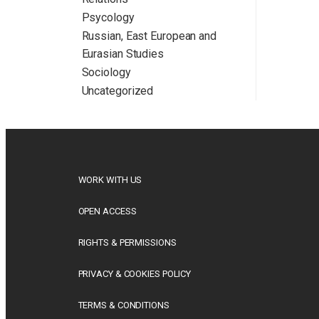
Psycology
Russian, East European and
Eurasian Studies
Sociology
Uncategorized
WORK WITH US
OPEN ACCESS
RIGHTS & PERMISSIONS
PRIVACY & COOKIES POLICY
TERMS & CONDITIONS