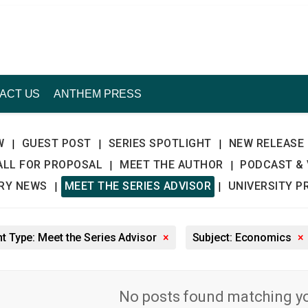
ACT US
ANTHEM PRESS
W
GUEST POST
SERIES SPOTLIGHT
NEW RELEASE
|
|
|
ALL FOR PROPOSAL
MEET THE AUTHOR
PODCAST & 
|
|
TRY NEWS
MEET THE SERIES ADVISOR
UNIVERSITY P
|
|
t Type: Meet the Series Advisor
×
Subject: Economics
×
No posts found matching you