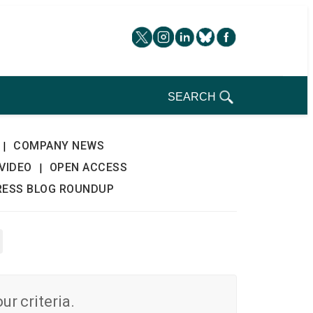
SEARCH
COMPANY NEWS
|
VIDEO
OPEN ACCESS
|
RESS BLOG ROUNDUP
r criteria.