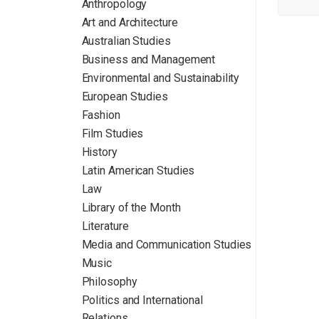
Anthropology
Art and Architecture
Australian Studies
Business and Management
Environmental and Sustainability
European Studies
Fashion
Film Studies
History
Latin American Studies
Law
Library of the Month
Literature
Media and Communication Studies
Music
Philosophy
Politics and International
Relations