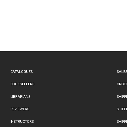
CATALOGUES
SALES
BOOKSELLERS
ORDE
LIBRARIANS
SHIPP
REVIEWERS
SHIPP
INSTRUCTORS
SHIPP