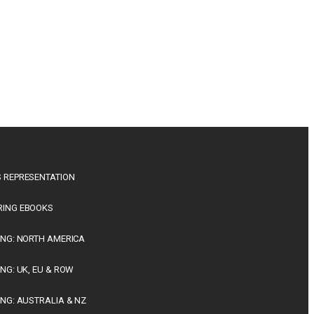
 REPRESENTATION
RING EBOOKS
ING: NORTH AMERICA
ING: UK, EU & ROW
ING: AUSTRALIA & NZ