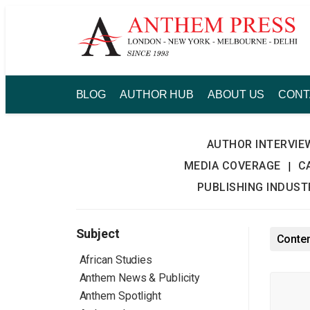
Skip
to
content
BLOG
AUTHOR HUB
ABOUT US
CONT
AUTHOR INTERVIE
MEDIA COVERAGE
C
|
PUBLISHING INDUS
Subject
Conten
African Studies
Anthem News & Publicity
Anthem Spotlight