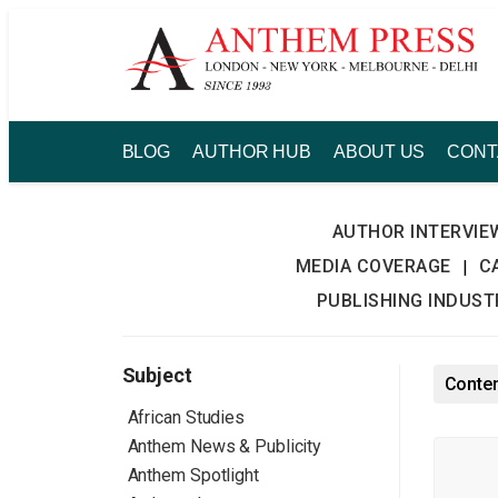
Skip
to
content
BLOG
AUTHOR HUB
ABOUT US
CONT
AUTHOR INTERVIE
MEDIA COVERAGE
C
|
PUBLISHING INDUS
Subject
Conte
African Studies
Anthem News & Publicity
Anthem Spotlight