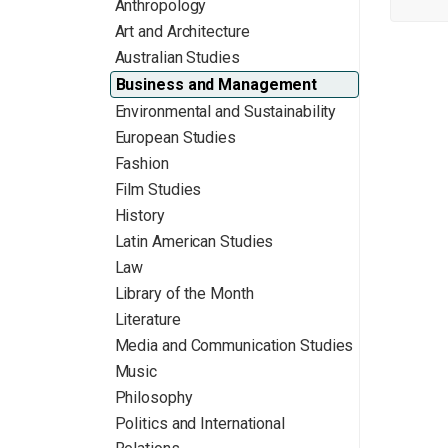
Anthropology
Art and Architecture
Australian Studies
Business and Management
Environmental and Sustainability
European Studies
Fashion
Film Studies
History
Latin American Studies
Law
Library of the Month
Literature
Media and Communication Studies
Music
Philosophy
Politics and International