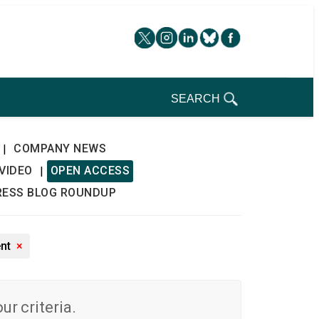
SEARCH
COMPANY NEWS
|
VIDEO
OPEN ACCESS
|
RESS BLOG ROUNDUP
ent
×
r criteria.