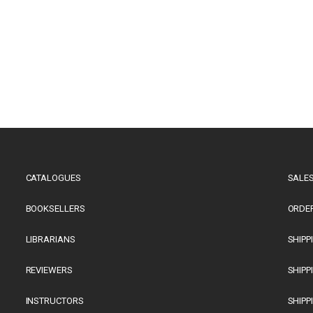
CATALOGUES
SALES
BOOKSELLERS
ORDE
LIBRARIANS
SHIPP
REVIEWERS
SHIPP
INSTRUCTORS
SHIPP