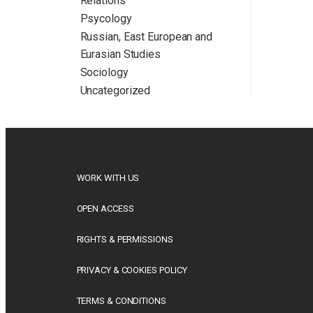
Relations
Psycology
Russian, East European and
Eurasian Studies
Sociology
Uncategorized
WORK WITH US
OPEN ACCESS
RIGHTS & PERMISSIONS
PRIVACY & COOKIES POLICY
TERMS & CONDITIONS