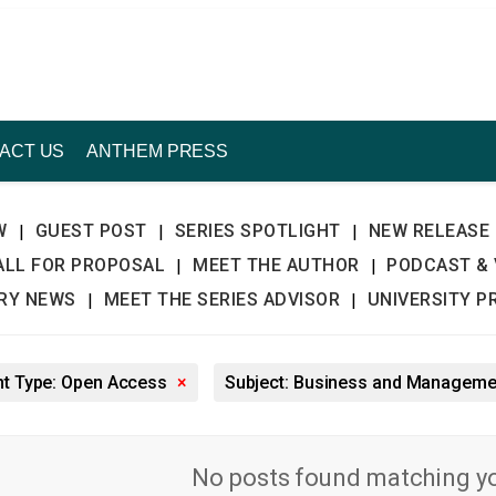
ACT US
ANTHEM PRESS
W
GUEST POST
SERIES SPOTLIGHT
NEW RELEASE
|
|
|
ALL FOR PROPOSAL
MEET THE AUTHOR
PODCAST & 
|
|
TRY NEWS
MEET THE SERIES ADVISOR
UNIVERSITY P
|
|
nt Type: Open Access
×
Subject: Business and Managem
No posts found matching you