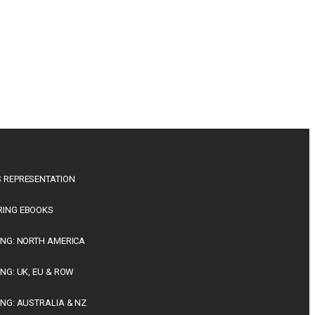
 REPRESENTATION
RING EBOOKS
ING: NORTH AMERICA
ING: UK, EU & ROW
ING: AUSTRALIA & NZ