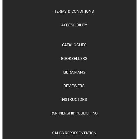
TERMS & CONDITIONS
ACCESSIBILITY
CATALOGUES
BOOKSELLERS
LIBRARIANS
REVIEWERS
INSTRUCTORS
PARTNERSHIP PUBLISHING
SALES REPRESENTATION