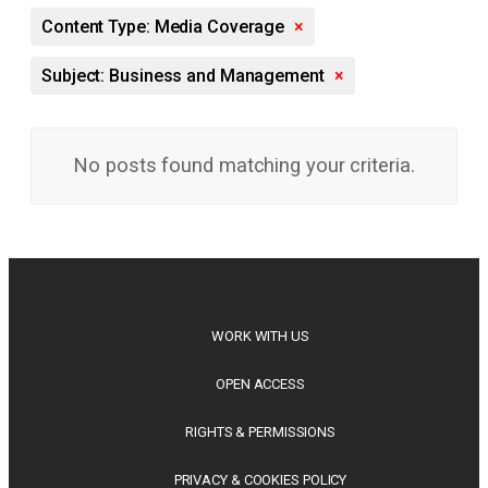
Content Type: Media Coverage
×
Subject: Business and Management
×
No posts found matching your criteria.
WORK WITH US
OPEN ACCESS
RIGHTS & PERMISSIONS
PRIVACY & COOKIES POLICY