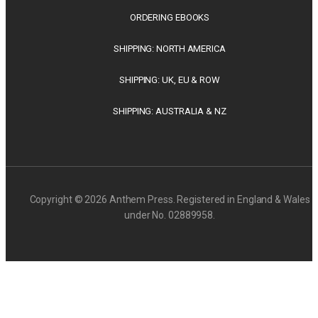
ORDERING EBOOKS
SHIPPING: NORTH AMERICA
SHIPPING: UK, EU & ROW
SHIPPING: AUSTRALIA & NZ
Copyright © 2026 Anthem Press. Registered in England & Wales
under No. 02889958.