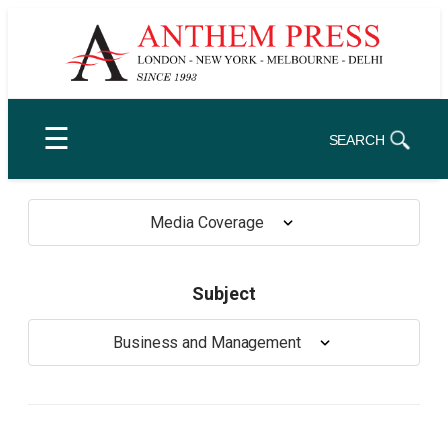
Skip
to
content
☰
SEARCH
Media Coverage
Subject
Business and Management