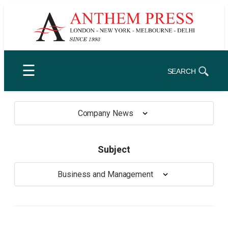
Skip
to
content
☰
SEARCH
Company News
Subject
Business and Management