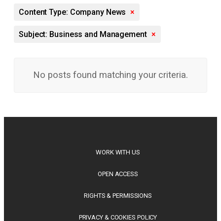
Content Type: Company News
×
Subject: Business and Management
×
No posts found matching your criteria.
WORK WITH US
OPEN ACCESS
RIGHTS & PERMISSIONS
PRIVACY & COOKIES POLICY