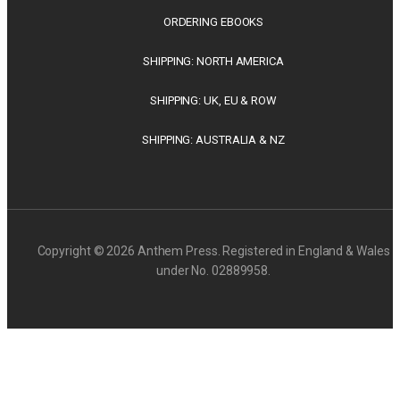
ORDERING EBOOKS
SHIPPING: NORTH AMERICA
SHIPPING: UK, EU & ROW
SHIPPING: AUSTRALIA & NZ
Copyright © 2026 Anthem Press. Registered in England & Wales
under No. 02889958.