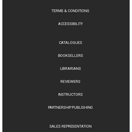
TERMS & CONDITIONS
ACCESSIBILITY
CATALOGUES
BOOKSELLERS
LIBRARIANS
REVIEWERS
INSTRUCTORS
PARTNERSHIP PUBLISHING
SALES REPRESENTATION