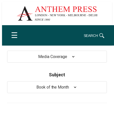
Skip
to
content
☰
SEARCH
Media Coverage
Subject
Book of the Month