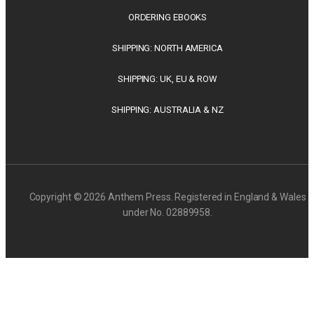
ORDERING EBOOKS
SHIPPING: NORTH AMERICA
SHIPPING: UK, EU & ROW
SHIPPING: AUSTRALIA & NZ
Copyright © 2026 Anthem Press. Registered in England & Wales
under No. 02889958.