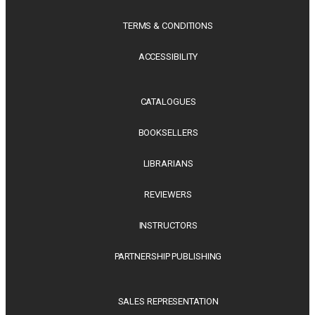
TERMS & CONDITIONS
ACCESSIBILITY
CATALOGUES
BOOKSELLERS
LIBRARIANS
REVIEWERS
INSTRUCTORS
PARTNERSHIP PUBLISHING
SALES REPRESENTATION