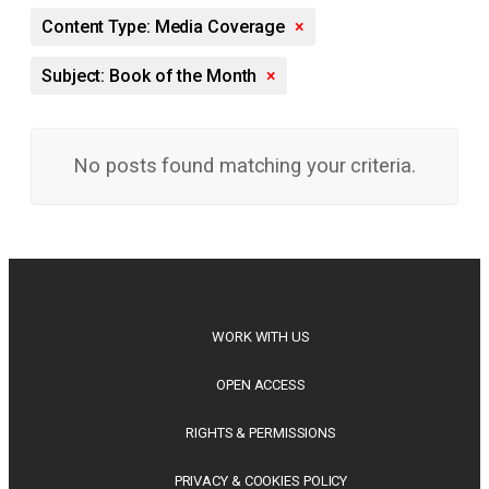
Content Type: Media Coverage
×
Subject: Book of the Month
×
No posts found matching your criteria.
WORK WITH US
OPEN ACCESS
RIGHTS & PERMISSIONS
PRIVACY & COOKIES POLICY