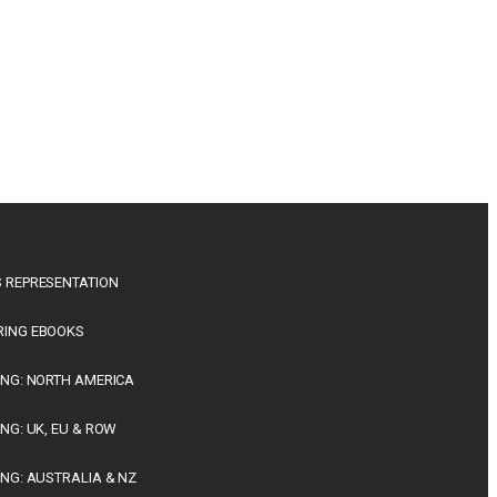
 REPRESENTATION
RING EBOOKS
ING: NORTH AMERICA
ING: UK, EU & ROW
ING: AUSTRALIA & NZ