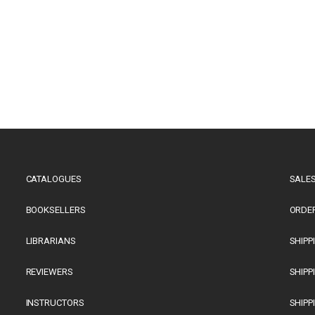
CATALOGUES
SALES
BOOKSELLERS
ORDE
LIBRARIANS
SHIPP
REVIEWERS
SHIPP
INSTRUCTORS
SHIPP