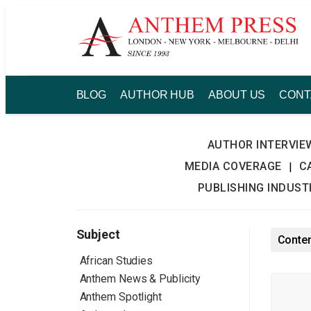
Skip
to
content
BLOG
AUTHOR HUB
ABOUT US
CONT
AUTHOR INTERVIE
MEDIA COVERAGE
C
|
PUBLISHING INDUS
Subject
Conten
African Studies
Anthem News & Publicity
Anthem Spotlight