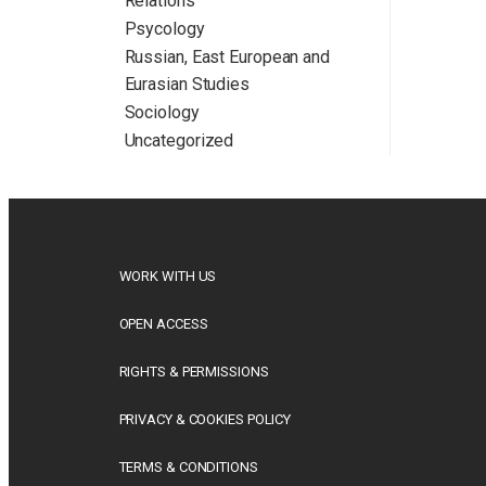
Relations
Psycology
Russian, East European and
Eurasian Studies
Sociology
Uncategorized
WORK WITH US
OPEN ACCESS
RIGHTS & PERMISSIONS
PRIVACY & COOKIES POLICY
TERMS & CONDITIONS