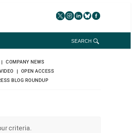
SEARCH
COMPANY NEWS
|
VIDEO
OPEN ACCESS
|
RESS BLOG ROUNDUP
r criteria.