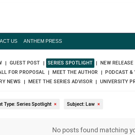
ACT US
ANTHEM PRESS
W
GUEST POST
SERIES SPOTLIGHT
NEW RELEASE
|
|
|
ALL FOR PROPOSAL
MEET THE AUTHOR
PODCAST & 
|
|
TRY NEWS
MEET THE SERIES ADVISOR
UNIVERSITY P
|
|
t Type: Series Spotlight
×
Subject: Law
×
No posts found matching you