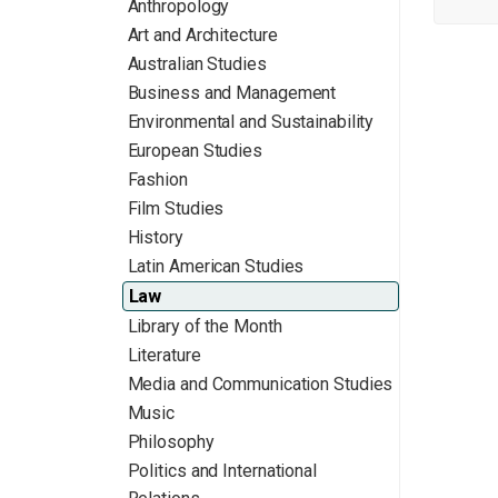
Anthropology
Art and Architecture
Australian Studies
Business and Management
Environmental and Sustainability
European Studies
Fashion
Film Studies
History
Latin American Studies
Law
Library of the Month
Literature
Media and Communication Studies
Music
Philosophy
Politics and International