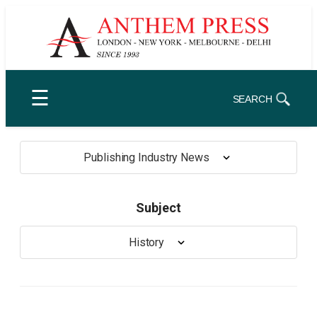
Skip
to
content
☰
SEARCH
Publishing Industry News
Subject
History