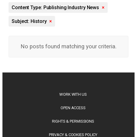
Content Type: Publishing Industry News
×
Subject: History
×
No posts found matching your criteria.
WORK WITH US
OPEN ACCESS
RIGHTS & PERMISSIONS
PRIVACY & COOKIES POLICY