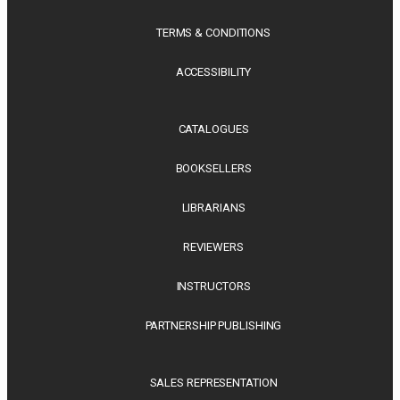
TERMS & CONDITIONS
ACCESSIBILITY
CATALOGUES
BOOKSELLERS
LIBRARIANS
REVIEWERS
INSTRUCTORS
PARTNERSHIP PUBLISHING
SALES REPRESENTATION