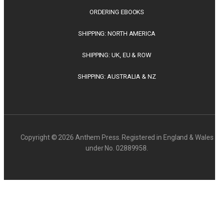
ORDERING EBOOKS
SHIPPING: NORTH AMERICA
SHIPPING: UK, EU & ROW
SHIPPING: AUSTRALIA & NZ
Copyright © 2026 Anthem Press. Registered in England & Wales
under No. 02889958.