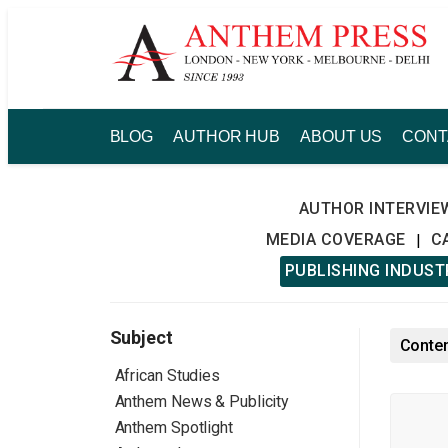
Skip
to
content
BLOG
AUTHOR HUB
ABOUT US
CONT
AUTHOR INTERVIE
MEDIA COVERAGE
C
|
PUBLISHING INDUS
Subject
Conten
African Studies
Anthem News & Publicity
Anthem Spotlight