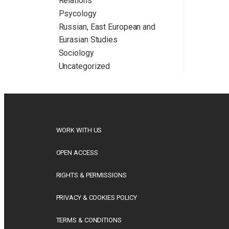
Relations
Psycology
Russian, East European and
Eurasian Studies
Sociology
Uncategorized
WORK WITH US
OPEN ACCESS
RIGHTS & PERMISSIONS
PRIVACY & COOKIES POLICY
TERMS & CONDITIONS