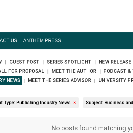
ACT US
ANTHEM PRESS
W
GUEST POST
SERIES SPOTLIGHT
NEW RELEASE
|
|
|
ALL FOR PROPOSAL
MEET THE AUTHOR
PODCAST & 
|
|
TRY NEWS
MEET THE SERIES ADVISOR
UNIVERSITY P
|
|
t Type: Publishing Industry News
×
Subject: Business a
No posts found matching you