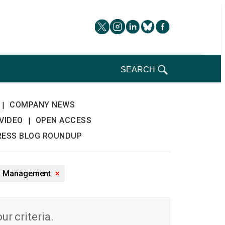
SEARCH
COMPANY NEWS
|
VIDEO
OPEN ACCESS
|
RESS BLOG ROUNDUP
nd Management
×
r criteria.