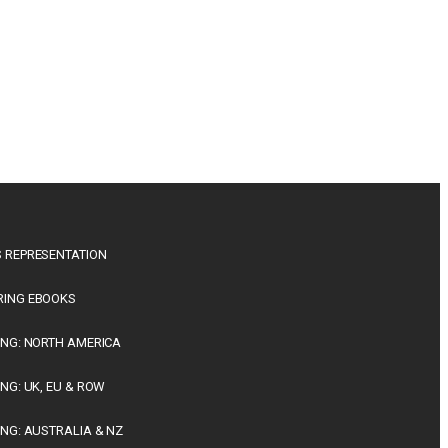
 REPRESENTATION
RING EBOOKS
ING: NORTH AMERICA
ING: UK, EU & ROW
ING: AUSTRALIA & NZ