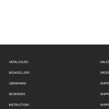
CATALOGUES
SALES
BOOKSELLERS
ORDE
LIBRARIANS
SHIPP
REVIEWERS
SHIPP
INSTRUCTORS
SHIPP