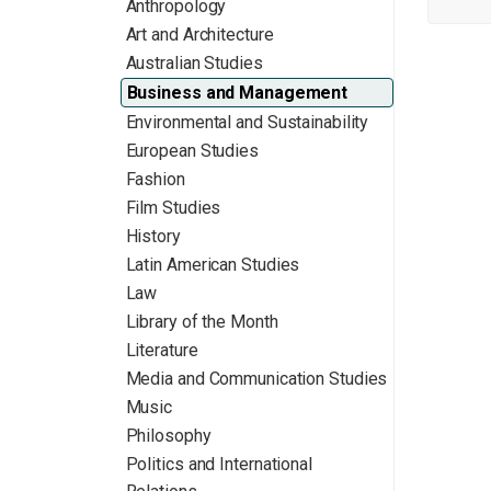
Anthropology
Art and Architecture
Australian Studies
Business and Management
Environmental and Sustainability
European Studies
Fashion
Film Studies
History
Latin American Studies
Law
Library of the Month
Literature
Media and Communication Studies
Music
Philosophy
Politics and International