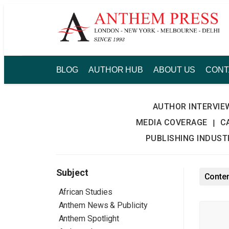
Skip
to
content
BLOG
AUTHOR HUB
ABOUT US
CONT
AUTHOR INTERVIE
MEDIA COVERAGE
C
|
PUBLISHING INDUS
Subject
Conten
African Studies
Anthem News & Publicity
Anthem Spotlight