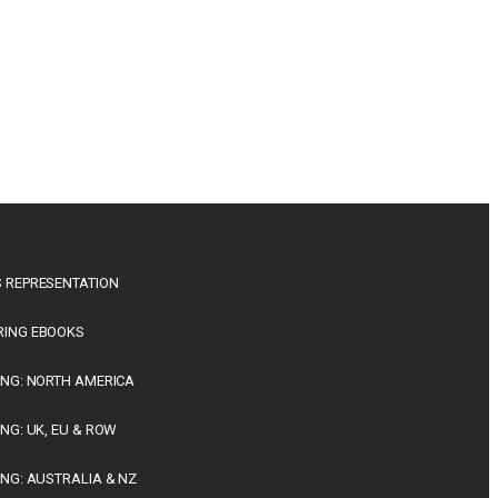
 REPRESENTATION
RING EBOOKS
ING: NORTH AMERICA
ING: UK, EU & ROW
ING: AUSTRALIA & NZ