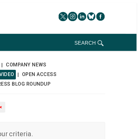
SEARCH
COMPANY NEWS
|
VIDEO
OPEN ACCESS
|
RESS BLOG ROUNDUP
×
r criteria.