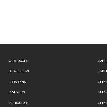
CATALOGUES
SALES
BOOKSELLERS
ORDE
LIBRARIANS
SHIPP
REVIEWERS
SHIPP
INSTRUCTORS
SHIPP