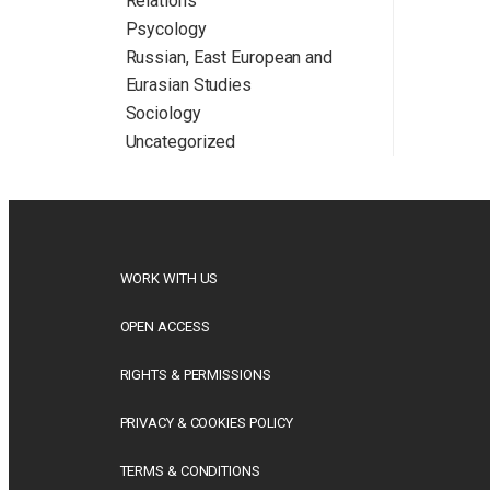
Relations
Psycology
Russian, East European and
Eurasian Studies
Sociology
Uncategorized
WORK WITH US
OPEN ACCESS
RIGHTS & PERMISSIONS
PRIVACY & COOKIES POLICY
TERMS & CONDITIONS