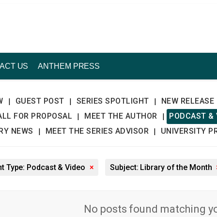
ACT US
ANTHEM PRESS
W
GUEST POST
SERIES SPOTLIGHT
NEW RELEASE
|
|
|
ALL FOR PROPOSAL
MEET THE AUTHOR
PODCAST & 
|
|
TRY NEWS
MEET THE SERIES ADVISOR
UNIVERSITY P
|
|
t Type: Podcast & Video
×
Subject: Library of the Month
No posts found matching you