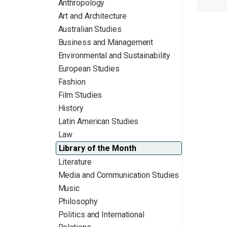
Anthropology
Art and Architecture
Australian Studies
Business and Management
Environmental and Sustainability
European Studies
Fashion
Film Studies
History
Latin American Studies
Law
Library of the Month
Literature
Media and Communication Studies
Music
Philosophy
Politics and International