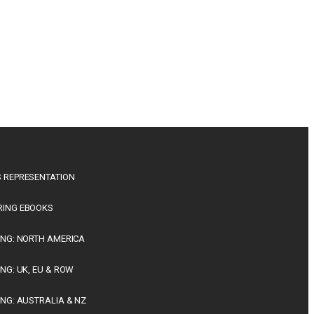
 REPRESENTATION
RING EBOOKS
ING: NORTH AMERICA
ING: UK, EU & ROW
ING: AUSTRALIA & NZ