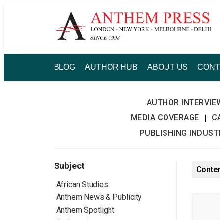
Skip
to
content
BLOG
AUTHOR HUB
ABOUT US
CONT
AUTHOR INTERVIE
MEDIA COVERAGE
C
|
PUBLISHING INDUS
Subject
Conten
African Studies
Anthem News & Publicity
Anthem Spotlight