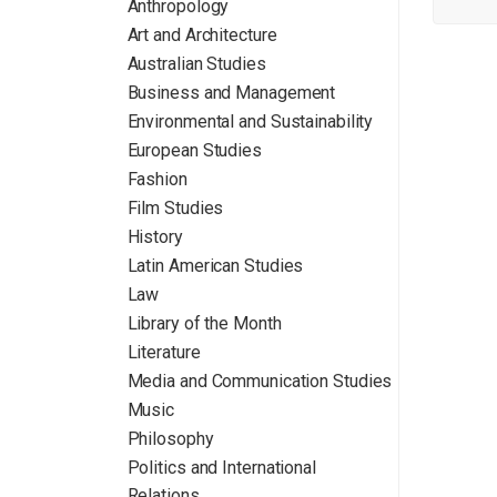
Anthropology
Art and Architecture
Australian Studies
Business and Management
Environmental and Sustainability
European Studies
Fashion
Film Studies
History
Latin American Studies
Law
Library of the Month
Literature
Media and Communication Studies
Music
Philosophy
Politics and International
Relations