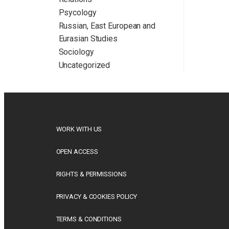
Psycology
Russian, East European and
Eurasian Studies
Sociology
Uncategorized
WORK WITH US
OPEN ACCESS
RIGHTS & PERMISSIONS
PRIVACY & COOKIES POLICY
TERMS & CONDITIONS