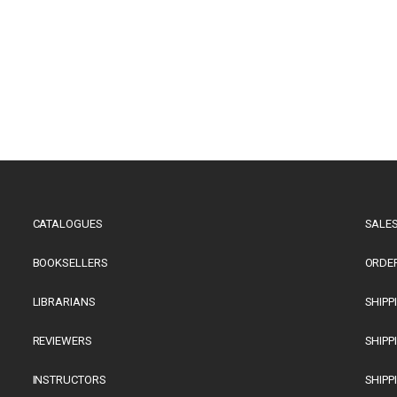
CATALOGUES
SALES
BOOKSELLERS
ORDE
LIBRARIANS
SHIPP
REVIEWERS
SHIPP
INSTRUCTORS
SHIPP