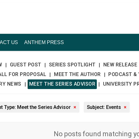
ACT US
ANTHEM PRESS
W
GUEST POST
SERIES SPOTLIGHT
NEW RELEASE
|
|
|
ALL FOR PROPOSAL
MEET THE AUTHOR
PODCAST & 
|
|
TRY NEWS
MEET THE SERIES ADVISOR
UNIVERSITY P
|
|
t Type: Meet the Series Advisor
×
Subject: Events
×
No posts found matching you