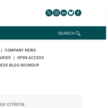
SEARCH
COMPANY NEWS
|
VIDEO
OPEN ACCESS
|
RESS BLOG ROUNDUP
r criteria.